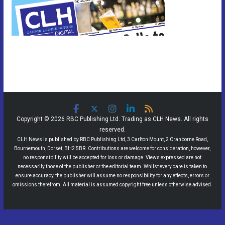
Copyright © 2026 RBC Publishing Ltd. Trading as CLH News. All rights
reserved.
CLH News is published by RBC Publishing Ltd, 3 Carlton Mount, 2 Cranborne Road,
Bournemouth, Dorset, BH2 5BR. Contributions are welcome for consideration, however,
no responsibility will be accepted for loss or damage. Views expressed are not
necessarily those of the publisher or the editorial team. Whilst every care is taken to
ensure accuracy, the publisher will assume no responsibility for any effects, errors or
omissions therefrom. All material is assumed copyright free unless otherwise advised.