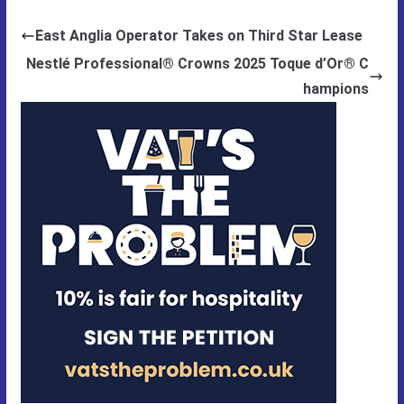
East Anglia Operator Takes on Third Star Lease
Nestlé Professional® Crowns 2025 Toque d’Or® C
hampions