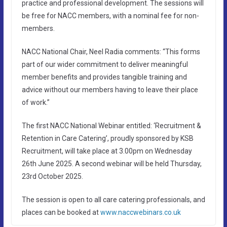
practice and professional development. The sessions will
be free for NACC members, with a nominal fee for non-
members.
NACC National Chair, Neel Radia comments: “This forms
part of our wider commitment to deliver meaningful
member benefits and provides tangible training and
advice without our members having to leave their place
of work.”
The first NACC National Webinar entitled: ‘Recruitment &
Retention in Care Catering’, proudly sponsored by KSB
Recruitment, will take place at 3.00pm on Wednesday
26th June 2025. A second webinar will be held Thursday,
23rd October 2025.
The session is open to all care catering professionals, and
places can be booked at
www.naccwebinars.co.uk