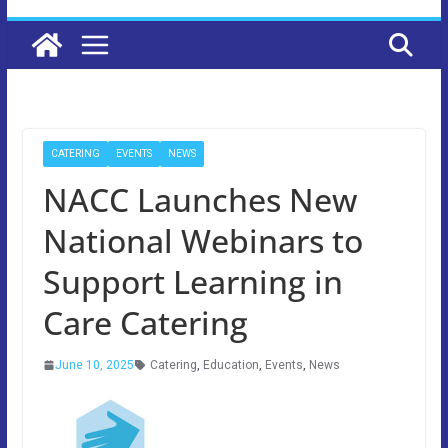
CATERING
EVENTS
NEWS
NACC Launches New
National Webinars to
Support Learning in
Care Catering
June 10, 2025
Catering
,
Education
,
Events
,
News