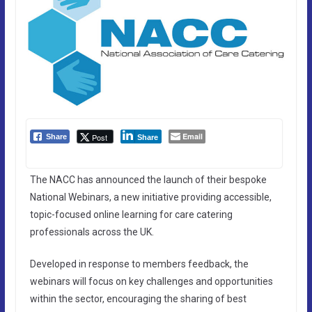
Email
Post
Share
Share
The NACC has announced the launch of their bespoke
National Webinars, a new initiative providing accessible,
topic-focused online learning for care catering
professionals across the UK.
Developed in response to members feedback, the
webinars will focus on key challenges and opportunities
within the sector, encouraging the sharing of best