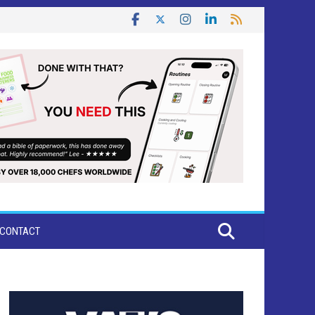
CONTACT