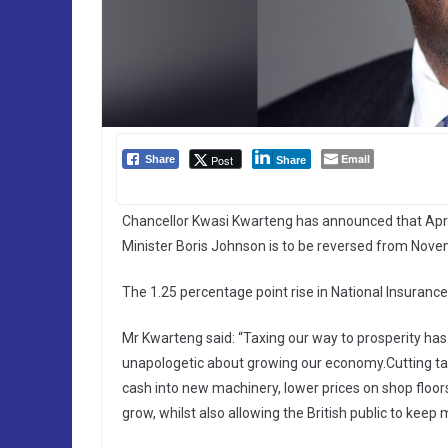
Email
Post
Share
Share
Chancellor Kwasi Kwarteng has announced that Apri
Minister Boris Johnson is to be reversed from Nove
The 1.25 percentage point rise in National Insuranc
Mr Kwarteng said: “Taxing our way to prosperity has 
unapologetic about growing our economy.Cutting tax 
cash into new machinery, lower prices on shop floors
grow, whilst also allowing the British public to keep