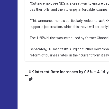
“Cutting employee NICs is a great way to ensure peop
pay their bills, and then to enjoy affordable luxuries,
“This announcement is particularly welcome, as UKH
supports job creation, which this move will certainly
The 1.25% NI rise was introduced by former Chancello
Separately, UKHospitality is urging further Governm
reform of business rates, in their current form it says
UK Interest Rate Increases by 0.5% – A 14-y
gh