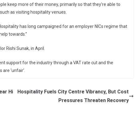
le keep more of their money, primarily so that they’re able to
 such as visiting hospitality venues.
ospitality has long campaigned for an employer NICs regime that
 help towards.”
r Rishi Sunak, in April.
ent support for the industry through a VAT rate cut and the
 are ‘unfair’.
ear Hi
Hospitality Fuels City Centre Vibrancy, But Cost
Pressures Threaten Recovery