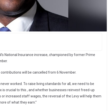
l’s National Insurance increase, championed by former Prime
mber.
e contributions will be cancelled from 6 November.
never worked. To raise living standards for all, we need to be
is crucial to this , and whether businesses reinvest freed-up
 or increased staff wages, the reversal of the Levy will help them
 more of what they earn.”