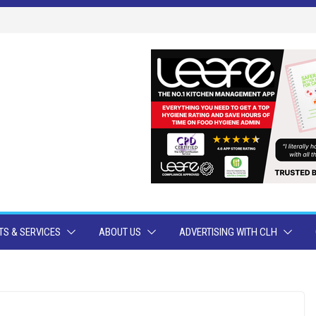
S & SERVICES
ABOUT US
ADVERTISING WITH CLH