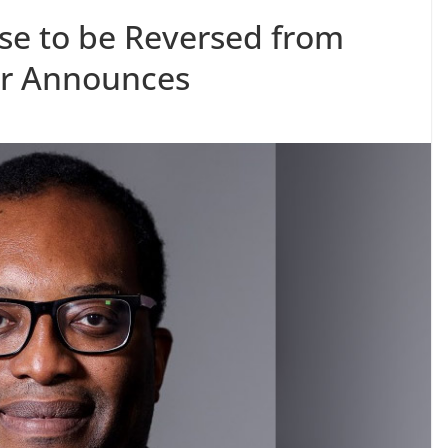
ise to be Reversed from
or Announces