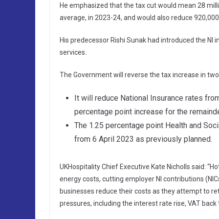
He emphasized that the tax cut would mean 28 millio
average, in 2023-24, and would also reduce 920,000 b
His predecessor Rishi Sunak had introduced the NI in
services.
The Government will reverse the tax increase in two
It will reduce National Insurance rates fr
percentage point increase for the remainde
The 1.25 percentage point Health and Socia
from 6 April 2023 as previously planned.
UKHospitality Chief Executive Kate Nicholls said: “H
energy costs, cutting employer NI contributions (NICs
businesses reduce their costs as they attempt to retu
pressures, including the interest rate rise, VAT back