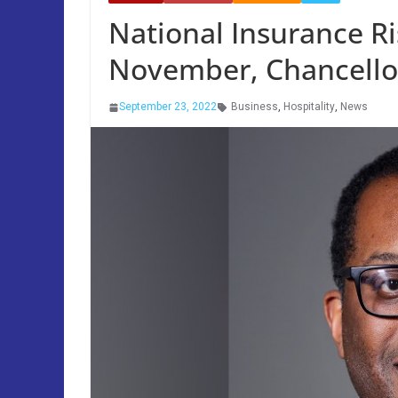
National Insurance R
November, Chancell
September 23, 2022
Business
,
Hospitality
,
News