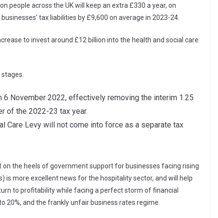
n people across the UK will keep an extra £330 a year, on
usinesses’ tax liabilities by £9,600 on average in 2023-24.
crease to invest around £12 billion into the health and social care
 stages.
om 6 November 2022, effectively removing the interim 1.25
r of the 2022-23 tax year.
l Care Levy will not come into force as a separate tax
ot on the heels of government support for businesses facing rising
) is more excellent news for the hospitality sector, and will help
rn to profitability while facing a perfect storm of financial
 to 20%, and the frankly unfair business rates regime.