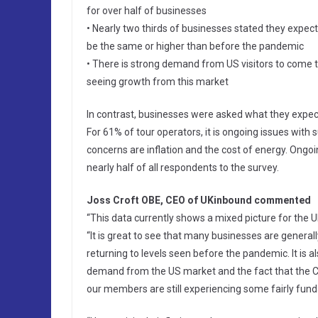
for over half of businesses
• Nearly two thirds of businesses stated they expec
be the same or higher than before the pandemic
• There is strong demand from US visitors to come t
seeing growth from this market
In contrast, businesses were asked what they expect
For 61% of tour operators, it is ongoing issues with 
concerns are inflation and the cost of energy. Ongo
nearly half of all respondents to the survey.
Joss Croft OBE, CEO of UKinbound commented
“This data currently shows a mixed picture for the U
“It is great to see that many businesses are generall
returning to levels seen before the pandemic. It is a
demand from the US market and the fact that the C
our members are still experiencing some fairly fu