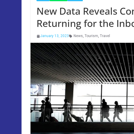
New Data Reveals Con
Returning for the In
January 13, 2023
News
,
Tourism
,
Travel