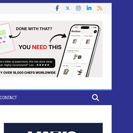
CONTACT