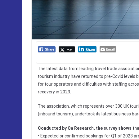
Email
Post
Share
Share
The latest data from leading travel trade associati
tourism industry have returned to pre-Covid levels b
for tour operators and difficulties with staffing acro
recovery in 2023.
The association, which represents over 300 UK touris
(inbound tourism), undertook its latest business 
Conducted by Qa Research, the survey shows tha
• Expected or confirmed bookings for Q1 of 2023 ar