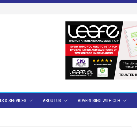
S & SERVICES
ABOUT US
ADVERTISING WITH CLH