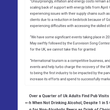
“Unsurprisingly, inflation and energy costs remain a b
scaling back of support with energy bills from April.
experiencing issues with their supply chains such 
clients due to a reduction in bedstock because of Go
experiencing difficulties with accessing the skilled s
“We have some significant events taking place in 20
May swiftly followed by the Eurovision Song Contest 
for the UK, we cannot take this for granted.
“International tourism is a competitive business, and
events and help turbo charge the recovery of the UK’s
to being the first industry to be impacted by the p
increase its efforts and spend to successfully market
Over a Quarter of Uk Adults Find Pub Visits
h When Not Drinking Alcohol, Despite 1 in 5
g for Non-Alcoholic Beers as Drink of Choi