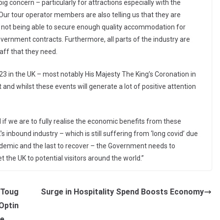
ig concern – particularly for attractions especially with the
 Our tour operator members are also telling us that they are
as not being able to secure enough quality accommodation for
vernment contracts. Furthermore, all parts of the industry are
taff that they need.
23 in the UK – most notably His Majesty The King’s Coronation in
and whilst these events will generate a lot of positive attention
 if we are to fully realise the economic benefits from these
 inbound industry – which is still suffering from ‘long covid’ due
andemic and the last to recover – the Government needs to
 the UK to potential visitors around the world.”
 Toug
Surge in Hospitality Spend Boosts Economy
 Optin
ce