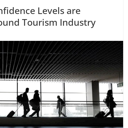
fidence Levels are
bound Tourism Industry