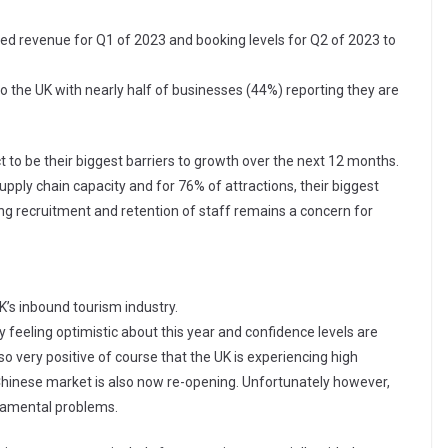
ted revenue for Q1 of 2023 and booking levels for Q2 of 2023 to
o the UK with nearly half of businesses (44%) reporting they are
 to be their biggest barriers to growth over the next 12 months.
supply chain capacity and for 76% of attractions, their biggest
ing recruitment and retention of staff remains a concern for
K’s inbound tourism industry.
y feeling optimistic about this year and confidence levels are
lso very positive of course that the UK is experiencing high
hinese market is also now re-opening. Unfortunately however,
ndamental problems.