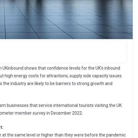
on UKinbound shows that confidence levels for the UK’s inbound
ut high energy costs for attractions, supply side capacity issues
ss the industry are likely to be barriers to strong growth and
m businesses that service international tourists visiting the UK
barometer member survey in December 2022.
t:
e at the same level or higher than they were before the pandemic