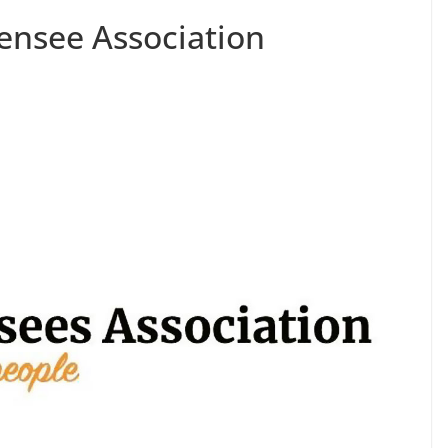
ensee Association