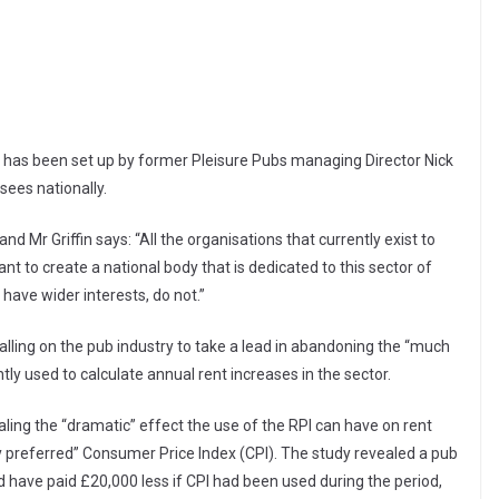
 has been set up by former Pleisure Pubs managing Director Nick
nsees nationally.
d Mr Griffin says: “All the organisations that currently exist to
t to create a national body that is dedicated to this sector of
 have wider interests, do not.”
alling on the pub industry to take a lead in abandoning the “much
ntly used to calculate annual rent increases in the sector.
ling the “dramatic” effect the use of the RPI can have on rent
preferred” Consumer Price Index (CPI). The study revealed a pub
 have paid £20,000 less if CPI had been used during the period,