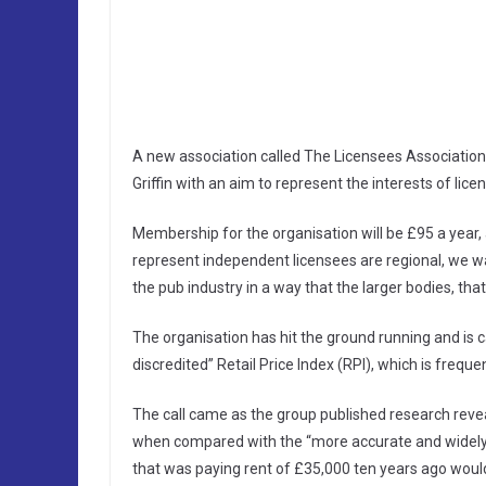
A new association called The Licensees Association
Griffin with an aim to represent the interests of lice
Membership for the organisation will be £95 a year, an
represent independent licensees are regional, we wan
the pub industry in a way that the larger bodies, that
The organisation has hit the ground running and is c
discredited” Retail Price Index (RPI), which is freque
The call came as the group published research revea
when compared with the “more accurate and widely 
that was paying rent of £35,000 ten years ago would