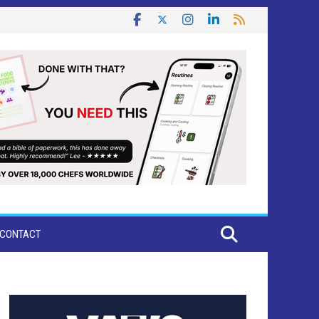
CONTACT