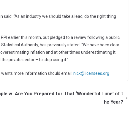
n said: “As an industry we should take a lead, do the right thing
PI earlier this month, but pledged to a review following a public
 Statistical Authority, has previously stated: “We have been clear
 overestimating inflation and at other times underestimating it,
he private sector – to stop using it.”
ho wants more information should email:
nick@licensees.org
ple w
Are You Prepared for That ‘Wonderful Time’ of t
he Year?