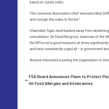
based on June’s index.
The Licensees Association chief executive Nick Griffi
and consign this index to the bin.”
Chancellor Sajid Javid backed away from abolishing R
consultation. Sir David Norgrove, chairman of the UK
the RPI is not a good measure, at times significantly
and have consistently urged all – in government and t
Anyone interested in joining the organisation or w
FSA Board Announces Plans to Protect Peo
ith Food Allergies and Intolerances