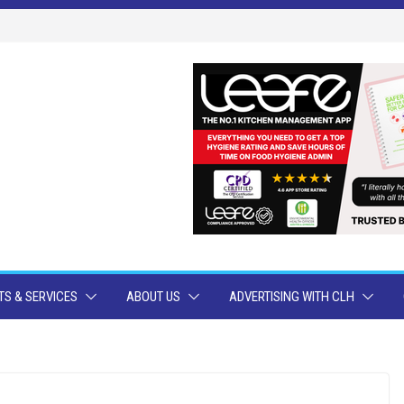
S & SERVICES
ABOUT US
ADVERTISING WITH CLH