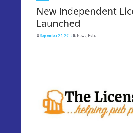
New Independent Lic
Launched
September 24, 2019
News
,
Pubs