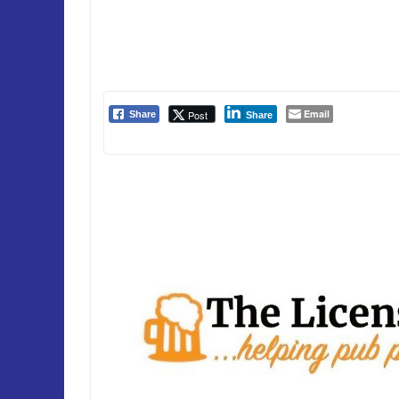
Email
Post
Share
Share