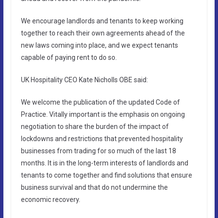
We encourage landlords and tenants to keep working
together to reach their own agreements ahead of the
new laws coming into place, and we expect tenants
capable of paying rent to do so.
UK Hospitality CEO Kate Nicholls OBE said:
We welcome the publication of the updated Code of
Practice. Vitally important is the emphasis on ongoing
negotiation to share the burden of the impact of
lockdowns and restrictions that prevented hospitality
businesses from trading for so much of the last 18
months. It is in the long-term interests of landlords and
tenants to come together and find solutions that ensure
business survival and that do not undermine the
economic recovery.