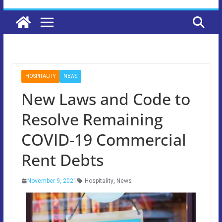
HOSPITALITY
NEWS
New Laws and Code to
Resolve Remaining
COVID-19 Commercial
Rent Debts
November 9, 2021
Hospitality
,
News