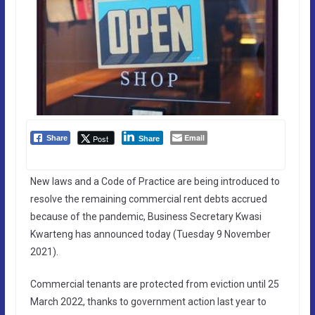
Email
Post
Share
Share
New laws and a Code of Practice are being introduced to
resolve the remaining commercial rent debts accrued
because of the pandemic, Business Secretary Kwasi
Kwarteng has announced today (Tuesday 9 November
2021).
Commercial tenants are protected from eviction until 25
March 2022, thanks to government action last year to