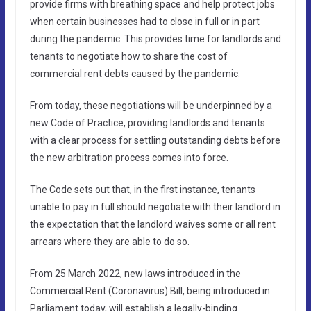
provide firms with breathing space and help protect jobs
when certain businesses had to close in full or in part
during the pandemic. This provides time for landlords and
tenants to negotiate how to share the cost of
commercial rent debts caused by the pandemic.
From today, these negotiations will be underpinned by a
new Code of Practice, providing landlords and tenants
with a clear process for settling outstanding debts before
the new arbitration process comes into force.
The Code sets out that, in the first instance, tenants
unable to pay in full should negotiate with their landlord in
the expectation that the landlord waives some or all rent
arrears where they are able to do so.
From 25 March 2022, new laws introduced in the
Commercial Rent (Coronavirus) Bill, being introduced in
Parliament today, will establish a legally-binding