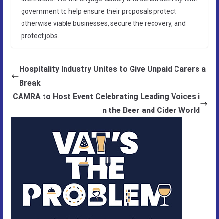
government to help ensure their proposals protect
otherwise viable businesses, secure the recovery, and
protect jobs.
Hospitality Industry Unites to Give Unpaid Carers a
Break
CAMRA to Host Event Celebrating Leading Voices i
n the Beer and Cider World