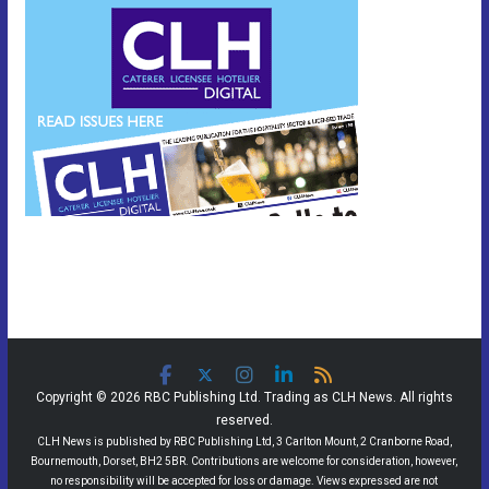
Copyright © 2026 RBC Publishing Ltd. Trading as CLH News. All rights
reserved.
CLH News is published by RBC Publishing Ltd, 3 Carlton Mount, 2 Cranborne Road,
Bournemouth, Dorset, BH2 5BR. Contributions are welcome for consideration, however,
no responsibility will be accepted for loss or damage. Views expressed are not