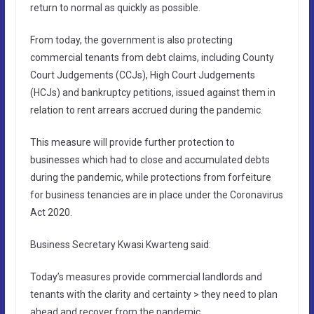
return to normal as quickly as possible.
From today, the government is also protecting
commercial tenants from debt claims, including County
Court Judgements (CCJs), High Court Judgements
(HCJs) and bankruptcy petitions, issued against them in
relation to rent arrears accrued during the pandemic.
This measure will provide further protection to
businesses which had to close and accumulated debts
during the pandemic, while protections from forfeiture
for business tenancies are in place under the Coronavirus
Act 2020.
Business Secretary Kwasi Kwarteng said:
Today’s measures provide commercial landlords and
tenants with the clarity and certainty > they need to plan
ahead and recover from the pandemic.