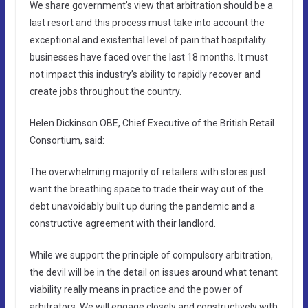
We share government’s view that arbitration should be a
last resort and this process must take into account the
exceptional and existential level of pain that hospitality
businesses have faced over the last 18 months. It must
not impact this industry’s ability to rapidly recover and
create jobs throughout the country.
Helen Dickinson OBE, Chief Executive of the British Retail
Consortium, said:
The overwhelming majority of retailers with stores just
want the breathing space to trade their way out of the
debt unavoidably built up during the pandemic and a
constructive agreement with their landlord.
While we support the principle of compulsory arbitration,
the devil will be in the detail on issues around what tenant
viability really means in practice and the power of
arbitrators. We will engage closely and constructively with