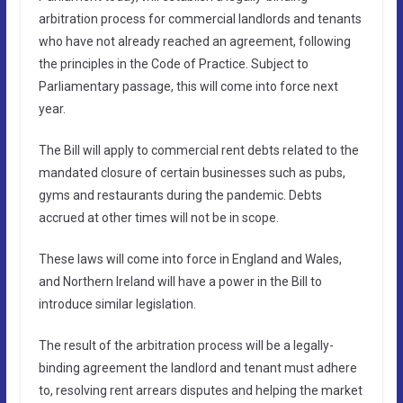
arbitration process for commercial landlords and tenants
who have not already reached an agreement, following
the principles in the Code of Practice. Subject to
Parliamentary passage, this will come into force next
year.
The Bill will apply to commercial rent debts related to the
mandated closure of certain businesses such as pubs,
gyms and restaurants during the pandemic. Debts
accrued at other times will not be in scope.
These laws will come into force in England and Wales,
and Northern Ireland will have a power in the Bill to
introduce similar legislation.
The result of the arbitration process will be a legally-
binding agreement the landlord and tenant must adhere
to, resolving rent arrears disputes and helping the market