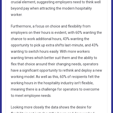
crucial element, suggesting employers need to think well
beyond pay when attracting the modern hospitality
worker.
Furthermore, a focus on choice and flexibility from
employers on their hours is evident, with 60% wanting the
chance to work additional hours, 43% wanting the
opportunity to pick up extra shifts last-minute, and 43%
wanting to switch hours easily. With more workers
wanting times which better suit them and the ability to
flex that choice around their changing needs, operators
have a significant opportunity to rethink and deploy a new
working model. As well as this, 60% of recipients felt the
working hours in the hospitality industry isn’t flexible,
meaning there is a challenge for operators to overcome
to meet employee needs.
Looking more closely the data shows the desire for