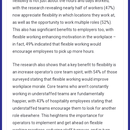
flexibility is not just about the hours and days worked,
with the research revealing nearly half of workers (47%)
now appreciate flexibility in which locations they work at,
as well as the opportunity to work multiple roles (52%).
This also has significant benefits to employers too, with
flexible working enhancing motivation in the workplace –
in fact, 49% indicated that flexible working would
encourage employees to pick up more hours.
The research also shows that a key benefit to flexibility is
an increase operator’s core team spirit, with 54% of those
surveyed stating that flexible working would improve
workplace morale. Core teams who aren’t constantly
working in understaffed teams are fundamentally
happier, with 43% of hospitality employees stating that
understaffed teams encourage them to look for another
role elsewhere. This heightens the importance for
operators to implement and get ahead on flexible
working practices, reducing staff turnover, and in turn