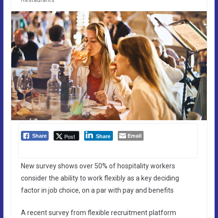
Email
Post
Share
Share
New survey shows over 50% of hospitality workers
consider the ability to work flexibly as a key deciding
factor in job choice, on a par with pay and benefits
A recent survey from flexible recruitment platform