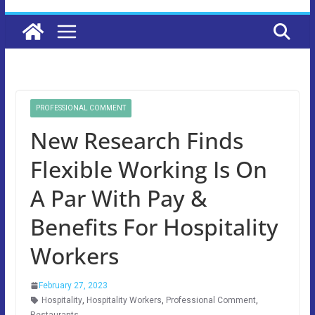
PROFESSIONAL COMMENT
New Research Finds
Flexible Working Is On
A Par With Pay &
Benefits For Hospitality
Workers
February 27, 2023
Hospitality
,
Hospitality Workers
,
Professional Comment
,
Restaurants