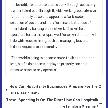
the benefits for operators are clear – through accessing
a wider talent pool through flexible working, operators will
fundamentally be able to appeal to a far broader
selection of people and therefore make better use of
their talent by building their network. This will help
operators build a more liquid workforce, which in turn will
help with reactive hiring, such as managing leavers,
holiday requests or seasonality.
“The world is going to become more flexible rather than
less, but flexible teams, deployed properly can be a
massive asset to any operator”.
How Can Hospitality Businesses Prepare For the 2
023 Plastic Ban?
Travel Spending Is On The Rise: How Can Hospitalit
y Leaders Prepare?