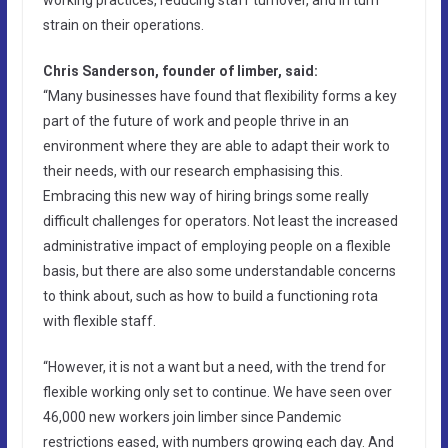
strain on their operations.
Chris Sanderson, founder of limber, said:
“Many businesses have found that flexibility forms a key
part of the future of work and people thrive in an
environment where they are able to adapt their work to
their needs, with our research emphasising this.
Embracing this new way of hiring brings some really
difficult challenges for operators. Not least the increased
administrative impact of employing people on a flexible
basis, but there are also some understandable concerns
to think about, such as how to build a functioning rota
with flexible staff.
“However, it is not a want but a need, with the trend for
flexible working only set to continue. We have seen over
46,000 new workers join limber since Pandemic
restrictions eased, with numbers growing each day. And