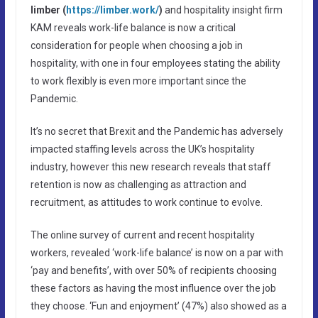
limber (
https://limber.work/
)
and hospitality insight firm
KAM reveals work-life balance is now a critical
consideration for people when choosing a job in
hospitality, with one in four employees stating the ability
to work flexibly is even more important since the
Pandemic.
It’s no secret that Brexit and the Pandemic has adversely
impacted staffing levels across the UK’s hospitality
industry, however this new research reveals that staff
retention is now as challenging as attraction and
recruitment, as attitudes to work continue to evolve.
The online survey of current and recent hospitality
workers, revealed ‘work-life balance’ is now on a par with
‘pay and benefits’, with over 50% of recipients choosing
these factors as having the most influence over the job
they choose. ‘Fun and enjoyment’ (47%) also showed as a