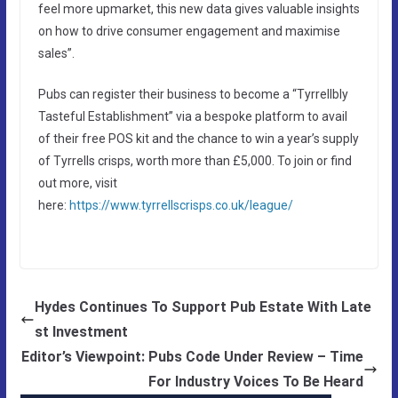
feel more upmarket, this new data gives valuable insights
on how to drive consumer engagement and maximise
sales”.
Pubs can register their business to become a “Tyrrellbly
Tasteful Establishment” via a bespoke platform to avail
of their free POS kit and the chance to win a year’s supply
of Tyrrells crisps, worth more than £5,000. To join or find
out more, visit
here:
https://www.tyrrellscrisps.co.uk/league/
Hydes Continues To Support Pub Estate With Late
st Investment
Editor’s Viewpoint: Pubs Code Under Review – Time
For Industry Voices To Be Heard