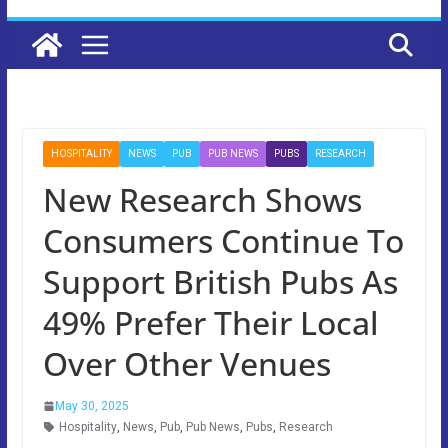
HOSPITALITY
NEWS
PUB
PUB NEWS
PUBS
RESEARCH
New Research Shows
Consumers Continue To
Support British Pubs As
49% Prefer Their Local
Over Other Venues
May 30, 2025
Hospitality
,
News
,
Pub
,
Pub News
,
Pubs
,
Research