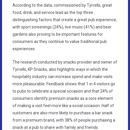
According to the data, commissioned by Tyrrells, great
food, drink, and service lead as the top three
distinguishing factors that create a great pub experience,
with sport screenings (24%), live music (41%) and beer
gardens also proving to be important features for
consumers as they continue to value traditional pub
experiences.
The research conducted by snacks provider and owner of
Tyrrells, KP Snacks, also highlights ways in which the
hospitality industry can increase spend and make visits
more pleasurable. Feedback shows that 1 in 4 visitors go
to pubs to celebrate a special occasion and that 24% of
consumers identify premium snacks as a core element
of making a visit feel more like a social occasion. Half of
customers are also more likely to purchase a bar snack
from a premium brand, with 38% of people purchasing a
snack at a pub to share with family and friends.