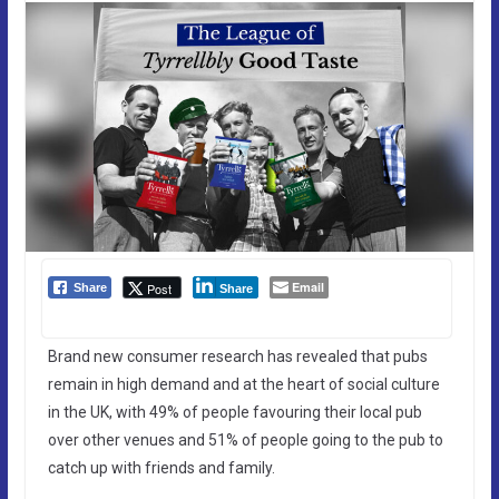
Email
Post
Share
Share
Brand new consumer research has revealed that pubs
remain in high demand and at the heart of social culture
in the UK, with 49% of people favouring their local pub
over other venues and 51% of people going to the pub to
catch up with friends and family.