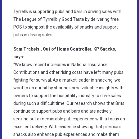
Tyrrells is supporting pubs and bars in driving sales with
The League of Tyrrellbly Good Taste by delivering free
POS to signpost the availability of snacks and support
pubs in driving sales.
Sam Trabelsi, Out of Home Controller, KP Snacks,
says:
“We know recent increases in National Insurance
Contributions and other rising costs have left many pubs
fighting for survival. As a market leader in snacking, we
want to do our bit by sharing some valuable insights with
owners to support the hospitality industry to drive sales
during such a difficult time. Our research shows that Brits
continue to support pubs and bars and are actively
seeking out a memorable pub experience with a focus on
excellent delivery. With evidence showing that premium
snacks also enhance pub experiences and make them