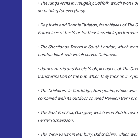
• The Kings Arms in Haughley, Suffolk, which won Food
something for everybody.
• Ray Irwin and Bonnie Tarleton, franchisees of The 
Franchisee of the Year for their incredible performan
• The Shortlands Tavern in South London, which won 
London black cab which serves Guinness.
• James Harris and Nicole Yeoh, licensees of The Gre
transformation of the pub which they took on in Apri
• The Cricketers in Curdridge, Hampshire, which won P
combined with its outdoor covered Pavilion Barn provi
• The East End Fox, Glasgow, which won Pub Investmen
Ferrier Richardson.
• The Wine Vaults in Banbury, Oxfordshire, which won S