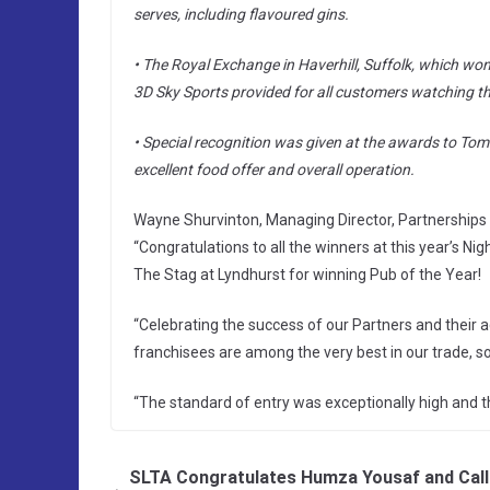
serves, including flavoured gins.
• The Royal Exchange in Haverhill, Suffolk, which won 
3D Sky Sports provided for all customers watching th
• Special recognition was given at the awards to Tom
excellent food offer and overall operation.
Wayne Shurvinton, Managing Director, Partnerships 
“Congratulations to all the winners at this year’s N
The Stag at Lyndhurst for winning Pub of the Year!
“Celebrating the success of our Partners and their 
franchisees are among the very best in our trade, so 
“The standard of entry was exceptionally high and th
SLTA Congratulates Humza Yousaf and Call