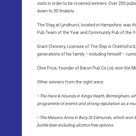
visits in order to be crowned winners. Over 200 pub
down to 30 finalists.
The Stag at Lyndhurst, located in Hampshire, was th
Pub Team of the Year and Community Pub of the Ye
Grant Chinnery, Licensee of The Ship in Chelmsford
generations of his family – including himself – runn
Clive Price, founder of Baron Pub Co Ltd, won the Mu
Other winners from the night were:
• The Hare & Hounds in Kings Heath, Birmingham, whi
programme of events and strong reputation as a mu
• The Masons Arms in Bury St Edmunds, which won Beer
bottle beer including alcohol free options.