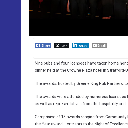
Email
Post
Share
Share
Nine pubs and four licensees have taken home honou
dinner held at the Crowne Plaza hotel in Stratford
The awards, hosted by Greene King Pub Partners, ce
The awards were attended by numerous licensees f
as well as representatives from the hospitality and 
Comprising of 15 awards ranging from Community Pu
the Year award – entrants to the Night of Excellenc