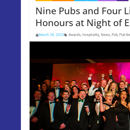
Nine Pubs and Four 
Honours at Night of 
March 28, 2023
Awards
,
Hospitality
,
News
,
Pub
,
Pub N