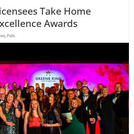
Licensees Take Home
Excellence Awards
ews
,
Pubs