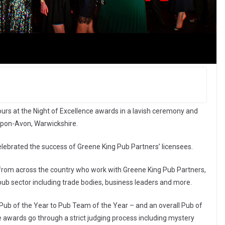
rs at the Night of Excellence awards in a lavish ceremony and
-Upon-Avon, Warwickshire.
lebrated the success of Greene King Pub Partners’ licensees.
rom across the country who work with Greene King Pub Partners,
pub sector including trade bodies, business leaders and more.
b of the Year to Pub Team of the Year – and an overall Pub of
e awards go through a strict judging process including mystery