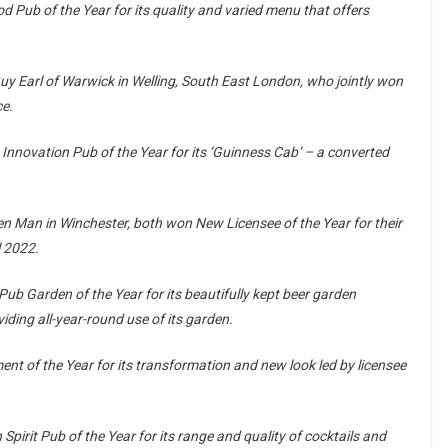
 Pub of the Year for its quality and varied menu that offers
Guy Earl of Warwick in Welling, South East London, who jointly won
ce.
Innovation Pub of the Year for its ‘Guinness Cab’ – a converted
en Man in Winchester, both won New Licensee of the Year for their
l 2022.
ub Garden of the Year for its beautifully kept beer garden
ding all-year-round use of its garden.
t of the Year for its transformation and new look led by licensee
pirit Pub of the Year for its range and quality of cocktails and