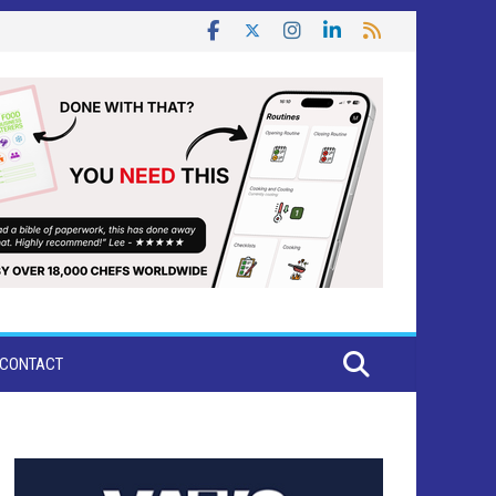
CONTACT