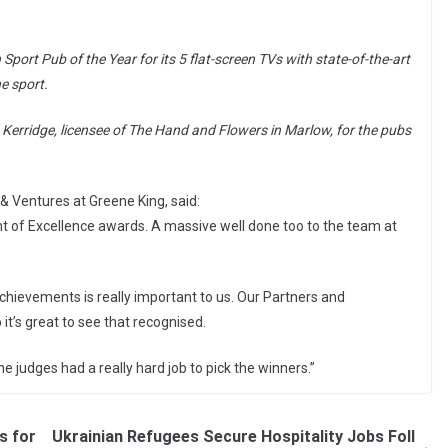
Sport Pub of the Year for its 5 flat-screen TVs with state-of-the-art
e sport.
 Kerridge, licensee of The Hand and Flowers in Marlow, for the pubs
& Ventures at Greene King, said:
ight of Excellence awards. A massive well done too to the team at
achievements is really important to us. Our Partners and
it’s great to see that recognised.
e judges had a really hard job to pick the winners.”
s for
Ukrainian Refugees Secure Hospitality Jobs Foll