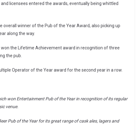
s and licensees entered the awards, eventually being whittled
e overall winner of the Pub of the Year Award, also picking up
ar along the way.
, won the Lifetime Achievement award in recognition of three
ing the pub.
ltiple Operator of the Year award for the second year in a row.
ch won Entertainment Pub of the Year in recognition of its regular
sic venue.
 Pub of the Year for its great range of cask ales, lagers and