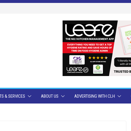
S & SERVICES
ABOUT US
ADVERTISING WITH CLH