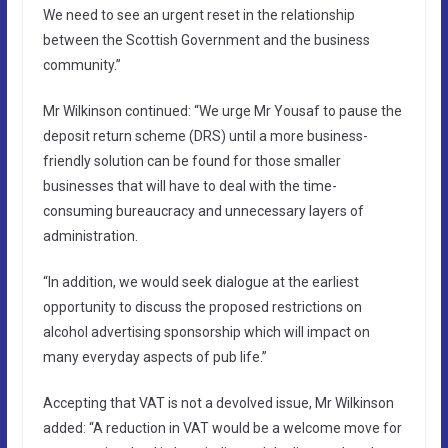
We need to see an urgent reset in the relationship
between the Scottish Government and the business
community.”
Mr Wilkinson continued: “We urge Mr Yousaf to pause the
deposit return scheme (DRS) until a more business-
friendly solution can be found for those smaller
businesses that will have to deal with the time-
consuming bureaucracy and unnecessary layers of
administration.
“In addition, we would seek dialogue at the earliest
opportunity to discuss the proposed restrictions on
alcohol advertising sponsorship which will impact on
many everyday aspects of pub life.”
Accepting that VAT is not a devolved issue, Mr Wilkinson
added: “A reduction in VAT would be a welcome move for