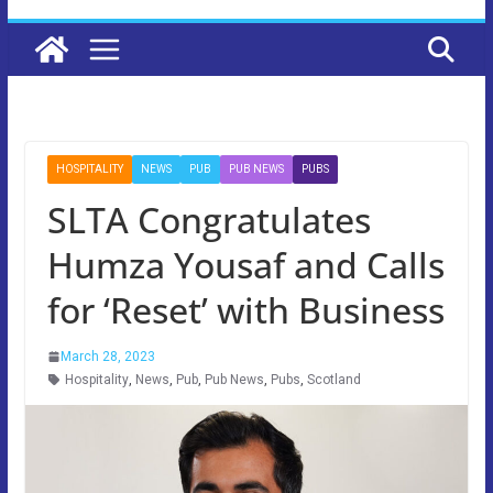
HOSPITALITY
NEWS
PUB
PUB NEWS
PUBS
SLTA Congratulates
Humza Yousaf and Calls
for ‘Reset’ with Business
March 28, 2023
Hospitality
,
News
,
Pub
,
Pub News
,
Pubs
,
Scotland