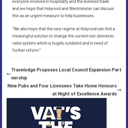
everyone involved in hospitality and the licensed trade
and we hope that Holyrood and Westminster can discuss
this as an urgent measure to help businesses.
“We also hope that the new regime at Holyrood can find a
meaningful solution to change the current non-domestic
rates system which is hugely outdated and in need of
further reform.”
Travelodge Proposes Local Council Expansion Part
nership
Nine Pubs and Four Licensees Take Home Honours
at Night of Excellence Awards