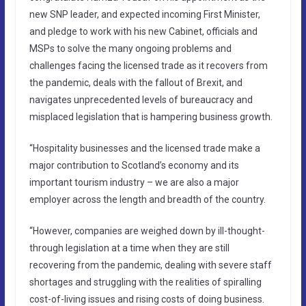
new SNP leader, and expected incoming First Minister,
and pledge to work with his new Cabinet, officials and
MSPs to solve the many ongoing problems and
challenges facing the licensed trade as it recovers from
the pandemic, deals with the fallout of Brexit, and
navigates unprecedented levels of bureaucracy and
misplaced legislation that is hampering business growth.
“Hospitality businesses and the licensed trade make a
major contribution to Scotland’s economy and its
important tourism industry – we are also a major
employer across the length and breadth of the country.
“However, companies are weighed down by ill-thought-
through legislation at a time when they are still
recovering from the pandemic, dealing with severe staff
shortages and struggling with the realities of spiralling
cost-of-living issues and rising costs of doing business.