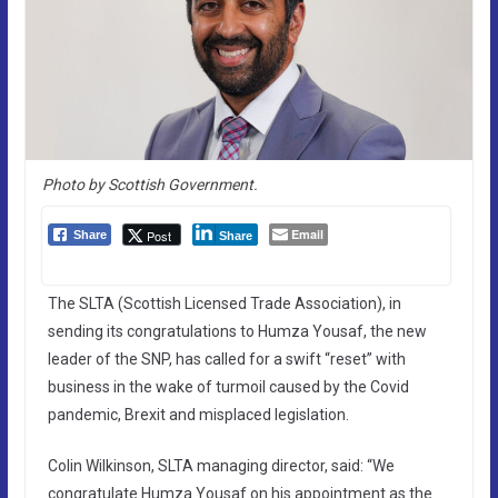
Photo by Scottish Government.
Email
Post
Share
Share
The SLTA (Scottish Licensed Trade Association), in
sending its congratulations to Humza Yousaf, the new
leader of the SNP, has called for a swift “reset” with
business in the wake of turmoil caused by the Covid
pandemic, Brexit and misplaced legislation.
Colin Wilkinson, SLTA managing director, said: “We
congratulate Humza Yousaf on his appointment as the