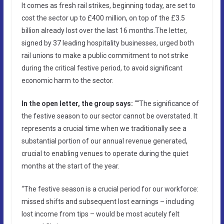
It comes as fresh rail strikes, beginning today, are set to
cost the sector up to £400 million, on top of the £3.5
billion already lost over the last 16 months.The letter,
signed by 37 leading hospitality businesses, urged both
rail unions to make a public commitment to not strike
during the critical festive period, to avoid significant
economic harm to the sector.
In the open letter, the group says:
““The significance of
the festive season to our sector cannot be overstated. It
represents a crucial time when we traditionally see a
substantial portion of our annual revenue generated,
crucial to enabling venues to operate during the quiet
months at the start of the year.
“The festive season is a crucial period for our workforce:
missed shifts and subsequent lost earnings – including
lost income from tips – would be most acutely felt