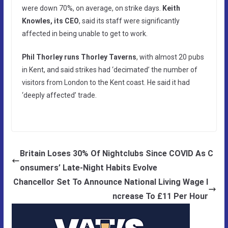
were down 70%, on average, on strike days.
Keith
Knowles, its CEO
, said its staff were significantly
affected in being unable to get to work.
Phil Thorley runs Thorley Taverns
, with almost 20 pubs
in Kent, and said strikes had ‘decimated’ the number of
visitors from London to the Kent coast. He said it had
‘deeply affected’ trade.
Britain Loses 30% Of Nightclubs Since COVID As C
onsumers’ Late-Night Habits Evolve
Chancellor Set To Announce National Living Wage I
ncrease To £11 Per Hour