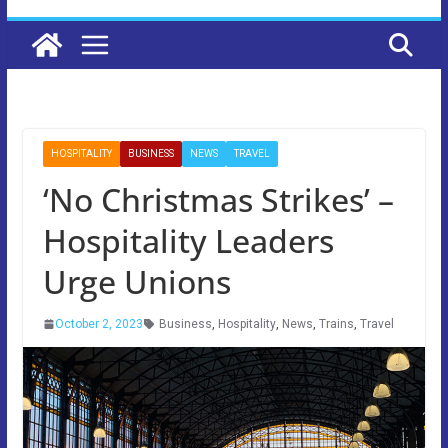
HOSPITALITY
BUSINESS
NEWS
TRAVEL
‘No Christmas Strikes’ –
Hospitality Leaders
Urge Unions
October 2, 2023
Business
,
Hospitality
,
News
,
Trains
,
Travel