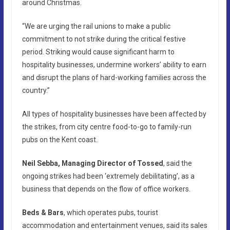
around Christmas.
“We are urging the rail unions to make a public
commitment to not strike during the critical festive
period. Striking would cause significant harm to
hospitality businesses, undermine workers’ ability to earn
and disrupt the plans of hard-working families across the
country.”
All types of hospitality businesses have been affected by
the strikes, from city centre food-to-go to family-run
pubs on the Kent coast.
Neil Sebba, Managing Director of Tossed
, said the
ongoing strikes had been ‘extremely debilitating’, as a
business that depends on the flow of office workers.
Beds & Bars
, which operates pubs, tourist
accommodation and entertainment venues, said its sales