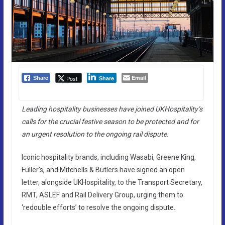
Email
Post
Share
Share
Leading hospitality businesses have joined UKHospitality’s
calls for the crucial festive season to be protected and for
an urgent resolution to the ongoing rail dispute.
Iconic hospitality brands, including Wasabi, Greene King,
Fuller’s, and Mitchells & Butlers have signed an open
letter, alongside UKHospitality, to the Transport Secretary,
RMT, ASLEF and Rail Delivery Group, urging them to
‘redouble efforts’ to resolve the ongoing dispute.