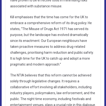
have proven to be effective tools in minimising risks
associated with substance misuse.
Kill emphasises that the time has come for the UK to
embrace a comprehensive reform of its drug policy. He
states, “The Misuse of Drugs Act 1971 has served its
purpose, but the landscape has evolved dramatically
since its enactment. Our European neighbours have
taken proactive measures to address drug-related
challenges, prioritising harm reduction and public safety.
It is high time for the UK to catch up and adopt a more
pragmatic and modern approach.”
The NTIA believes that this reform cannot be achieved
solely through legislative changes. It requires a
collaborative effort involving all stakeholders, including
industry players, policymakers, law enforcement, and the
public. The night time economy, including festivals and
entertainment venues, plays a crucial role in this dialogue.