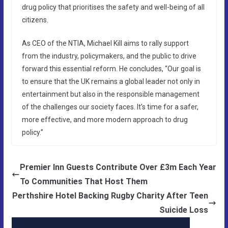
drug policy that prioritises the safety and well-being of all
citizens.
As CEO of the NTIA, Michael Kill aims to rally support
from the industry, policymakers, and the public to drive
forward this essential reform. He concludes, “Our goal is
to ensure that the UK remains a global leader not only in
entertainment but also in the responsible management
of the challenges our society faces. It’s time for a safer,
more effective, and more modern approach to drug
policy.”
Premier Inn Guests Contribute Over £3m Each Year
To Communities That Host Them
Perthshire Hotel Backing Rugby Charity After Teen
Suicide Loss