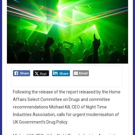
Email
Post
Share
Share
Following the release of the report released by the Home
Affairs Select Committee on Drugs and committee
recommendations Michael Kill, CEO of Night Time
Industries Association, calls for urgent modernisation of
UK Government’s Drug Policy.