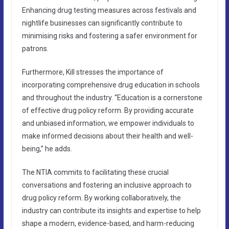
Enhancing drug testing measures across festivals and
nightlife businesses can significantly contribute to
minimising risks and fostering a safer environment for
patrons.
Furthermore, Kill stresses the importance of
incorporating comprehensive drug education in schools
and throughout the industry. “Education is a cornerstone
of effective drug policy reform. By providing accurate
and unbiased information, we empower individuals to
make informed decisions about their health and well-
being,” he adds.
The NTIA commits to facilitating these crucial
conversations and fostering an inclusive approach to
drug policy reform. By working collaboratively, the
industry can contribute its insights and expertise to help
shape a modern, evidence-based, and harm-reducing