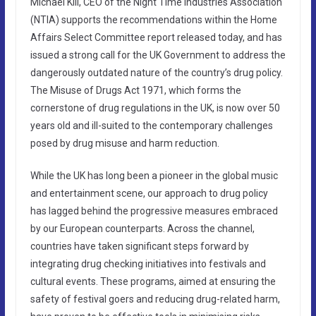
Michael Kill, CEO of the Night Time Industries Association
(NTIA) supports the recommendations within the Home
Affairs Select Committee report released today, and has
issued a strong call for the UK Government to address the
dangerously outdated nature of the country’s drug policy.
The Misuse of Drugs Act 1971, which forms the
cornerstone of drug regulations in the UK, is now over 50
years old and ill-suited to the contemporary challenges
posed by drug misuse and harm reduction.
While the UK has long been a pioneer in the global music
and entertainment scene, our approach to drug policy
has lagged behind the progressive measures embraced
by our European counterparts. Across the channel,
countries have taken significant steps forward by
integrating drug checking initiatives into festivals and
cultural events. These programs, aimed at ensuring the
safety of festival goers and reducing drug-related harm,