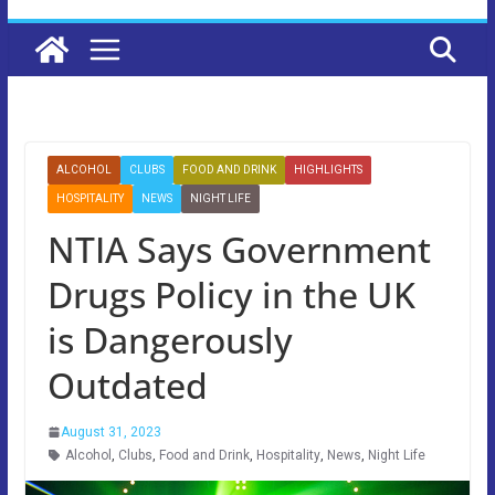
ALCOHOL
CLUBS
FOOD AND DRINK
HIGHLIGHTS
HOSPITALITY
NEWS
NIGHT LIFE
NTIA Says Government
Drugs Policy in the UK
is Dangerously
Outdated
August 31, 2023
Alcohol
,
Clubs
,
Food and Drink
,
Hospitality
,
News
,
Night Life