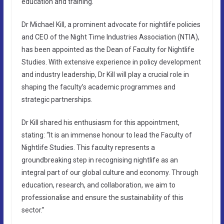
education and training.
Dr Michael Kill, a prominent advocate for nightlife policies
and CEO of the Night Time Industries Association (NTIA),
has been appointed as the Dean of Faculty for Nightlife
Studies. With extensive experience in policy development
and industry leadership, Dr Kill will play a crucial role in
shaping the faculty’s academic programmes and
strategic partnerships.
Dr Kill shared his enthusiasm for this appointment,
stating: “It is an immense honour to lead the Faculty of
Nightlife Studies. This faculty represents a
groundbreaking step in recognising nightlife as an
integral part of our global culture and economy. Through
education, research, and collaboration, we aim to
professionalise and ensure the sustainability of this
sector.”