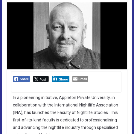
Email
Post
Share
Share
In a pioneering initiative, Appleton Private University, in
collaboration with the International Nightlife Association
(INA), has launched the Faculty of Nightlife Studies. This
first-of-its-kind faculty is dedicated to professionalising
and advancing the nightlife industry through specialised