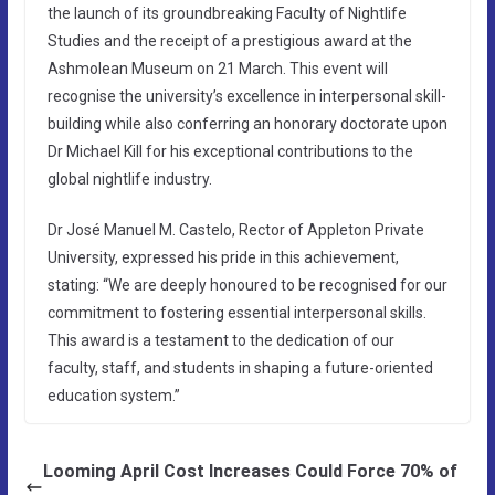
the launch of its groundbreaking Faculty of Nightlife
Studies and the receipt of a prestigious award at the
Ashmolean Museum on 21 March. This event will
recognise the university’s excellence in interpersonal skill-
building while also conferring an honorary doctorate upon
Dr Michael Kill for his exceptional contributions to the
global nightlife industry.
Dr José Manuel M. Castelo, Rector of Appleton Private
University, expressed his pride in this achievement,
stating: “We are deeply honoured to be recognised for our
commitment to fostering essential interpersonal skills.
This award is a testament to the dedication of our
faculty, staff, and students in shaping a future-oriented
education system.”
Looming April Cost Increases Could Force 70% of