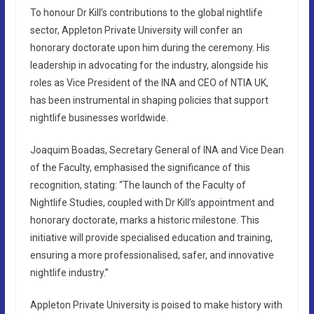
To honour Dr Kill’s contributions to the global nightlife
sector, Appleton Private University will confer an
honorary doctorate upon him during the ceremony. His
leadership in advocating for the industry, alongside his
roles as Vice President of the INA and CEO of NTIA UK,
has been instrumental in shaping policies that support
nightlife businesses worldwide.
Joaquim Boadas, Secretary General of INA and Vice Dean
of the Faculty, emphasised the significance of this
recognition, stating: “The launch of the Faculty of
Nightlife Studies, coupled with Dr Kill’s appointment and
honorary doctorate, marks a historic milestone. This
initiative will provide specialised education and training,
ensuring a more professionalised, safer, and innovative
nightlife industry.”
Appleton Private University is poised to make history with