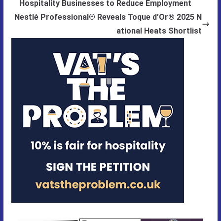
Hospitality Businesses to Reduce Employment
Nestlé Professional® Reveals Toque d’Or® 2025 N
ational Heats Shortlist