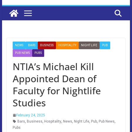
NEWS
BARS
BUSINESS
HOSPITALITY
NIGHT LIFE
PUB
PUB NEWS
PUBS
NTIA’s Michael Kill
Appointed Dean of
Faculty for Nightlife
Studies
February 24, 2025
Bars
,
Business
,
Hospitality
,
News
,
Night Life
,
Pub
,
Pub News
,
Pubs