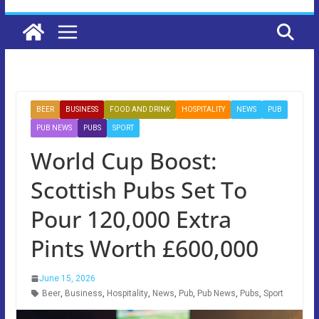
BEER
BUSINESS
FOOD AND DRINK
HOSPITALITY
NEWS
PUB
PUB NEWS
PUBS
SPORT
World Cup Boost:
Scottish Pubs Set To
Pour 120,000 Extra
Pints Worth £600,000
June 15, 2026
Beer
,
Business
,
Hospitality
,
News
,
Pub
,
Pub News
,
Pubs
,
Sport