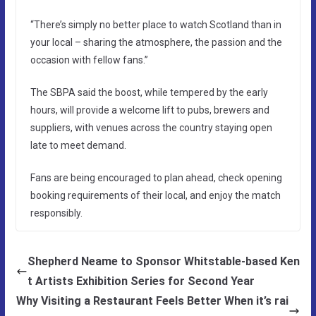
“There’s simply no better place to watch Scotland than in
your local – sharing the atmosphere, the passion and the
occasion with fellow fans.”
The SBPA said the boost, while tempered by the early
hours, will provide a welcome lift to pubs, brewers and
suppliers, with venues across the country staying open
late to meet demand.
Fans are being encouraged to plan ahead, check opening
booking requirements of their local, and enjoy the match
responsibly.
Shepherd Neame to Sponsor Whitstable-based Ken
t Artists Exhibition Series for Second Year
Why Visiting a Restaurant Feels Better When it’s rai