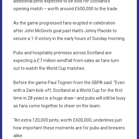
additional pints expected to be sold for Scotland’s
opening match – worth around £600,000 to the trade.
As the game progressed fans erupted in celebration
after John McGinn’s goal past Haiti’s Johny Placide to
secure a 1-0 victory in the early hours of Sunday morning.
Pubs and hospitality premises across Scotland are
expecting a £7 million windfall from sales as fans turn
out to watch the World Cup matches.
Before the game Paul Togneri from the SBPA said: “Even
with a 2am kick-off, Scotland at a World Cup for the first
time in 28 years is a huge draw—and pubs will still be busy
as fans come together to cheer on the team.
“An extra 120,000 pints, worth £600,000, underlines just
how important these moments are for pubs and brewers
alike.