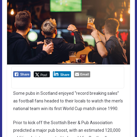
Email
Post
Share
Share
Some pubs in Scotland enjoyed “record breaking sales”
as football fans headed to their locals to watch the men’s
national team win its first World Cup match since 1990.
Prior to kick off the Scottish Beer & Pub Association
predicted a major pub boost, with an estimated 120,000