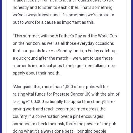
honestly and to listen to each other. That’s something
we’ve always known, and it’s something we’re proud to
put to work for a cause as important as this.
“This summer, with both Father’s Day and the World Cup
on the horizon, as well as all those everyday occasions
that our guests love – a Sunday lunch, a Friday catch-up,
a quick round after the match – we want to use those
moments in our local pubs to help get men talking more
openly about their health.
“Alongside this, more than 1,000 of our pubs will be
raising vital funds for Prostate Cancer UK, with the aim of
raising £100,000 nationally to support the charity’s life-
saving work and reach even more men across the
country. If a conversation over a pint encourages
someone to check their risk, that’s the power of the pub
doing what it’s always done best – bringing people