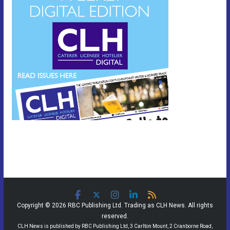
Copyright © 2026 RBC Publishing Ltd. Trading as CLH News. All rights
reserved.
CLH News is published by RBC Publishing Ltd, 3 Carlton Mount, 2 Cranborne Road,