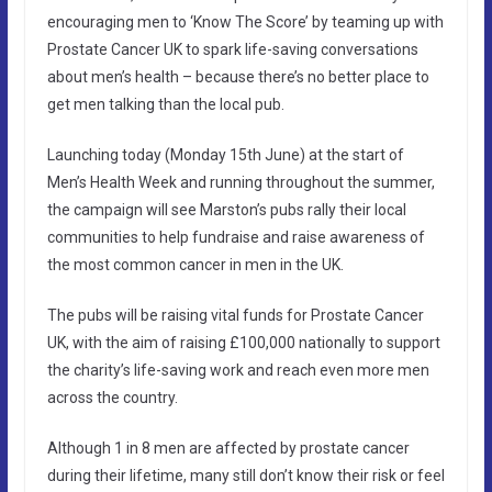
encouraging men to ‘Know The Score’ by teaming up with
Prostate Cancer UK to spark life-saving conversations
about men’s health – because there’s no better place to
get men talking than the local pub.
Launching today (Monday 15th June) at the start of
Men’s Health Week and running throughout the summer,
the campaign will see Marston’s pubs rally their local
communities to help fundraise and raise awareness of
the most common cancer in men in the UK.
The pubs will be raising vital funds for Prostate Cancer
UK, with the aim of raising £100,000 nationally to support
the charity’s life-saving work and reach even more men
across the country.
Although 1 in 8 men are affected by prostate cancer
during their lifetime, many still don’t know their risk or feel