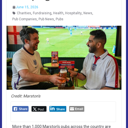
June 15, 2026
Charities
,
Fundraising
,
Health
,
Hospitality
,
News
,
Pub Companies
,
Pub News
,
Pubs
Credit: Marston's
Email
Post
Share
Share
More than 1,000 Marston’s pubs across the country are