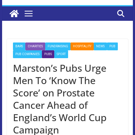
BARS
CHARITIES
FUNDRAISING
HOSPITALITY
NEWS
PUB
PUB COMPANIES
PUBS
SPORT
Marston’s Pubs Urge
Men To ‘Know The
Score’ on Prostate
Cancer Ahead of
England’s World Cup
Campaign