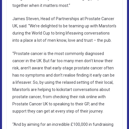
together when it matters most.”
James Steven, Head of Partnerships at Prostate Cancer
UK, said: “We’re delighted to be teaming up with Marston’s
during the World Cup to bring lifesaving conversations
into a place a lot of men know, love and trust – the pub.
“Prostate cancer is the most commonly diagnosed
cancer in the UK. But far too many men don’t know their
risk, aren’t aware that early-stage prostate cancer often
has no symptoms and don’t realise finding it early can be
a lifesaver. So, by using the relaxed setting of their local,
Marston’s are helping to kickstart conversations about
prostate cancer, from checking their risk online with
Prostate Cancer UK to speaking to their GP, and the
support they can get at every step of their journey.
“And by aiming for an incredible £100,000 in fundraising