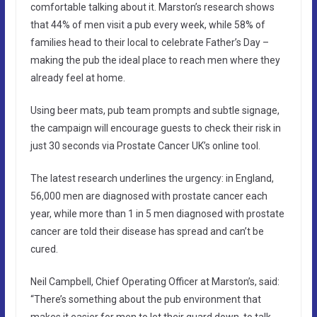
comfortable talking about it. Marston’s research shows
that 44% of men visit a pub every week, while 58% of
families head to their local to celebrate Father’s Day –
making the pub the ideal place to reach men where they
already feel at home.
Using beer mats, pub team prompts and subtle signage,
the campaign will encourage guests to check their risk in
just 30 seconds via Prostate Cancer UK’s online tool.
The latest research underlines the urgency: in England,
56,000 men are diagnosed with prostate cancer each
year, while more than 1 in 5 men diagnosed with prostate
cancer are told their disease has spread and can’t be
cured.
Neil Campbell, Chief Operating Officer at Marston’s, said:
“There’s something about the pub environment that
makes it easier for men to let their guard down, to talk