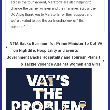
across the tournament, Marston’s are also helping to
change the game for men and their families across the
UK. A big thank you to Marston’s for their support and
we’re excited to see the partnership kick off this
summer.”
NTIA Backs Burnham for Prime Minister to Cut VA
T on Nightlife, Hospitality and Events
Government Backs Hospitality and Tourism Plans t
o Tackle Violence Against Women and Girls