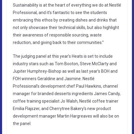
Sustainability is at the heart of everything we do at Nestlé
Professional, and it’s fantastic to see the students
embracing this ethos by creating dishes and drinks that
not only showcase their technical skills, but also highlight
their awareness of responsible sourcing, waste
reduction, and giving back to their communities.”
The judging panel at this year’s Heats is set to include
industry stars such as Tom Booton, Steve McClarty and
Jupiter Humphrey-Bishop as well as last year’s BOH and
FOH winners Geraldine and Jasmine. Nestlé
Professional’s development chef Paul Hawkins, channel
manager for branded desserts ingredients James Candy,
coffee training specialist Jo Walsh, Nestlé coffee trainer
Emilia Flajszer, and Cherrytree Bakery’s new product
development manager Martin Hargreaves will also be on
the panel.