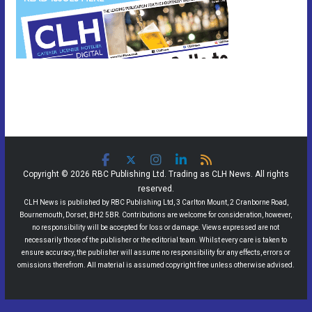
Copyright © 2026 RBC Publishing Ltd. Trading as CLH News. All rights
reserved.
CLH News is published by RBC Publishing Ltd, 3 Carlton Mount, 2 Cranborne Road,
Bournemouth, Dorset, BH2 5BR. Contributions are welcome for consideration, however,
no responsibility will be accepted for loss or damage. Views expressed are not
necessarily those of the publisher or the editorial team. Whilst every care is taken to
ensure accuracy, the publisher will assume no responsibility for any effects, errors or
omissions therefrom. All material is assumed copyright free unless otherwise advised.