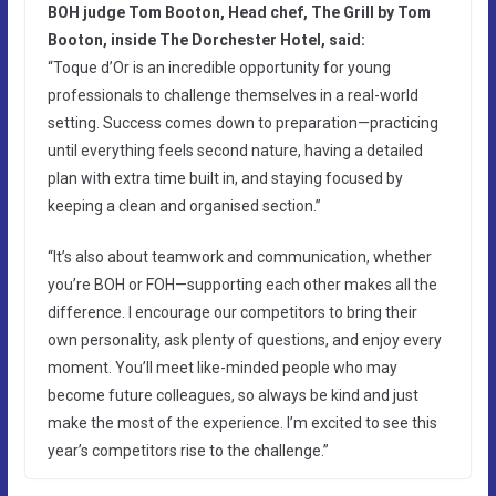
BOH judge Tom Booton, Head chef, The Grill by Tom
Booton, inside The Dorchester Hotel, said:
“Toque d’Or is an incredible opportunity for young
professionals to challenge themselves in a real-world
setting. Success comes down to preparation—practicing
until everything feels second nature, having a detailed
plan with extra time built in, and staying focused by
keeping a clean and organised section.”
“It’s also about teamwork and communication, whether
you’re BOH or FOH—supporting each other makes all the
difference. I encourage our competitors to bring their
own personality, ask plenty of questions, and enjoy every
moment. You’ll meet like-minded people who may
become future colleagues, so always be kind and just
make the most of the experience. I’m excited to see this
year’s competitors rise to the challenge.”