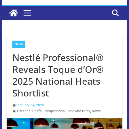
NEWS
Nestlé Professional®
Reveals Toque d’Or®
2025 National Heats
Shortlist
February 24, 2025
Catering
,
Chefs
,
Competitions
,
Food and Drink
,
News