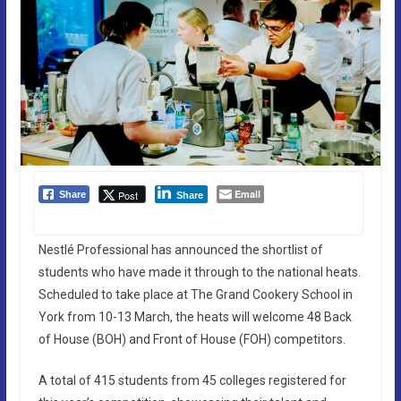
Email
Post
Share
Share
Nestlé Professional has announced the shortlist of
students who have made it through to the national heats.
Scheduled to take place at The Grand Cookery School in
York from 10-13 March, the heats will welcome 48 Back
of House (BOH) and Front of House (FOH) competitors.
A total of 415 students from 45 colleges registered for