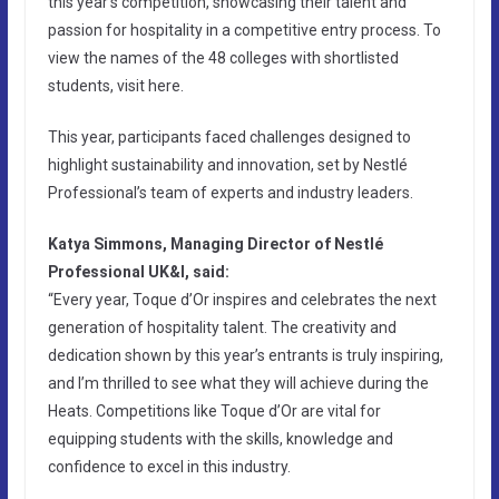
this year’s competition, showcasing their talent and
passion for hospitality in a competitive entry process. To
view the names of the 48 colleges with shortlisted
students, visit here.
This year, participants faced challenges designed to
highlight sustainability and innovation, set by Nestlé
Professional’s team of experts and industry leaders.
Katya Simmons, Managing Director of Nestlé
Professional UK&I, said:
“Every year, Toque d’Or inspires and celebrates the next
generation of hospitality talent. The creativity and
dedication shown by this year’s entrants is truly inspiring,
and I’m thrilled to see what they will achieve during the
Heats. Competitions like Toque d’Or are vital for
equipping students with the skills, knowledge and
confidence to excel in this industry.