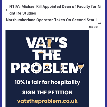
NTIA’s Michael Kill Appointed Dean of Faculty for Ni
ghtlife Studies
Northumberland Operator Takes On Second Star L
ease