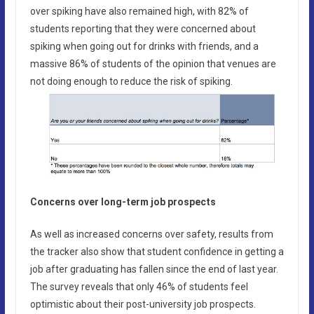
over spiking have also remained high, with 82% of
students reporting that they were concerned about
spiking when going out for drinks with friends, and a
massive 86% of students of the opinion that venues are
not doing enough to reduce the risk of spiking.
Concerns over long-term job prospects
As well as increased concerns over safety, results from
the tracker also show that student confidence in getting a
job after graduating has fallen since the end of last year.
The survey reveals that only 46% of students feel
optimistic about their post-university job prospects.