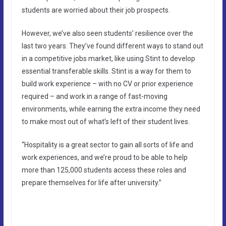
students are worried about their job prospects.
However, we’ve also seen students’ resilience over the
last two years. They’ve found different ways to stand out
in a competitive jobs market, like using Stint to develop
essential transferable skills. Stint is a way for them to
build work experience – with no CV or prior experience
required – and work in a range of fast-moving
environments, while earning the extra income they need
to make most out of what’s left of their student lives.
“Hospitality is a great sector to gain all sorts of life and
work experiences, and we’re proud to be able to help
more than 125,000 students access these roles and
prepare themselves for life after university.”