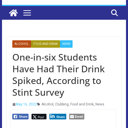
ALCOHOL
FOOD AND DRINK
NEWS
One-in-six Students
Have Had Their Drink
Spiked, According to
Stint Survey
May 16, 2022
Alcohol
,
Clubbing
,
Food and Drink
,
News
Email
Post
Share
Share