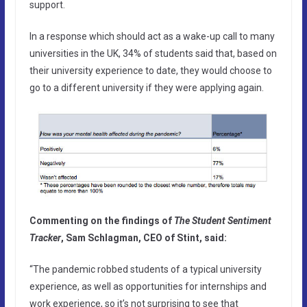
support.
In a response which should act as a wake-up call to many
universities in the UK, 34% of students said that, based on
their university experience to date, they would choose to
go to a different university if they were applying again.
Commenting on the findings of
The Student Sentiment
Tracker
, Sam Schlagman, CEO of Stint, said:
“The pandemic robbed students of a typical university
experience, as well as opportunities for internships and
work experience, so it’s not surprising to see that