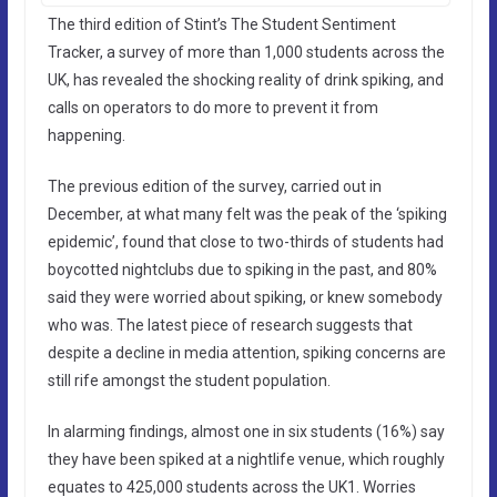
The third edition of Stint’s The Student Sentiment
Tracker, a survey of more than 1,000 students across the
UK, has revealed the shocking reality of drink spiking, and
calls on operators to do more to prevent it from
happening.
The previous edition of the survey, carried out in
December, at what many felt was the peak of the ‘spiking
epidemic’, found that close to two-thirds of students had
boycotted nightclubs due to spiking in the past, and 80%
said they were worried about spiking, or knew somebody
who was. The latest piece of research suggests that
despite a decline in media attention, spiking concerns are
still rife amongst the student population.
In alarming findings, almost one in six students (16%) say
they have been spiked at a nightlife venue, which roughly
equates to 425,000 students across the UK1. Worries