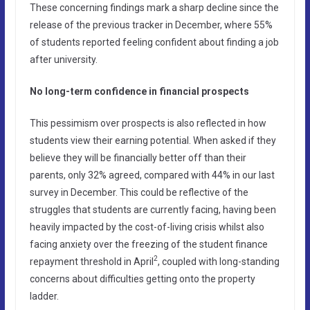
These concerning findings mark a sharp decline since the
release of the previous tracker in December, where 55%
of students reported feeling confident about finding a job
after university.
No long-term confidence in financial prospects
This pessimism over prospects is also reflected in how
students view their earning potential. When asked if they
believe they will be financially better off than their
parents, only 32% agreed, compared with 44% in our last
survey in December. This could be reflective of the
struggles that students are currently facing, having been
heavily impacted by the cost-of-living crisis whilst also
facing anxiety over the freezing of the student finance
2
repayment threshold in April
, coupled with long-standing
concerns about difficulties getting onto the property
ladder.