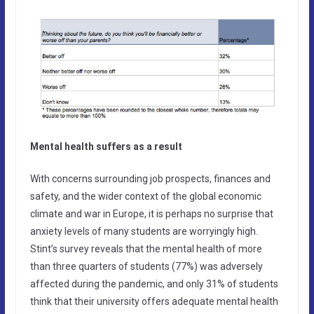
Mental health suffers as a result
With concerns surrounding job prospects, finances and
safety, and the wider context of the global economic
climate and war in Europe, it is perhaps no surprise that
anxiety levels of many students are worryingly high.
Stint’s survey reveals that the mental health of more
than three quarters of students (77%) was adversely
affected during the pandemic, and only 31% of students
think that their university offers adequate mental health