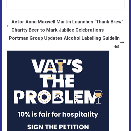
Actor Anna Maxwell Martin Launches ‘Thank Brew’
Charity Beer to Mark Jubilee Celebrations
Portman Group Updates Alcohol Labelling Guidelin
es