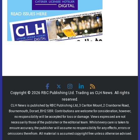
Copyright © 2026 RBC Publishing Ltd. Trading as CLH News. All rights
reserved.
CLH News is published by RBC Publishing Ltd, 3 Carlton Mount, 2 Cranborne Road,
Bournemouth, Dorset, BH2 5BR. Contributions are welcome for consideration, however,
no responsibility will be accepted for loss or damage. Views expressed are not
necessarily those of the publisher or the editorial team. Whilst every care is taken to
ensure accuracy, the publisher will assume no responsibility for any effects, errors or
omissions therefrom. All material is assumed copyright free unless otherwise advised.