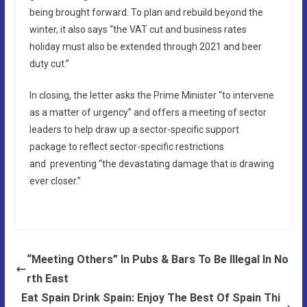
being brought forward. To plan and rebuild beyond the
winter, it also says “the VAT cut and business rates
holiday must also be extended through 2021 and beer
duty cut.”
In closing, the letter asks the Prime Minister “to intervene
as a matter of urgency” and offers a meeting of sector
leaders to help draw up a sector-specific support
package to reflect sector-specific restrictions
and preventing “the devastating damage that is drawing
ever closer.”
“Meeting Others” In Pubs & Bars To Be Illegal In No
rth East
Eat Spain Drink Spain: Enjoy The Best Of Spain Thi