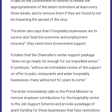
It calls on the Government to commit to review the
appropriateness of the latest restrictions at least every
three weeks, and to remove them if they are found to not
be impacting the spread of the virus.
The letter also says that if hospitality businesses are to
survive and “lead the economic and employment
recovery”, they need more Government support.
It states that the Chancellor’s winter support package
“does not go nearly far enough for our imperilled sector.”
It continues, “without an immediate review of the support
on offer to pubs, restaurants and wider hospitality
businesses, many will be lost for years to come.”
The letter immediately calls on the Prime Minister to
remove employer contributions for the hospitality sector
to the Job Support Scheme and provide a package of
grant funding for those businesses that face restrictions