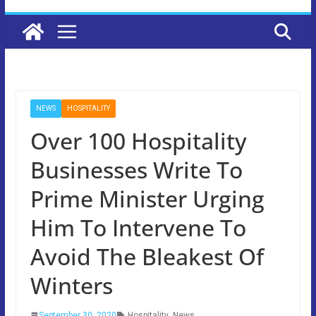
NEWS
HOSPITALITY
Over 100 Hospitality
Businesses Write To
Prime Minister Urging
Him To Intervene To
Avoid The Bleakest Of
Winters
September 30, 2020
Hospitality
,
News