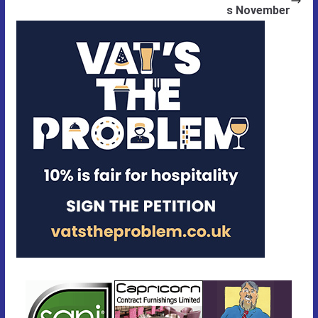
s November