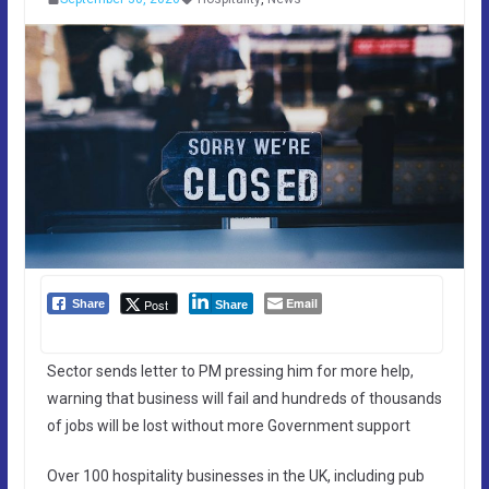
Email
Post
Share
Share
Sector sends letter to PM pressing him for more help,
warning that business will fail and hundreds of thousands
of jobs will be lost without more Government support
Over 100 hospitality businesses in the UK, including pub