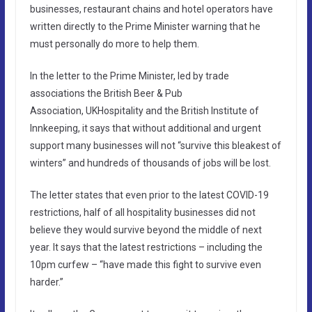
businesses, restaurant chains and hotel operators have
written directly to the Prime Minister warning that he
must personally do more to help them.
In the letter to the Prime Minister, led by trade
associations the British Beer & Pub
Association, UKHospitality and the British Institute of
Innkeeping, it says that without additional and urgent
support many businesses will not “survive this bleakest of
winters” and hundreds of thousands of jobs will be lost.
The letter states that even prior to the latest COVID-19
restrictions, half of all hospitality businesses did not
believe they would survive beyond the middle of next
year. It says that the latest restrictions – including the
10pm curfew – “have made this fight to survive even
harder.”