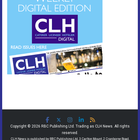
Copyright © 2026 RBC Publishing Ltd. Trading as CLH News. All rights
reserved.
CLH News is published by RBC Publishing Ltd, 3 Carlton Mount, 2 Cranborne Road,