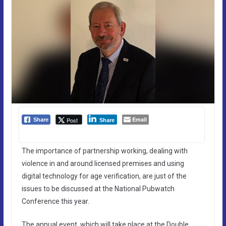
Email
Post
Share
Share
The importance of partnership working, dealing with
violence in and around licensed premises and using
digital technology for age verification, are just of the
issues to be discussed at the National Pubwatch
Conference this year.
The annual event, which will take place at the Double