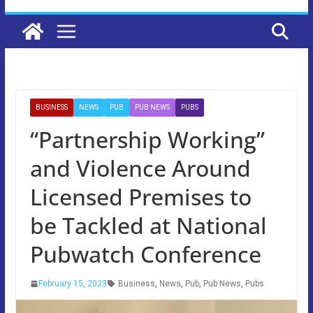
BUSINESS
NEWS
PUB
PUB NEWS
PUBS
“Partnership Working”
and Violence Around
Licensed Premises to
be Tackled at National
Pubwatch Conference
February 15, 2023
Business
,
News
,
Pub
,
Pub News
,
Pubs