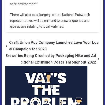
safe environment.”
There will also be a ‘surgery’ where National Pubwatch
representatives will be on hand to answer queries and
give advice relating to local watches.
Craft Union Pub Company Launches Love Your Loc
al Campaign for 2023
Breweries Being Crushed by Packaging Hike and Ad
ditional £21million Costs Throughout 2022