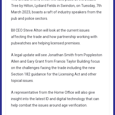
Tree by Hilton, Lydiard Fields in Swindon, on Tuesday, 7th
March 2023, boasts a raft of industry speakers from the
pub and police sectors.
BII CEO Steve Alton will look at the current issues
affecting the trade and how partnership working with
pubwatches are helping licensed premises.
A legal update will see Jonathan Smith from Poppleston
Allen and Gary Grant from Francis Taylor Building focus
on the challenges facing the trade including the new
Section 182 guidance for the Licensing Act and other
topical issues.
A representative from the Home Office will also give
insight into the latest ID and digital technology that can
help combat the issues around age verification.