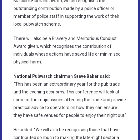
Malcolm Eidmans award, which recognises the
outstanding contribution made by a police officer or
member of police staff in supporting the work of their
local pubwatch scheme.
There will also be a Bravery and Meritorious Conduct
Award given, which recognises the contribution of
individuals whose actions have saved life or minimised
physical harm.
National Pubwatch chairman Steve Baker said:
“This has been an extraordinary year for the pub trade
and the evening economy. This conference will look at
some of the major issues affecting the trade and provide
practical advice to operators on how they can ensure
they have safe venues for people to enjoy their night out.”
He added: “We will also be recognising those that have
contributed so much to making the late-night sector a