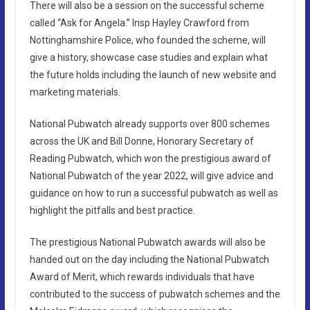
There will also be a session on the successful scheme
called “Ask for Angela.” Insp Hayley Crawford from
Nottinghamshire Police, who founded the scheme, will
give a history, showcase case studies and explain what
the future holds including the launch of new website and
marketing materials.
National Pubwatch already supports over 800 schemes
across the UK and Bill Donne, Honorary Secretary of
Reading Pubwatch, which won the prestigious award of
National Pubwatch of the year 2022, will give advice and
guidance on how to run a successful pubwatch as well as
highlight the pitfalls and best practice.
The prestigious National Pubwatch awards will also be
handed out on the day including the National Pubwatch
Award of Merit, which rewards individuals that have
contributed to the success of pubwatch schemes and the