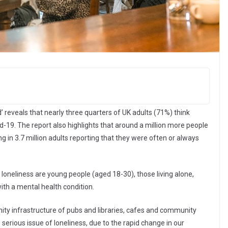
’ reveals that nearly three quarters of UK adults (71%) think
id-19. The report also highlights that around a million more people
g in 3.7 million adults reporting that they were often or always
 loneliness are young people (aged 18-30), those living alone,
th a mental health condition.
nity infrastructure of pubs and libraries, cafes and community
 serious issue of loneliness, due to the rapid change in our