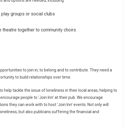
es and options are needed, including:
 play groups or social clubs
the theatre together to community choirs
portunities to join in, to belong and to contribute. They need a
unity to build relationships over time.
 help tackle the issue of loneliness in their local areas, helping to
 encourage people to ‘Join Inn’ at their pub. We encourage
ons they can work with to host ‘Join Inn’ events. Not only will
loneliness, but also publicans suffering the financial and