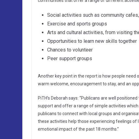
communities that offer a range of different activiti
Social activities such as community cafes,
Exercise and sports groups
Arts and cultural activities, from visiting 
Opportunities to learn new skills together
Chances to volunteer
Peer support groups
Another key point in the report is how people need op
warm welcome, encouragement to stay, and an opport
PiTH’s Deborah says: “Publicans are well positioned to
support and offer a range of simple activities which
publicans to connect with local groups and organisati
these activities help those experiencing feelings of 
emotional impact of the past 18 months.”