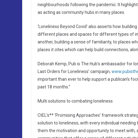
neighbourhoods following the pandemic. It highlights
as acting as community hubs in many places.
‘Loneliness Beyond Covid’ also asserts how building
different places and spaces for different types of i
another, building a sense of familiarity, to places 
places it cites which can help build connections, alo
Deborah Kemp, Pub is The Hub’s ambassador for lonel
Last Orders for Loneliness’ campaign,
www.pubistheh
important than ever to help support a publican’s fo
past 18 months.”
Multi solutions to combating loneliness
CtEL’s** ‘Promising Approaches’ framework strategy 
solution to loneliness, with every individual needin
them the motivation and opportunity to meet with, an