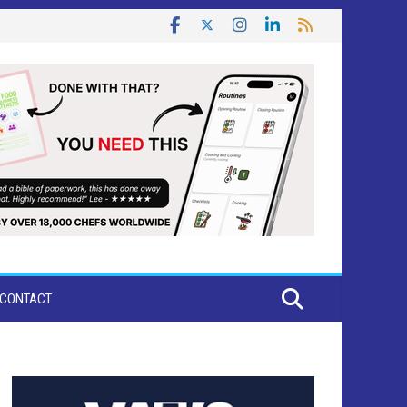
CONTACT