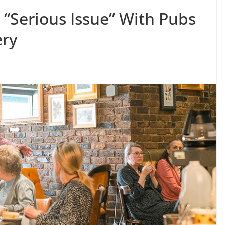
 “Serious Issue” With Pubs
ery