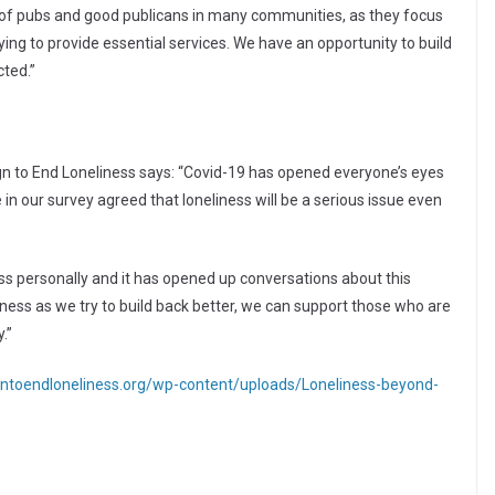
 of pubs and good publicans in many communities, as they focus
ying to provide essential services. We have an opportunity to build
cted.”
 to End Loneliness says: “Covid-19 has opened everyone’s eyes
e in our survey agreed that loneliness will be a serious issue even
ss personally and it has opened up conversations about this
liness as we try to build back better, we can support those who are
.”
ntoendloneliness.org/wp-content/uploads/Loneliness-beyond-