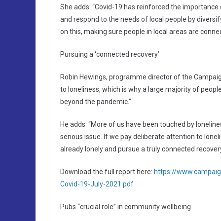
She adds: “Covid-19 has reinforced the importance
and respond to the needs of local people by diversif
on this, making sure people in local areas are conne
Pursuing a ‘connected recovery’
Robin Hewings, programme director of the Campaign
to loneliness, which is why a large majority of peopl
beyond the pandemic.”
He adds: “More of us have been touched by loneline
serious issue. If we pay deliberate attention to lone
already lonely and pursue a truly connected recovery
Download the full report here:
https://www.campaig
Covid-19-July-2021.pdf
Pubs “crucial role” in community wellbeing