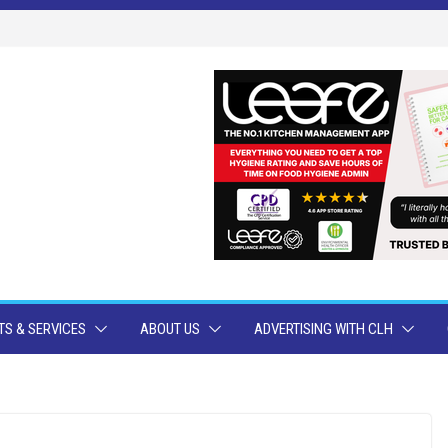
S & SERVICES
ABOUT US
ADVERTISING WITH CLH