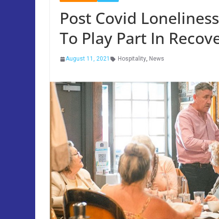
Post Covid Loneliness
To Play Part In Recov
August 11, 2021
Hospitality
,
News