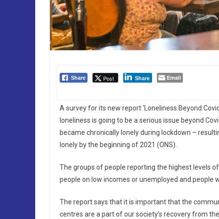
Email
Post
Share
Share
A survey for its new report ‘Loneliness Beyond Covid
loneliness is going to be a serious issue beyond Cov
became chronically lonely during lockdown – resultin
lonely by the beginning of 2021 (ONS).
The groups of people reporting the highest levels of
people on low incomes or unemployed and people wi
The report says that it is important that the commu
centres are a part of our society’s recovery from the