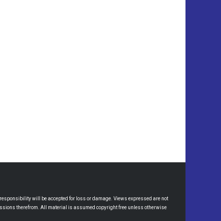
esponsibility will be accepted for loss or damage. Views expressed are not
omissions therefrom. All material is assumed copyright free unless otherwise