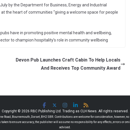
 July by the Department for Business, Energy and Industrial
le” at the heart of communities “giving a welcome space for people
t pubs have in promoting positive mental health and wellbeing,
ector to champion hospitality’s role in community wellbeing
Devon Pub Launches Craft Cabin To Help Locals
And Receives Top Community Award
Copyright © 2026 RBC Publishing Ltd. Trading as CLH News. All rights reserved.
 Road, Bournemouth, Dorset, BH2 5BR. Contributions are welcome for consideration, however, no r
 is taken to ensure accuracy, the publisher will assume no responsibility for any effects, errors or 
advised.