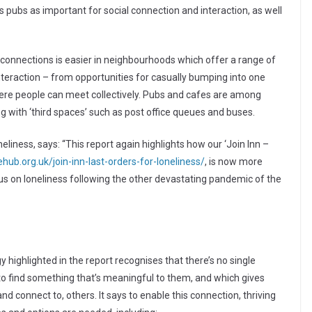
 pubs as important for social connection and interaction, as well
 connections is easier in neighbourhoods which offer a range of
nteraction – from opportunities for casually bumping into one
where people can meet collectively. Pubs and cafes are among
ng with ‘third spaces’ such as post office queues and buses.
iness, says: “This report again highlights how our ‘Join Inn –
ub.org.uk/join-inn-last-orders-for-loneliness/
, is now more
cus on loneliness following the other devastating pandemic of the
highlighted in the report recognises that there’s no single
g to find something that’s meaningful to them, and which gives
d connect to, others. It says to enable this connection, thriving