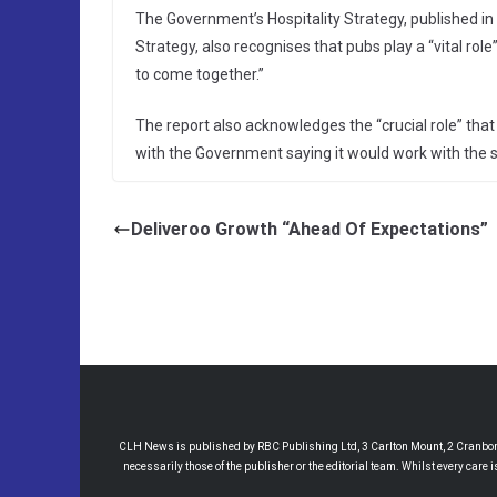
The Government’s Hospitality Strategy, published in
Strategy, also recognises that pubs play a “vital ro
to come together.”
The report also acknowledges the “crucial role” tha
with the Government saying it would work with the s
Deliveroo Growth “Ahead Of Expectations”
CLH News is published by RBC Publishing Ltd, 3 Carlton Mount, 2 Cranborne
necessarily those of the publisher or the editorial team. Whilst every care