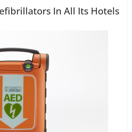
fibrillators In All Its Hotels