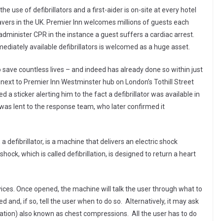
he use of defibrillators and a first-aider is on-site at every hotel
savers in the UK. Premier Inn welcomes millions of guests each
dminister CPR in the instance a guest suffers a cardiac arrest.
mediately available defibrillators is welcomed as a huge asset.
 save countless lives – and indeed has already done so within just
b next to Premier Inn Westminster hub on London’s Tothill Street
 a sticker alerting him to the fact a defibrillator was available in
was lent to the response team, who later confirmed it
 defibrillator, is a machine that delivers an electric shock
hock, which is called defibrillation, is designed to return a heart
devices. Once opened, the machine will talk the user through what to
d and, if so, tell the user when to do so. Alternatively, it may ask
ation) also known as chest compressions. All the user has to do