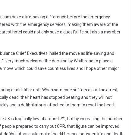
ces can make a life-saving difference before the emergency
egistered with the emergency services, making them aware of the
earest hotel could not only save a guest’s life but also a member
ulance Chief Executives, hailed the move as life-saving and
id: “I very much welcome the decision by Whitbread to place a
t’s a move which could save countless lives and I hope other major
oung or old, fit or not. When someone suffers a cardiac arrest,
ically dead; their heart has stopped beating and they will not
kly and a defibrillator is attached to them to reset the heart.
 the UK is tragically low at around 7%, but by increasing the number
of people prepared to carry out CPR, that figure can be improved
of defibrillators could make the difference between life and death