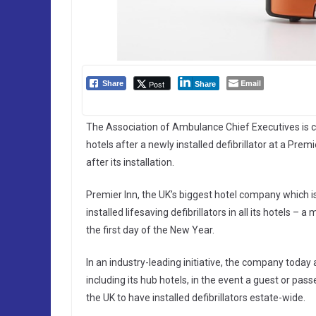
Email
Post
Share
Share
The Association of Ambulance Chief Executives is callin
hotels after a newly installed defibrillator at a Prem
after its installation.
Premier Inn, the UK’s biggest hotel company which i
installed lifesaving defibrillators in all its hotels –
the first day of the New Year.
In an industry-leading initiative, the company today an
including its hub hotels, in the event a guest or pass
the UK to have installed defibrillators estate-wide.