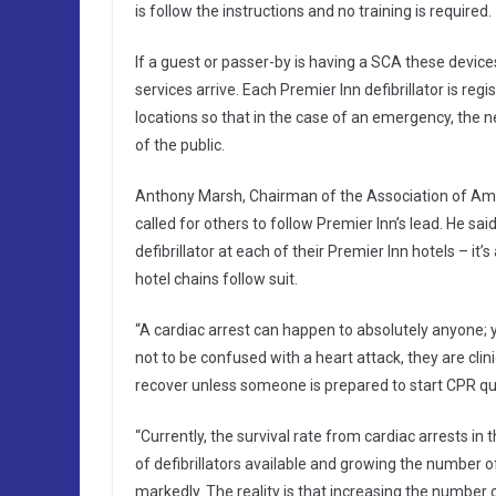
is follow the instructions and no training is required.
If a guest or passer-by is having a SCA these devi
services arrive. Each Premier Inn defibrillator is r
locations so that in the case of an emergency, the n
of the public.
Anthony Marsh, Chairman of the Association of Amb
called for others to follow Premier Inn’s lead. He sa
defibrillator at each of their Premier Inn hotels – i
hotel chains follow suit.
“A cardiac arrest can happen to absolutely anyone; y
not to be confused with a heart attack, they are clin
recover unless someone is prepared to start CPR quic
“Currently, the survival rate from cardiac arrests in
of defibrillators available and growing the number 
markedly. The reality is that increasing the number 