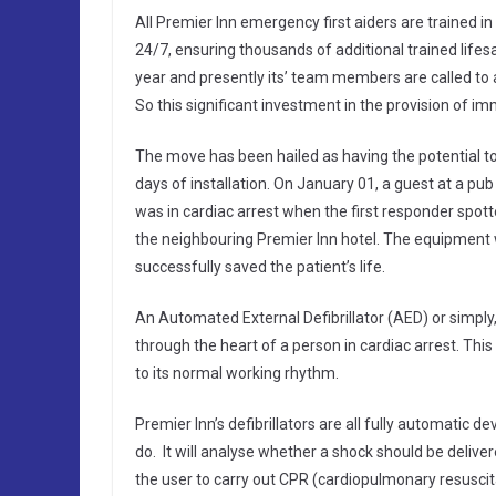
All Premier Inn emergency first aiders are trained in t
24/7, ensuring thousands of additional trained life
year and presently its’ team members are called to a
So this significant investment in the provision of im
The move has been hailed as having the potential to
days of installation. On January 01, a guest at a pu
was in cardiac arrest when the first responder spotted
the neighbouring Premier Inn hotel. The equipment 
successfully saved the patient’s life.
An Automated External Defibrillator (AED) or simply, a
through the heart of a person in cardiac arrest. This s
to its normal working rhythm.
Premier Inn’s defibrillators are all fully automatic 
do. It will analyse whether a shock should be delivere
the user to carry out CPR (cardiopulmonary resuscit