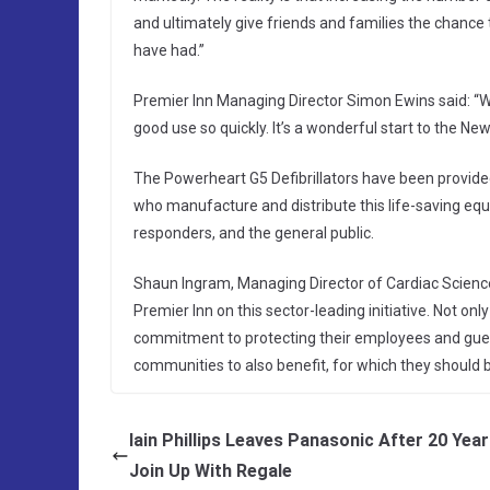
and ultimately give friends and families the chance
have had.”
Premier Inn Managing Director Simon Ewins said: “W
good use so quickly. It’s a wonderful start to the New
The Powerheart G5 Defibrillators have been provided
who manufacture and distribute this life-saving e
responders, and the general public.
Shaun Ingram, Managing Director of Cardiac Science
Premier Inn on this sector-leading initiative. Not on
commitment to protecting their employees and guest
communities to also benefit, for which they should 
Iain Phillips Leaves Panasonic After 20 Yea
Join Up With Regale