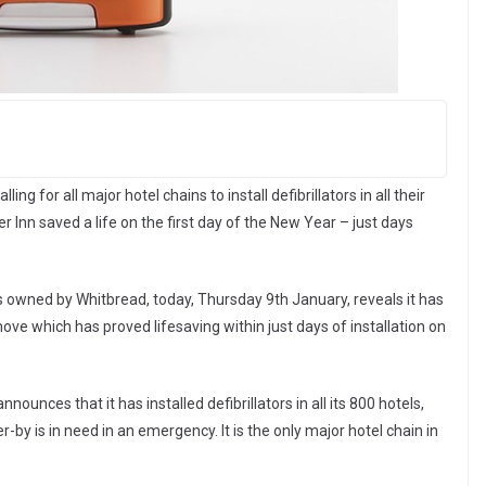
g for all major hotel chains to install defibrillators in all their
ier Inn saved a life on the first day of the New Year – just days
s owned by Whitbread, today, Thursday 9th January, reveals it has
 a move which has proved lifesaving within just days of installation on
nounces that it has installed defibrillators in all its 800 hotels,
er-by is in need in an emergency. It is the only major hotel chain in