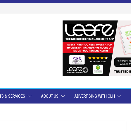
S & SERVICES
ABOUT US
ADVERTISING WITH CLH