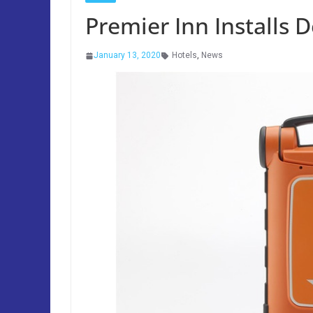
Premier Inn Installs De
January 13, 2020
Hotels
,
News