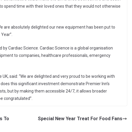
 to spend time with their loved ones that they would not otherwise
e are absolutely delighted our new equipment has been put to
 Year”.
 by Cardiac Science. Cardiac Science is a global organisation
quipment to companies, healthcare professionals, emergency
 UK, said: “We are delighted and very proud to be working with
ly does this significant investment demonstrate Premier Inn’s
s, but by making them accessible 24/7, it allows broader
be congratulated”.
rs To
Special New Year Treat For Food Fans