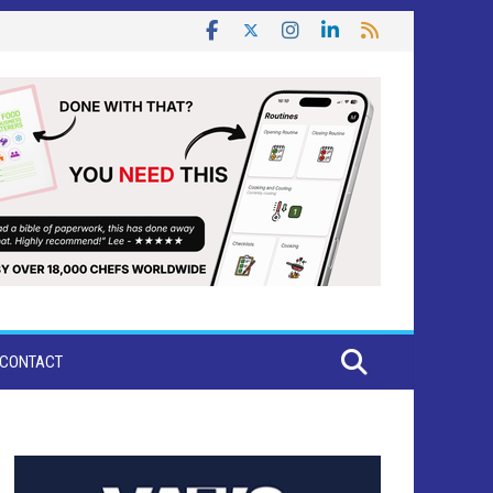
CONTACT