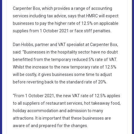
Carpenter Box, which provides a range of accounting
services including tax advice, says that HMRC will expect
businesses to pay the higher rate of 12.5% on applicable
supplies from 1 October 2021 or face stiff penalties.
Dan Hobbs, partner and VAT specialist at Carpenter Box,
said: “Businesses in the hospitality sector have no doubt
benefitted from the temporary reduced 5% rate of VAT.
Whilst the increase to the new temporary rate of 12.5%
will be costly, it gives businesses some time to adjust
before reverting back to the standard rate of 20%.
“From 1 October 2021, the new VAT rate of 12.5% applies
to all suppliers of restaurant services, hot takeaway food,
holiday accommodation and admission to many
attractions. It is important that these businesses are
aware of and prepared for the changes.