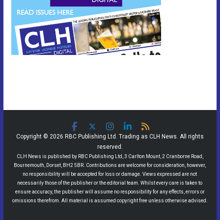
Copyright © 2026 RBC Publishing Ltd. Trading as CLH News. All rights
reserved.
CLH News is published by RBC Publishing Ltd, 3 Carlton Mount, 2 Cranborne Road,
Bournemouth, Dorset, BH2 5BR. Contributions are welcome for consideration, however,
no responsibility will be accepted for loss or damage. Views expressed are not
necessarily those of the publisher or the editorial team. Whilst every care is taken to
ensure accuracy, the publisher will assume no responsibility for any effects, errors or
omissions therefrom. All material is assumed copyright free unless otherwise advised.