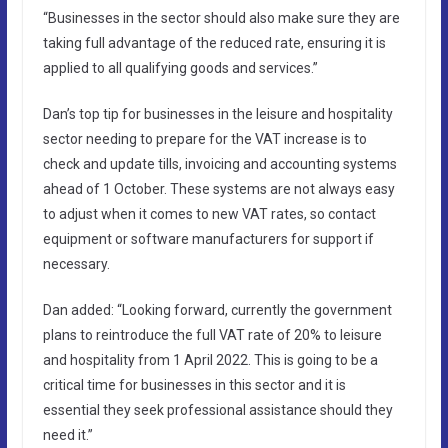
“Businesses in the sector should also make sure they are
taking full advantage of the reduced rate, ensuring it is
applied to all qualifying goods and services.”
Dan’s top tip for businesses in the leisure and hospitality
sector needing to prepare for the VAT increase is to
check and update tills, invoicing and accounting systems
ahead of 1 October. These systems are not always easy
to adjust when it comes to new VAT rates, so contact
equipment or software manufacturers for support if
necessary.
Dan added: “Looking forward, currently the government
plans to reintroduce the full VAT rate of 20% to leisure
and hospitality from 1 April 2022. This is going to be a
critical time for businesses in this sector and it is
essential they seek professional assistance should they
need it.”