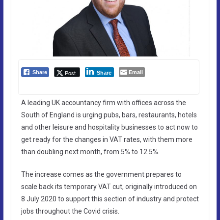
Email
Post
Share
Share
A leading UK accountancy firm with offices across the
South of England is urging pubs, bars, restaurants, hotels
and other leisure and hospitality businesses to act now to
get ready for the changes in VAT rates, with them more
than doubling next month, from 5% to 12.5%.
The increase comes as the government prepares to
scale back its temporary VAT cut, originally introduced on
8 July 2020 to support this section of industry and protect
jobs throughout the Covid crisis.