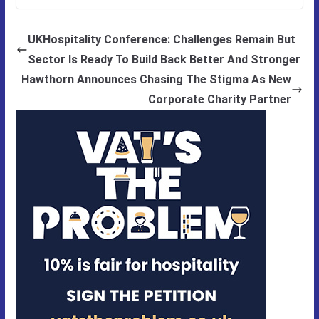
UKHospitality Conference: Challenges Remain But
Sector Is Ready To Build Back Better And Stronger
Hawthorn Announces Chasing The Stigma As New
Corporate Charity Partner