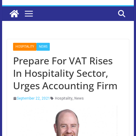
HOSPITALITY
NEWS
Prepare For VAT Rises
In Hospitality Sector,
Urges Accounting Firm
September 22, 2021
Hospitality
,
News