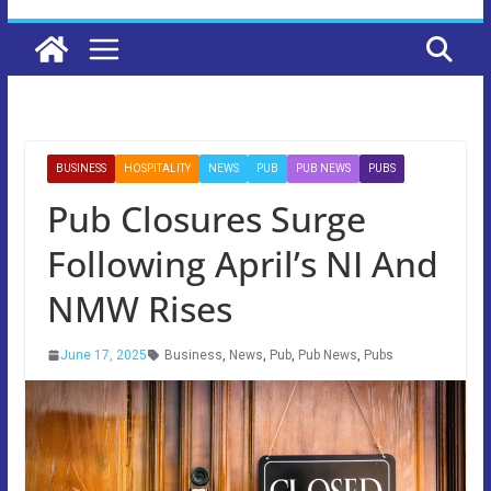
BUSINESS
HOSPITALITY
NEWS
PUB
PUB NEWS
PUBS
Pub Closures Surge
Following April’s NI And
NMW Rises
June 17, 2025
Business
,
News
,
Pub
,
Pub News
,
Pubs