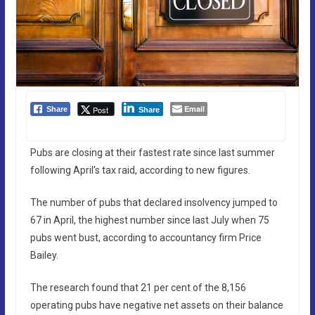
Email
Post
Share
Share
Pubs are closing at their fastest rate since last summer
following April’s tax raid, according to new figures.
The number of pubs that declared insolvency jumped to
67 in April, the highest number since last July when 75
pubs went bust, according to accountancy firm Price
Bailey.
The research found that 21 per cent of the 8,156
operating pubs have negative net assets on their balance