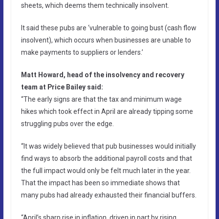
sheets, which deems them technically insolvent.
It said these pubs are ‘vulnerable to going bust (cash flow
insolvent), which occurs when businesses are unable to
make payments to suppliers or lenders.’
Matt Howard, head of the insolvency and recovery
team at Price Bailey said:
“The early signs are that the tax and minimum wage
hikes which took effect in April are already tipping some
struggling pubs over the edge.
“It was widely believed that pub businesses would initially
find ways to absorb the additional payroll costs and that
the full impact would only be felt much later in the year.
That the impact has been so immediate shows that
many pubs had already exhausted their financial buffers.
“April’s sharp rise in inflation, driven in part by rising