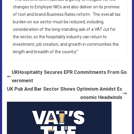
changes to Employer NICs and also deliver on its promise
of root and brand Business Rates reform. The overall tax
burden on our sector must be reduced, including
consideration of the long-standing ask of a VAT cut for
the sector, so the hospitality industry can return to
investment, job creation, and growth in communities the
length and breadth of the country.”
UKHospitality Secures EPR Commitments From Go
vernment
UK Pub And Bar Sector Shows Optimism Amidst Ec
onomic Headwinds