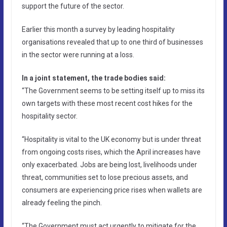
support the future of the sector.
Earlier this month a survey by leading hospitality
organisations revealed that up to one third of businesses
in the sector were running at a loss.
In a joint statement, the trade bodies said:
“The Government seems to be setting itself up to miss its
own targets with these most recent cost hikes for the
hospitality sector.
“Hospitality is vital to the UK economy but is under threat
from ongoing costs rises, which the April increases have
only exacerbated. Jobs are being lost, livelihoods under
threat, communities set to lose precious assets, and
consumers are experiencing price rises when wallets are
already feeling the pinch.
“The Government must act urgently to mitigate for the