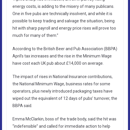
energy costs, is adding to the misery of many publicans.
One in five pubs are technically insolvent, and while it is
possible to keep trading and salvage the situation, being
hit with sharp payroll and energy price rises will prove too
much for many of them.”
According to the British Beer and Pub Association (BBPA)
April’s tax increases and the rise in the Minimum Wage
have cost each UK pub about £14,000 on average.
The impact of rises in National Insurance contributions,
the National Minimum Wage, business rates for some
operators, plus newly introduced packaging taxes have
wiped out the equivalent of 12 days of pubs’ turnover, the
BBPA said.
Emma McClarkin, boss of the trade body, said the hit was
“indefensible” and called for immediate action to help