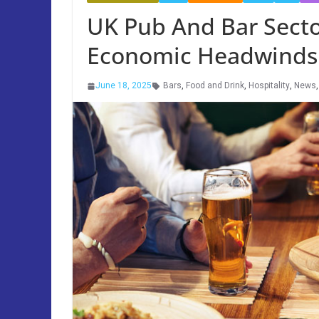
UK Pub And Bar Sect
Economic Headwinds
June 18, 2025
Bars
,
Food and Drink
,
Hospitality
,
News