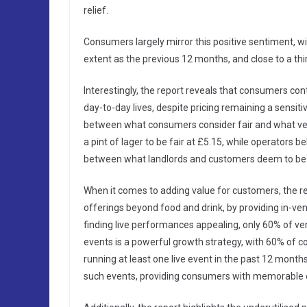
relief.
Consumers largely mirror this positive sentiment, wi
extent as the previous 12 months, and close to a third
Interestingly, the report reveals that consumers cont
day-to-day lives, despite pricing remaining a sensiti
between what consumers consider fair and what ven
a pint of lager to be fair at £5.15, while operators b
between what landlords and customers deem to be 
When it comes to adding value for customers, the rep
offerings beyond food and drink, by providing in-v
finding live performances appealing, only 60% of ven
events is a powerful growth strategy, with 60% of 
running at least one live event in the past 12 mont
such events, providing consumers with memorable e