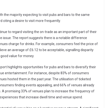
th the majority expecting to visit pubs and bars to the same
 citing a desire to visit more frequently.
inue to regard visiting the on-trade as an important part of their
ve issue. The report suggests there is a notable difference
ues charge for drinks. For example, consumers feel the price of
elieve an average of £6.12 to be acceptable, signalling disparity
good value for money.
ort highlights opportunities for pubs and bars to diversify their
enue entertainment. For instance, despite 83% of consumers
ues hosted them in the past year. The utilisation of ticketed
consumers finding events appealing, and 66% of venues already
hs. A promising 33% of venues plan to increase the frequency of
xperiences that increase dwell time and venue spend.