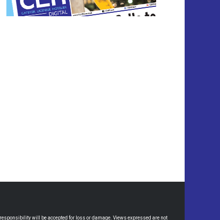
esponsibility will be accepted for loss or damage. Views expressed are not