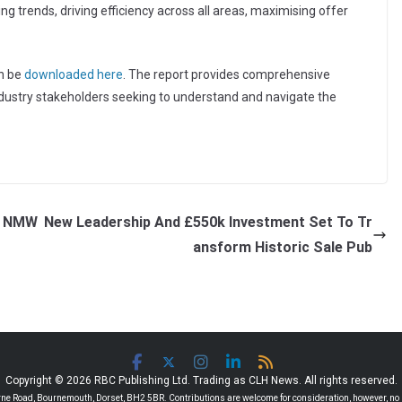
ng trends, driving efficiency across all areas, maximising offer
an be
downloaded here
. The report provides comprehensive
industry stakeholders seeking to understand and navigate the
nd NMW
New Leadership And £550k Investment Set To Tr
ansform Historic Sale Pub
Copyright © 2026 RBC Publishing Ltd. Trading as CLH News. All rights reserved.
 Road, Bournemouth, Dorset, BH2 5BR. Contributions are welcome for consideration, however, no r