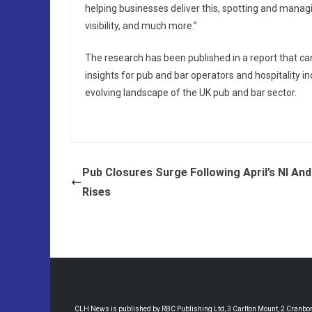
helping businesses deliver this, spotting and managi
visibility, and much more.”
The research has been published in a report that c
insights for pub and bar operators and hospitality 
evolving landscape of the UK pub and bar sector.
Pub Closures Surge Following April’s NI A
Rises
CLH News is published by RBC Publishing Ltd, 3 Carlton Mount, 2 Cranborne