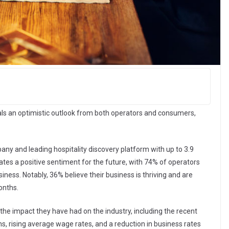
als an optimistic outlook from both operators and consumers,
y and leading hospitality discovery platform with up to 3.9
ates a positive sentiment for the future, with 74% of operators
iness. Notably, 36% believe their business is thriving and are
months.
he impact they have had on the industry, including the recent
s, rising average wage rates, and a reduction in business rates