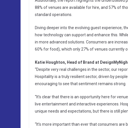
Additionally, the report highlights the underutilised 
88% of venues are available for hire, and 57% of tho
standard operations.
Diving deeper into the evolving guest experience, t
how technology can support and enhance this. While 
in more advanced solutions. Consumers are increasin
60% for food), which only 27% of venues currently of
Katie Houghton, Head of Brand at DesignMyNight
“Despite very real challenges in the sector, our rep
Hospitality is a truly resilient sector, driven by peo
encouraging to see that sentiment remains strong.
“It’s clear that there is an opportunity here for venu
live entertainment and interactive experiences. Hosp
unique needs and expectations, but there is still ple
“It’s more important than ever that consumers are b