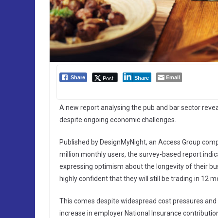
Email
Post
Share
Share
A new report analysing the pub and bar sector reve
despite ongoing economic challenges.
Published by DesignMyNight, an Access Group compan
million monthly users, the survey-based report indic
expressing optimism about the longevity of their bus
highly confident that they will still be trading in 12 
This comes despite widespread cost pressures and t
increase in employer National Insurance contribution