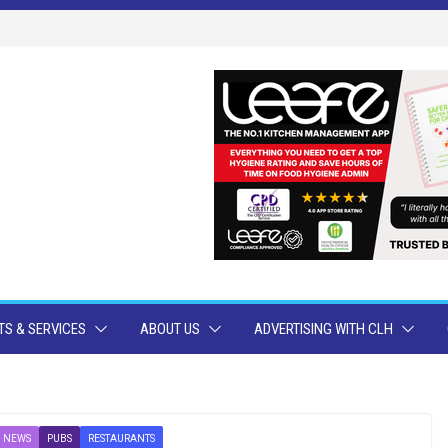
S & SERVICES
ABOUT US
ADVERTISING WITH CLH
 NEWS
PUBS
RESTAURANTS