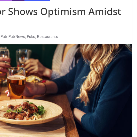
or Shows Optimism Amidst
,
Pub
,
Pub News
,
Pubs
,
Restaurants