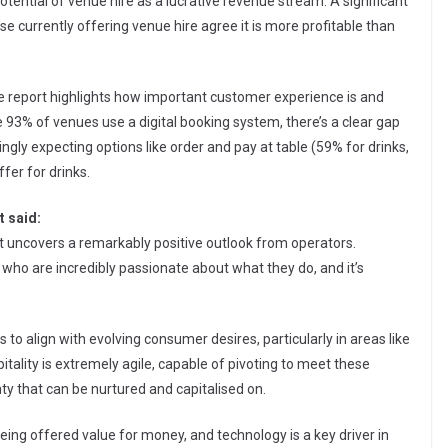
potential of venue hire as a lucrative revenue stream. A significant
se currently offering venue hire agree it is more profitable than
he report highlights how important customer experience is and
93% of venues use a digital booking system, there’s a clear gap
gly expecting options like order and pay at table (59% for drinks,
fer for drinks.
 said:
ort uncovers a remarkably positive outlook from operators.
ple who are incredibly passionate about what they do, and it’s
es to align with evolving consumer desires, particularly in areas like
itality is extremely agile, capable of pivoting to meet these
nty that can be nurtured and capitalised on.
eing offered value for money, and technology is a key driver in