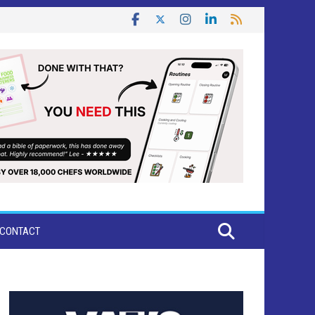
CONTACT