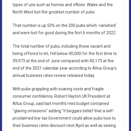
types of use such as homes and offices. Wales and the
North West lost the greatest number of pubs.
That number is up 50% on the 200 pubs which ‘vanished’
and were lost for good during the first 6 months of 2022.
The total number of pubs, including those vacant and
being offered to let, fell below 40,000 for the first time to
39,973 at the end of June compared with 40,173 at the
end of the 2021 calendar year according to Altus Group’s
annual business rates review released today.
With pubs grappling with soaring costs and fragile
consumer confidence, Robert Hayton UK President at
Altus Group, said last month’s mini budget contained
“glaring omissions” adding “it beggars belief that a self-
proclaimed low tax Government could allow pubs lose to
their business rates discount next April as well as seeing