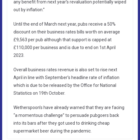
any benefit from next year’s revaluation potentially wiped
out by inflation.”
Until the end of March next year, pubs receive a 50%
discount on their business rates bills worth on average
£9,563 per pub although that support is capped at
£110,000 per business and is due to end on 1st April
2023.
Overall business rates revenue is also set to rise next
April in line with September’s headline rate of inflation
which is due to be released by the Office for National
Statistics on 19th October.
Wetherspoon’s have already warned that they are facing
“a momentous challenge” to persuade pubgoers back
into its bars after they got used to drinking cheap
supermarket beer during the pandemic.