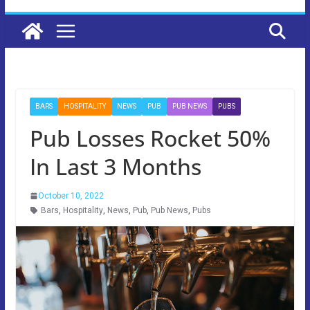
BARS
HOSPITALITY
NEWS
PUB
PUB NEWS
PUBS
Pub Losses Rocket 50%
In Last 3 Months
October 10, 2022
Bars
,
Hospitality
,
News
,
Pub
,
Pub News
,
Pubs