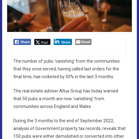
Email
Post
Share
Share
The number of pubs ‘vanishing’ from the communities
that they once served, having called last orders for the
final time, has rocketed by 50% in the last 3 months.
The real estate adviser Altus Group has today warned
that 50 pubs a month are now ‘vanishing’ from
communities across England and Wales.
During the 3 months to the end of September 2022,
analysis of Government property tax records, reveals that
150 pubs were either demolished or converted into other