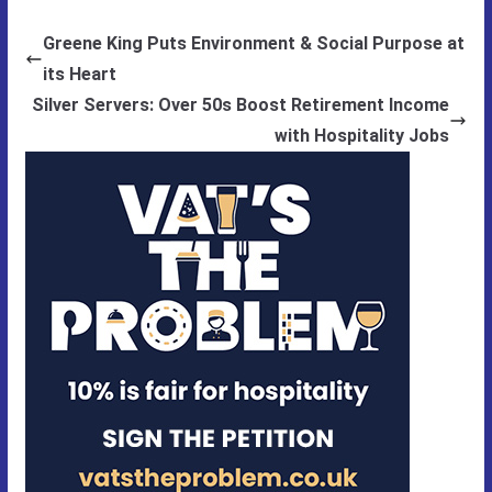
Greene King Puts Environment & Social Purpose at
its Heart
Silver Servers: Over 50s Boost Retirement Income
with Hospitality Jobs