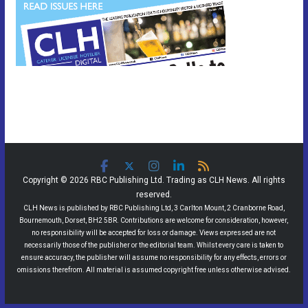
Copyright © 2026 RBC Publishing Ltd. Trading as CLH News. All rights
reserved.
CLH News is published by RBC Publishing Ltd, 3 Carlton Mount, 2 Cranborne Road,
Bournemouth, Dorset, BH2 5BR. Contributions are welcome for consideration, however,
no responsibility will be accepted for loss or damage. Views expressed are not
necessarily those of the publisher or the editorial team. Whilst every care is taken to
ensure accuracy, the publisher will assume no responsibility for any effects, errors or
omissions therefrom. All material is assumed copyright free unless otherwise advised.