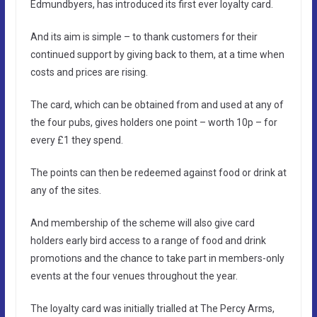
Edmundbyers, has introduced its first ever loyalty card.
And its aim is simple – to thank customers for their
continued support by giving back to them, at a time when
costs and prices are rising.
The card, which can be obtained from and used at any of
the four pubs, gives holders one point – worth 10p – for
every £1 they spend.
The points can then be redeemed against food or drink at
any of the sites.
And membership of the scheme will also give card
holders early bird access to a range of food and drink
promotions and the chance to take part in members-only
events at the four venues throughout the year.
The loyalty card was initially trialled at The Percy Arms,