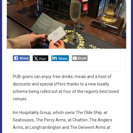
Email
Post
Share
Share
PUB-goers can enjoy free drinks, meals and a host of
discounts and special offers thanks to a new loyalty
scheme being rolled out at four of the region’s best loved
venues.
Inn Hospitality Group, which owns The Olde Ship, at
Seahouses, The Percy Arms, at Chatton ,The Anglers
Arms, at Longframlington and The Derwent Arms at