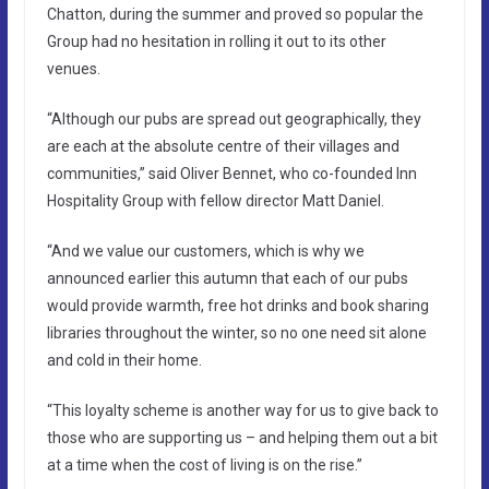
Chatton, during the summer and proved so popular the
Group had no hesitation in rolling it out to its other
venues.
“Although our pubs are spread out geographically, they
are each at the absolute centre of their villages and
communities,” said Oliver Bennet, who co-founded Inn
Hospitality Group with fellow director Matt Daniel.
“And we value our customers, which is why we
announced earlier this autumn that each of our pubs
would provide warmth, free hot drinks and book sharing
libraries throughout the winter, so no one need sit alone
and cold in their home.
“This loyalty scheme is another way for us to give back to
those who are supporting us – and helping them out a bit
at a time when the cost of living is on the rise.”