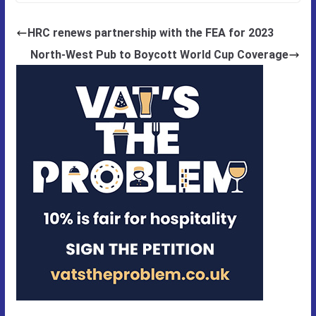
HRC renews partnership with the FEA for 2023
North-West Pub to Boycott World Cup Coverage