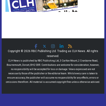
Copyright © 2026 RBC Publishing Ltd. Trading as CLH News. All rights
reserved.
CLH News is published by RBC Publishing Ltd, 3 Carlton Mount, 2 Cranborne Road,
Bournemouth, Dorset, BH2 5BR. Contributions are welcome for consideration, however,
no responsibility will be accepted for loss or damage. Views expressed are not
necessarily those of the publisher or the editorial team. Whilst every care is taken to
ensure accuracy, the publisher will assume no responsibility for any effects, errors or
omissions therefrom. All material is assumed copyright free unless otherwise advised.