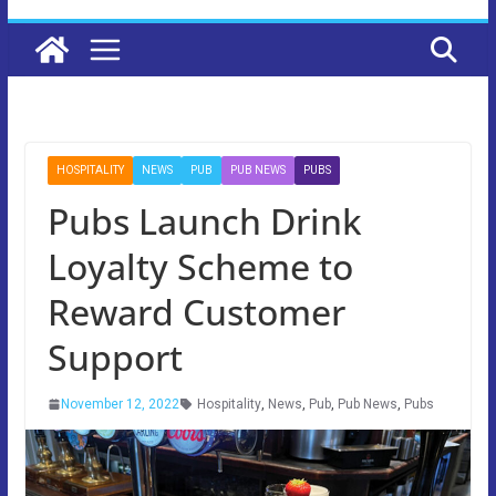
HOSPITALITY
NEWS
PUB
PUB NEWS
PUBS
Pubs Launch Drink
Loyalty Scheme to
Reward Customer
Support
November 12, 2022
Hospitality
,
News
,
Pub
,
Pub News
,
Pubs