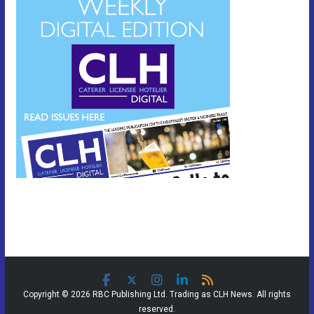
Copyright © 2026 RBC Publishing Ltd. Trading as CLH News. All rights
reserved.