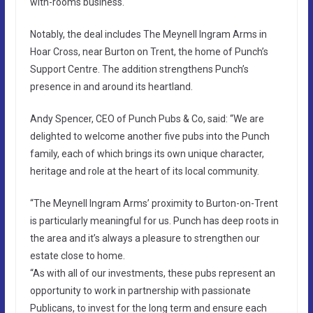
with-rooms business.
Notably, the deal includes The Meynell Ingram Arms in
Hoar Cross, near Burton on Trent, the home of Punch’s
Support Centre. The addition strengthens Punch’s
presence in and around its heartland.
Andy Spencer, CEO of Punch Pubs & Co, said: “We are
delighted to welcome another five pubs into the Punch
family, each of which brings its own unique character,
heritage and role at the heart of its local community.
“The Meynell Ingram Arms’ proximity to Burton-on-Trent
is particularly meaningful for us. Punch has deep roots in
the area and it’s always a pleasure to strengthen our
estate close to home.
“As with all of our investments, these pubs represent an
opportunity to work in partnership with passionate
Publicans, to invest for the long term and ensure each