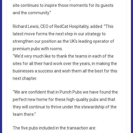
site continues to inspire those moments for its guests
and the community.”
Richard Lewis, CEO of RedCat Hospitality, added: “This
latest move forms the next step in our strategy to
strengthen our position as the UK’s leading operator of
premium pubs with rooms.
“We’d very much like to thank the teams in each of the
sites for all their hard work over the years, in making the
businesses a success and wish them all the best for this
next chapter.
“We are confident that in Punch Pubs we have found the
perfect new home for these high-quality pubs and that
they will continue to thrive under the stewardship of the
team there.”
The five pubs included in the transaction are: