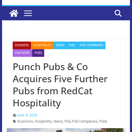
BUSINESS
HOSPITALITY
NEWS
PUB
PUB COMPANIES
PUB NEWS
PUBS
Punch Pubs & Co
Acquires Five Further
Pubs from RedCat
Hospitality
June 4, 2026
Business
,
Hospitality
,
News
,
Pub
,
Pub Companies
,
Pubs