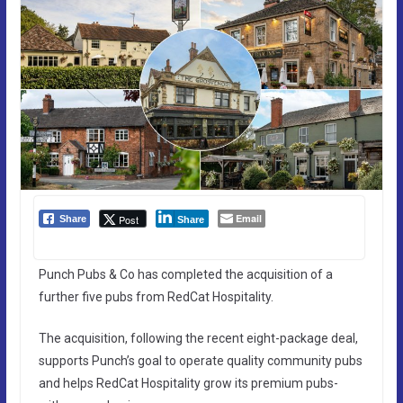
Email
Post
Share
Share
Punch Pubs & Co has completed the acquisition of a
further five pubs from RedCat Hospitality.
The acquisition, following the recent eight-package deal,
supports Punch’s goal to operate quality community pubs
and helps RedCat Hospitality grow its premium pubs-