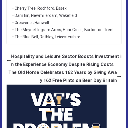
• Cherry Tree, Rochford, Essex
• Dam Inn, Newmillerdam, Wakefield
• Grosvenor, Hanwell
• The Meynell Ingram Arms, Hoar Cross, Burton-on-Trent
• The Blue Bell, Rothley, Leicestershire
Hospitality and Leisure Sector Boosts Investment i
n the Experience Economy Despite Rising Costs
The Old Horse Celebrates 162 Years by Giving Awa
y 162 Free Pints on Beer Day Britain