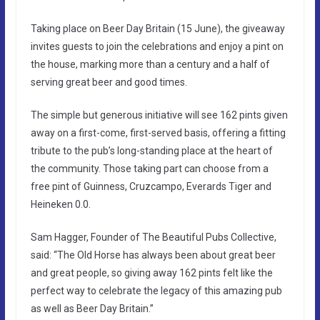
Taking place on Beer Day Britain (15 June), the giveaway
invites guests to join the celebrations and enjoy a pint on
the house, marking more than a century and a half of
serving great beer and good times.
The simple but generous initiative will see 162 pints given
away on a first-come, first-served basis, offering a fitting
tribute to the pub’s long-standing place at the heart of
the community. Those taking part can choose from a
free pint of Guinness, Cruzcampo, Everards Tiger and
Heineken 0.0.
Sam Hagger, Founder of The Beautiful Pubs Collective,
said: “The Old Horse has always been about great beer
and great people, so giving away 162 pints felt like the
perfect way to celebrate the legacy of this amazing pub
as well as Beer Day Britain.”