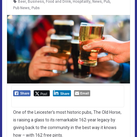
Beer
,
Business
,
Food and Drink
,
Hospitality
,
News
,
Pub
,
Pub News
,
Pubs
Email
Post
Share
Share
One of the Leicester’s most historic pubs, The Old Horse,
is raising a glass to its remarkable 162-year legacy by
giving back to the community in the best way it knows
how – with 162 free pints.