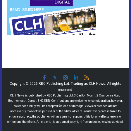
Copyright © 2026 RBC Publishing Ltd. Trading as CLH News. All rights
reserved.
CLH News is published by RBC Publishing Ltd, 3 Carlton Mount, 2 Cranborne Road,
Bournemouth, Dorset, BH2 5BR. Contributions are welcome for consideration, however,
no responsibility will be accepted for loss or damage. Views expressed are not
necessarily those of the publisher or the editorial team. Whilst every care is taken to
ensure accuracy, the publisher will assume no responsibility for any effects, errors or
omissions therefrom. All material is assumed copyright free unless otherwise advised.