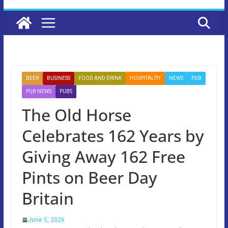
BEER
BUSINESS
FOOD AND DRINK
HOSPITALITY
NEWS
PUB
PUB NEWS
PUBS
The Old Horse
Celebrates 162 Years by
Giving Away 162 Free
Pints on Beer Day
Britain
June 5, 2026