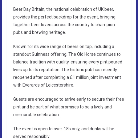
Beer Day Britain, the national celebration of UK beer,
provides the perfect backdrop for the event, bringing
together beer lovers across the country to champion
pubs and brewing heritage.
Known for its wide range of beers on tap, including a
standout Guinness offering, The Old Horse continues to
balance tradition with quality, ensuring every pint poured
lives up to its reputation. The historic pub has recently
reopened after completing a £1 million joint investment
with Everards of Leicestershire.
Guests are encouraged to arrive early to secure their free
pint and be part of what promises to be a lively and
memorable celebration.
The event is open to over-18s only, and drinks will be
served responsibly.