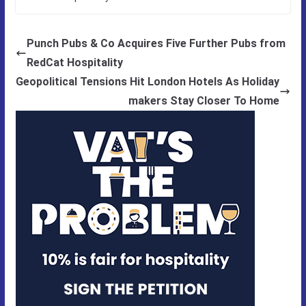
Punch Pubs & Co Acquires Five Further Pubs from
RedCat Hospitality
Geopolitical Tensions Hit London Hotels As Holiday
makers Stay Closer To Home