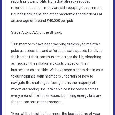
reporting lower profits from that already reduced
revenue. In addition, many are still repaying Government
Bounce Back loans and other pandemic specific debts at
an average of around £40,000 per pub.
Steve Alton, CEO of the BII said:
“Our members have been working tirelessly to maintain
pubs as accessible and affordable safe spaces for all, at
the heart of their communities across the UK, absorbing
as much of the inflationary costs placed on their
businesses as possible. We have seen a sharp rise in calls
to our helplines, with members uncertain of how to
navigate the challenges facing them, the majority of
whom are seeing unsustainable cost increases across
every area of their businesses, but rising energy bills are
the top concern at the moment.
“Even at the height of summer, the busiest time of year