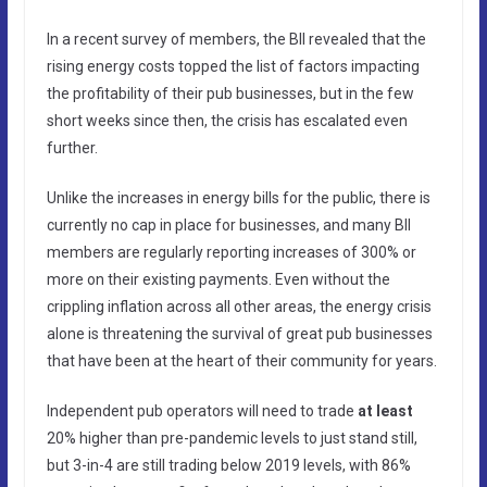
In a recent survey of members, the BII revealed that the
rising energy costs topped the list of factors impacting
the profitability of their pub businesses, but in the few
short weeks since then, the crisis has escalated even
further.
Unlike the increases in energy bills for the public, there is
currently no cap in place for businesses, and many BII
members are regularly reporting increases of 300% or
more on their existing payments. Even without the
crippling inflation across all other areas, the energy crisis
alone is threatening the survival of great pub businesses
that have been at the heart of their community for years.
Independent pub operators will need to trade
at least
20% higher than pre-pandemic levels to just stand still,
but 3-in-4 are still trading below 2019 levels, with 86%