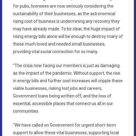
for pubs, licensees are now seriously considering the
sustainability of their businesses, as the astronomical
rising cost of business is undermining any recovery they
may have already made. To be clear, the huge impact of
rising energy bills alone will be enough to destroy many of
these much loved and needed small businesses,
providing vital social connection for so many.
“The crisis now facing our members is just as damaging
as the impact of the pandemic. Without support, the rise
in energy bills and further cost increases will cripple these
viable businesses, risking lost jobs and careers,
Government loans being written off, and the loss of
essential, accessible places that connect us all in our
communities.
“We have called on Government for urgent short-term
support to allow these vital businesses, supporting local