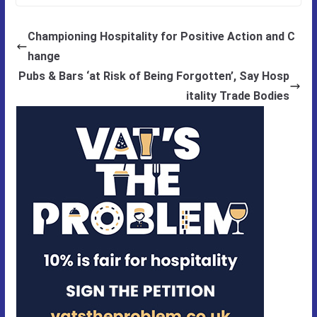
Championing Hospitality for Positive Action and C
hange
Pubs & Bars ‘at Risk of Being Forgotten’, Say Hosp
itality Trade Bodies