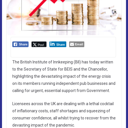
Email
Post
Share
Share
The British Institute of Innkeeping (BII) has today written
to the Secretary of State for BEIS and the Chancellor,
highlighting the devastating impact of the energy crisis
on its members running independent pub businesses and
calling for urgent, essential support from Government.
Licensees across the UK are dealing with a lethal cocktail
of inflationary costs, staff shortages and squeezing of
consumer confidence, all whilst trying to recover from the
devasting impact of the pandemic.