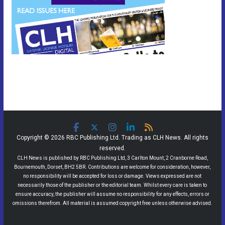
Copyright © 2026 RBC Publishing Ltd. Trading as CLH News. All rights
reserved.
CLH News is published by RBC Publishing Ltd, 3 Carlton Mount, 2 Cranborne Road,
Bournemouth, Dorset, BH2 5BR. Contributions are welcome for consideration, however,
no responsibility will be accepted for loss or damage. Views expressed are not
necessarily those of the publisher or the editorial team. Whilst every care is taken to
ensure accuracy, the publisher will assume no responsibility for any effects, errors or
omissions therefrom. All material is assumed copyright free unless otherwise advised.