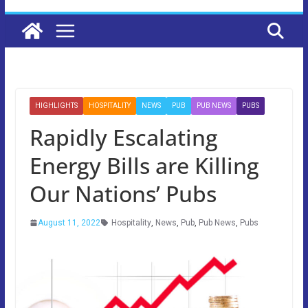
HIGHLIGHTS
HOSPITALITY
NEWS
PUB
PUB NEWS
PUBS
Rapidly Escalating
Energy Bills are Killing
Our Nations’ Pubs
August 11, 2022
Hospitality
,
News
,
Pub
,
Pub News
,
Pubs