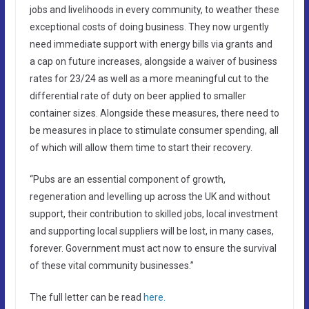
jobs and livelihoods in every community, to weather these
exceptional costs of doing business. They now urgently
need immediate support with energy bills via grants and
a cap on future increases, alongside a waiver of business
rates for 23/24 as well as a more meaningful cut to the
differential rate of duty on beer applied to smaller
container sizes. Alongside these measures, there need to
be measures in place to stimulate consumer spending, all
of which will allow them time to start their recovery.
“Pubs are an essential component of growth,
regeneration and levelling up across the UK and without
support, their contribution to skilled jobs, local investment
and supporting local suppliers will be lost, in many cases,
forever. Government must act now to ensure the survival
of these vital community businesses.”
The full letter can be read
here.