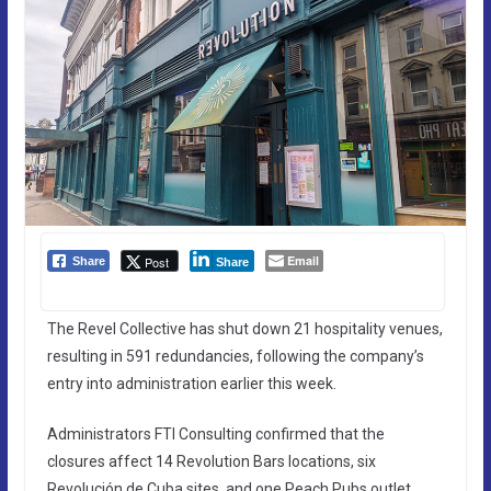
Email
Post
Share
Share
The Revel Collective has shut down 21 hospitality venues,
resulting in 591 redundancies, following the company’s
entry into administration earlier this week.
Administrators FTI Consulting confirmed that the
closures affect 14 Revolution Bars locations, six
Revolución de Cuba sites, and one Peach Pubs outlet.