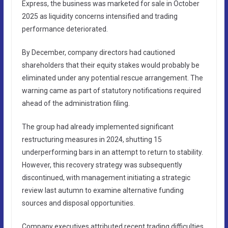
Express, the business was marketed for sale in October
2025 as liquidity concerns intensified and trading
performance deteriorated.
By December, company directors had cautioned
shareholders that their equity stakes would probably be
eliminated under any potential rescue arrangement. The
warning came as part of statutory notifications required
ahead of the administration filing.
The group had already implemented significant
restructuring measures in 2024, shutting 15
underperforming bars in an attempt to return to stability.
However, this recovery strategy was subsequently
discontinued, with management initiating a strategic
review last autumn to examine alternative funding
sources and disposal opportunities.
Company executives attributed recent trading difficulties