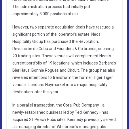
The administration process had initially put
approximately 3,000 positions at risk.
However, two separate acquisition deals have rescued a
significant portion of the operator’s estate. Neos
Hospitality Group has purchased the Revolution,
Revolución de Cuba and Founders & Co brands, securing
20 trading sites. These venues will complement Neos’s
current portfolio of 19 locations, which includes Barbara’s
Bier Haus, Bonnie Rogues and Circuit. The group has also
revealed intentions to transform the former Tiger Tiger
venue in London’s Haymarket into a major hospitality
destination later this year.
In a parallel transaction, the Coral Pub Company—a
newly-established business led by Ted Kennedy—has
acquired 21 Peach Pubs sites. Kennedy previously served
as managing director of Whitbread’s managed pubs