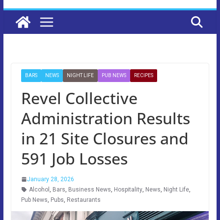
BARS
NEWS
NIGHT LIFE
PUB NEWS
RECIPES
Revel Collective
Administration Results
in 21 Site Closures and
591 Job Losses
January 28, 2026
Alcohol
,
Bars
,
Business News
,
Hospitality
,
News
,
Night Life
,
Pub News
,
Pubs
,
Restaurants