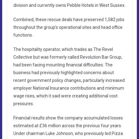
division and currently owns Pebble Hotels in West Sussex.
Combined, these rescue deals have preserved 1,582 jobs
throughout the group’s operational sites and head office
functions.
The hospitality operator, which trades as The Revel
Collective but was formerly called Revolution Bar Group,
had been facing mounting financial difficulties. The
business had previously highlighted concerns about
recent government policy changes, particularly increased
employer National Insurance contributions and minimum
wage rises, which it said were creating additional cost
pressures.
Financial results show the company accumulated losses
estimated at £36 million across the previous four years.
Under chairman Luke Johnson, who previously led Pizza