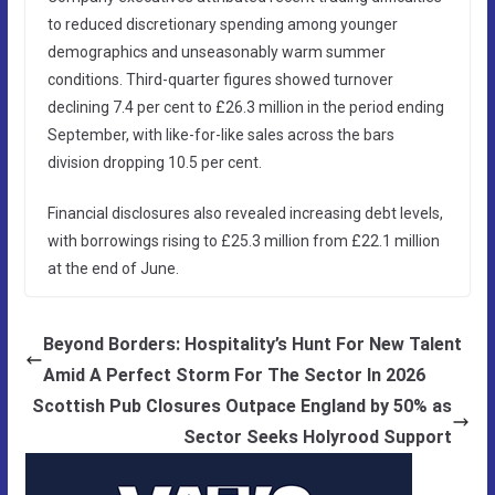
to reduced discretionary spending among younger
demographics and unseasonably warm summer
conditions. Third-quarter figures showed turnover
declining 7.4 per cent to £26.3 million in the period ending
September, with like-for-like sales across the bars
division dropping 10.5 per cent.
Financial disclosures also revealed increasing debt levels,
with borrowings rising to £25.3 million from £22.1 million
at the end of June.
Beyond Borders: Hospitality’s Hunt For New Talent
Amid A Perfect Storm For The Sector In 2026
Scottish Pub Closures Outpace England by 50% as
Sector Seeks Holyrood Support