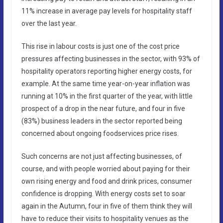
11% increase in average pay levels for hospitality staff
over the last year.
This rise in labour costs is just one of the cost price
pressures affecting businesses in the sector, with 93% of
hospitality operators reporting higher energy costs, for
example. At the same time year-on-year inflation was
running at 10% in the first quarter of the year, with little
prospect of a drop in the near future, and four in five
(83%) business leaders in the sector reported being
concerned about ongoing foodservices price rises.
Such concerns are not just affecting businesses, of
course, and with people worried about paying for their
own rising energy and food and drink prices, consumer
confidence is dropping. With energy costs set to soar
again in the Autumn, four in five of them think they will
have to reduce their visits to hospitality venues as the