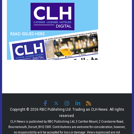
Copyright © 2026 RBC Publishing Ltd. Trading as CLH News. All rights
reserved.
CLH News is published by RBC Publishing Ltd, 3 Carlton Mount, 2 Cranborne Road,
Bournemouth, Dorset, BH2 5BR. Contributions are welcome for consideration, however,
no responsibility will be accepted for loss or damage. Views expressed are not