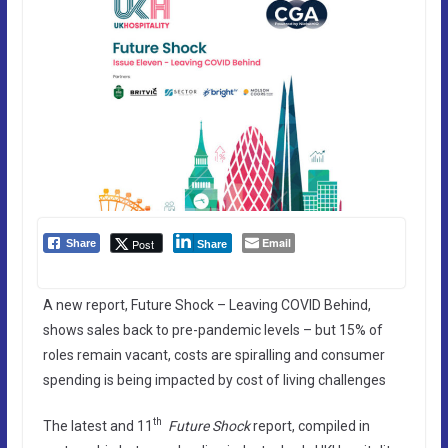
Email
Post
Share
Share
A new report, Future Shock – Leaving COVID Behind,
shows sales back to pre-pandemic levels – but 15% of
roles remain vacant, costs are spiralling and consumer
spending is being impacted by cost of living challenges
th
The latest and 11
Future Shock
report, compiled in