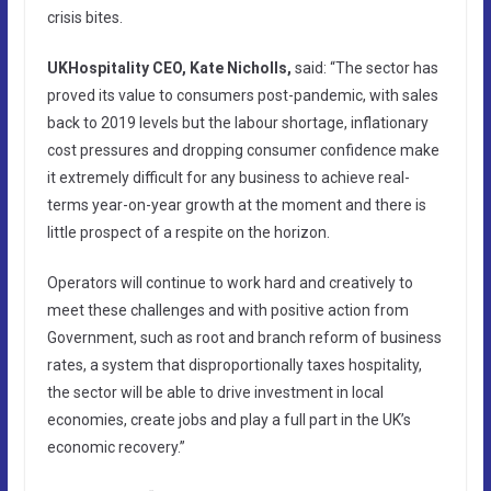
crisis bites.
UKHospitality CEO, Kate Nicholls,
said: “The sector has
proved its value to consumers post-pandemic, with sales
back to 2019 levels but the labour shortage, inflationary
cost pressures and dropping consumer confidence make
it extremely difficult for any business to achieve real-
terms year-on-year growth at the moment and there is
little prospect of a respite on the horizon.
Operators will continue to work hard and creatively to
meet these challenges and with positive action from
Government, such as root and branch reform of business
rates, a system that disproportionally taxes hospitality,
the sector will be able to drive investment in local
economies, create jobs and play a full part in the UK’s
economic recovery.”