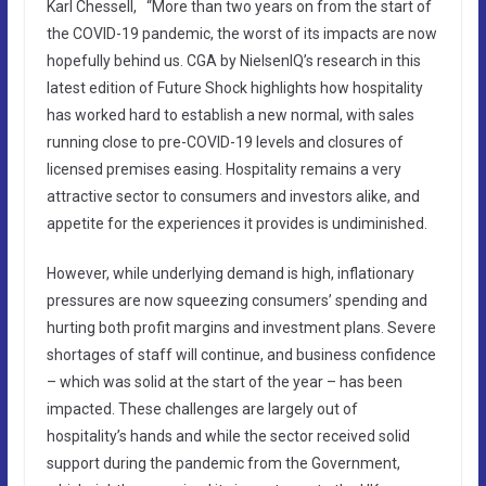
Karl Chessell, “More than two years on from the start of
the COVID-19 pandemic, the worst of its impacts are now
hopefully behind us. CGA by NielsenIQ’s research in this
latest edition of Future Shock highlights how hospitality
has worked hard to establish a new normal, with sales
running close to pre-COVID-19 levels and closures of
licensed premises easing. Hospitality remains a very
attractive sector to consumers and investors alike, and
appetite for the experiences it provides is undiminished.
However, while underlying demand is high, inflationary
pressures are now squeezing consumers’ spending and
hurting both profit margins and investment plans. Severe
shortages of staff will continue, and business confidence
– which was solid at the start of the year – has been
impacted. These challenges are largely out of
hospitality’s hands and while the sector received solid
support during the pandemic from the Government,