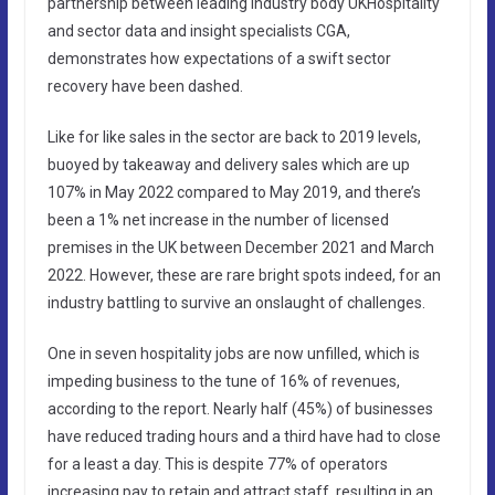
partnership between leading industry body UKHospitality
and sector data and insight specialists CGA,
demonstrates how expectations of a swift sector
recovery have been dashed.
Like for like sales in the sector are back to 2019 levels,
buoyed by takeaway and delivery sales which are up
107% in May 2022 compared to May 2019, and there’s
been a 1% net increase in the number of licensed
premises in the UK between December 2021 and March
2022. However, these are rare bright spots indeed, for an
industry battling to survive an onslaught of challenges.
One in seven hospitality jobs are now unfilled, which is
impeding business to the tune of 16% of revenues,
according to the report. Nearly half (45%) of businesses
have reduced trading hours and a third have had to close
for a least a day. This is despite 77% of operators
increasing pay to retain and attract staff, resulting in an