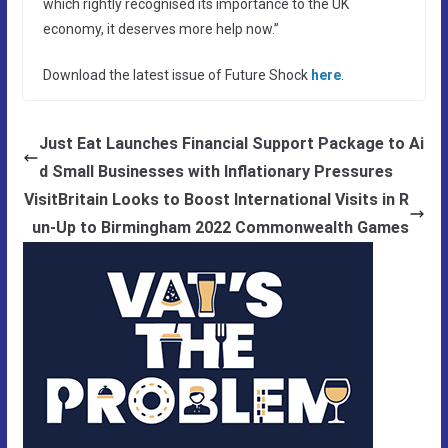
which rightly recognised its importance to the UK
economy, it deserves more help now.”
Download the latest issue of Future Shock
here
.
Just Eat Launches Financial Support Package to Ai
d Small Businesses with Inflationary Pressures
VisitBritain Looks to Boost International Visits in R
un-Up to Birmingham 2022 Commonwealth Games