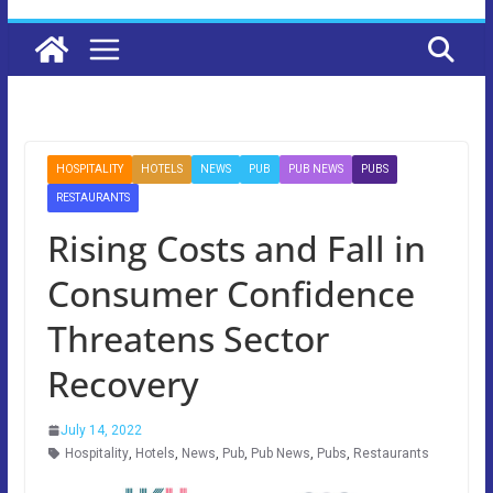
HOSPITALITY
HOTELS
NEWS
PUB
PUB NEWS
PUBS
RESTAURANTS
Rising Costs and Fall in
Consumer Confidence
Threatens Sector
Recovery
July 14, 2022
Hospitality
,
Hotels
,
News
,
Pub
,
Pub News
,
Pubs
,
Restaurants