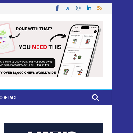
CONTACT