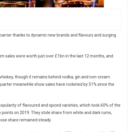
arrier thanks to dynamic new brands and flavours and surging
rum sales were worth just over £1bn in the last 12 months, and
whiskey, though it remains behind vodka, gin and non-cream
est quarter meanwhile show sales have rocketed by 51% since the
ularity of flavoured and spiced varieties, which took 60% of the
 points on 2019. They stole share from white and dark rums,
hose share remained steady.