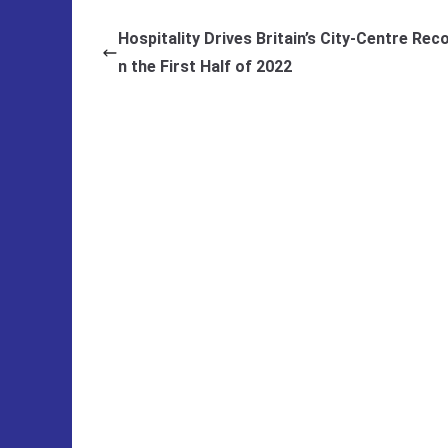
Hospitality Drives Britain’s City-Centre Reco
n the First Half of 2022