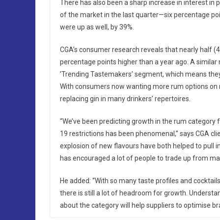
There has also been a sharp increase in interest i
of the market in the last quarter—six percentage poi
were up as well, by 39%.
CGA’s consumer research reveals that nearly half (4
percentage points higher than a year ago. A similar 
’Trending Tastemakers’ segment, which means they ar
With consumers now wanting more rum options on me
replacing gin in many drinkers’ repertoires.
“We’ve been predicting growth in the rum category 
19 restrictions has been phenomenal,” says CGA client
explosion of new flavours have both helped to pull 
has encouraged a lot of people to trade up from ma
He added: “With so many taste profiles and cocktai
there is still a lot of headroom for growth. Under
about the category will help suppliers to optimise 