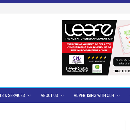
S & SERVICES
ABOUT US
ADVERTISING WITH CLH