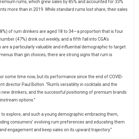
n premium rums, which grew sales by 85% and accounted for 33%
nts more than in 2019. While standard rums lost share, their sales
8%) of rum drinkers are aged 18 to 34—a proportion that is four
number (47%) drink out weekly, and a fifth fall into CGA’s
e a particularly valuable and influential demographic to target.
nus than gin choices, there are strong signs that rum is
for some time now, but its performance since the end of COVID-
 director Paul Bolton. “Rum’s versatility in cocktails and the
in new drinkers, and the successful positioning of premium brands
instream options.”
ls to explore, and such a young demographic embracing them,
standing consumers’ evolving rum preferences and educating them
brand engagement and keep sales on its upward trajectory.”