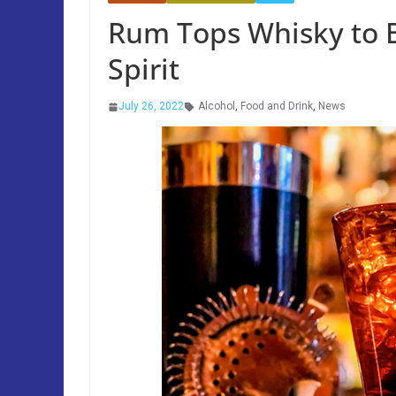
Rum Tops Whisky to 
Spirit
July 26, 2022
Alcohol
,
Food and Drink
,
News