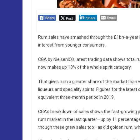
Email
Post
Share
Share
Rum sales have smashed through the £1bn-a-year b
interest from younger consumers.
CGA by NielsenIQ’s latest trading data shows total 
now makes up 13% of the whole spirit category.
That gives rum a greater share of the market than 
liqueurs and speciality spirits. Figures for the lat
equivalent three-month period in 2019.
CGA’s breakdown of sales shows the fast-growing pop
rum market in the last quarter—up by 11 percentage
though these grew sales too—as did golden rum, w