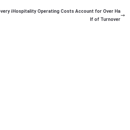
very i
Hospitality Operating Costs Account for Over Ha
lf of Turnover