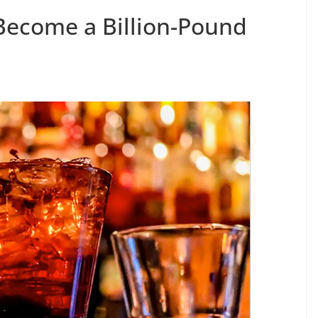
Become a Billion-Pound