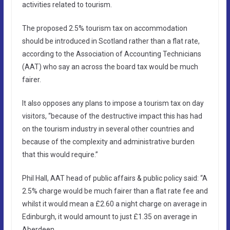
activities related to tourism.
The proposed 2.5% tourism tax on accommodation
should be introduced in Scotland rather than a flat rate,
according to the Association of Accounting Technicians
(AAT) who say an across the board tax would be much
fairer.
It also opposes any plans to impose a tourism tax on day
visitors, “because of the destructive impact this has had
on the tourism industry in several other countries and
because of the complexity and administrative burden
that this would require.”
Phil Hall, AAT head of public affairs & public policy said: “A
2.5% charge would be much fairer than a flat rate fee and
whilst it would mean a £2.60 a night charge on average in
Edinburgh, it would amount to just £1.35 on average in
Aberdeen.