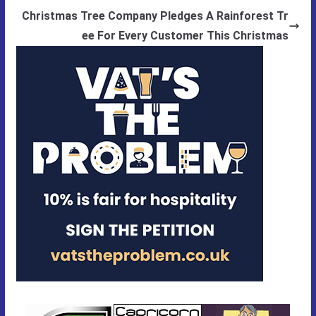
Christmas Tree Company Pledges A Rainforest Tr
ee For Every Customer This Christmas