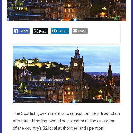
Email
Post
Share
Share
The Scottish government is to consult on the introduction
of a tourist tax that would be collected at the discretion
of the country’s 32 local authorities and spent on