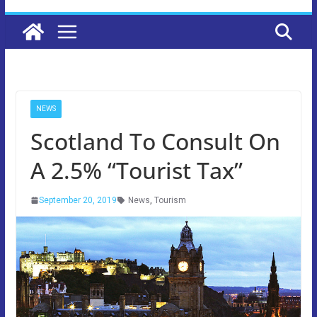
NEWS
Scotland To Consult On
A 2.5% “Tourist Tax”
September 20, 2019
News
,
Tourism