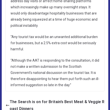
address day visits or affect home-sharing platforms
which increasingly make up many overnight stays. It
would only disadvantage hospitality businesses that are
already being squeezed at a time of huge economic and
political instability.
“Any tourist tax would be an unwanted additional burden
for businesses, but a 2.5% extra cost would be seriously
harmful.
“Although the AAT is responding to the consultation, it did
not make a written submission to the Scottish
Government’s national discussion on the tourist tax. It is
therefore disappointing to hear them put forth such an ill-
informed suggestion so late in the day.”
The Search is on for Britain’s Best Meat & Veggie R
oast Dinners