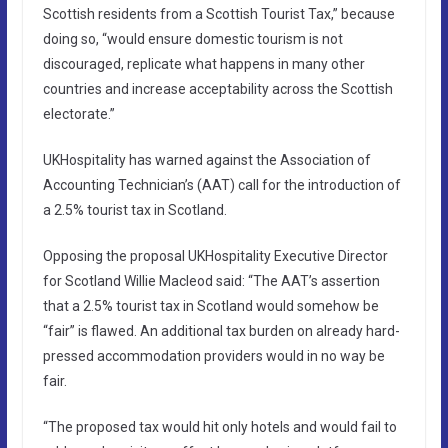
Scottish residents from a Scottish Tourist Tax,” because
doing so, “would ensure domestic tourism is not
discouraged, replicate what happens in many other
countries and increase acceptability across the Scottish
electorate.”
UKHospitality has warned against the Association of
Accounting Technician’s (AAT) call for the introduction of
a 2.5% tourist tax in Scotland.
Opposing the proposal UKHospitality Executive Director
for Scotland Willie Macleod said: “The AAT’s assertion
that a 2.5% tourist tax in Scotland would somehow be
“fair” is flawed. An additional tax burden on already hard-
pressed accommodation providers would in no way be
fair.
“The proposed tax would hit only hotels and would fail to