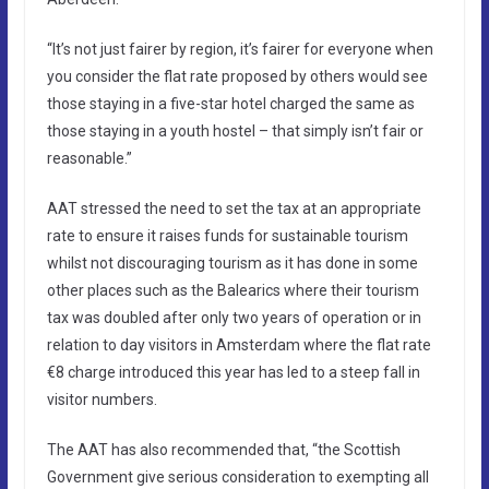
“It’s not just fairer by region, it’s fairer for everyone when
you consider the flat rate proposed by others would see
those staying in a five-star hotel charged the same as
those staying in a youth hostel – that simply isn’t fair or
reasonable.”
AAT stressed the need to set the tax at an appropriate
rate to ensure it raises funds for sustainable tourism
whilst not discouraging tourism as it has done in some
other places such as the Balearics where their tourism
tax was doubled after only two years of operation or in
relation to day visitors in Amsterdam where the flat rate
€8 charge introduced this year has led to a steep fall in
visitor numbers.
The AAT has also recommended that, “the Scottish
Government give serious consideration to exempting all