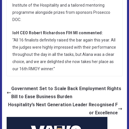
Institute of the Hospitality and a tailored mentoring
programme alongside prizes from sponsors Prosecco
DOC.
IoH CEO Robert Richardson FIH MI commented:
“All 16 finalists definitely raised the bar again this year. All
the judges were highly impressed with their performance
throughout the day in all the tasks, but Alana was a clear
choice, and we are delighted she now takes her place as
our 16th RMOY winner.”
Government Set to Scale Back Employment Rights
Bill to Ease Business Burden
Hospitality’s Next Generation Leader Recognised F
or Excellence