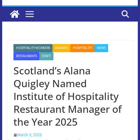
HOSPITALITY WORKERS
AWARDS
HOSPITALITY
NEWS
RESTAURANTS
STAFF
Scotland’s Alana
Quigley Named
Institute of Hospitality
Restaurant Manager of
the Year 2025
March 3, 2025