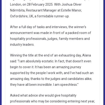
London, on 28 February 2025. With Joshua Oliver
Ndirmbita, Restaurant Manager at Estelle Manor,
Oxfordshire, UK, a formidable runner-up.
After a full day of tasks and interviews, the winner’s
announcement was made in front of a packed room of
hospitality professionals, judges, family members and
industry leaders.
Winning the title at the end of an exhausting day, Alana
said: “I am absolutely ecstatic. In fact, that doesn’t even
begin to cover it. It has been an amazing journey
supported by the people I work with, and I’ve had such an
amazing day, thanks to the judges and candidates alike;
they have all been incredible. I am speechless.”
Asked what advice she would give hospitality
professionals who may be considering entering next year,