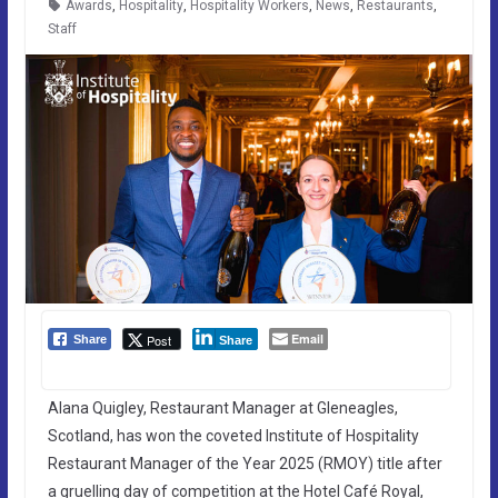
Awards
,
Hospitality
,
Hospitality Workers
,
News
,
Restaurants
,
Staff
Email
Post
Share
Share
Alana Quigley, Restaurant Manager at Gleneagles,
Scotland, has won the coveted Institute of Hospitality
Restaurant Manager of the Year 2025 (RMOY) title after
a gruelling day of competition at the Hotel Café Royal,