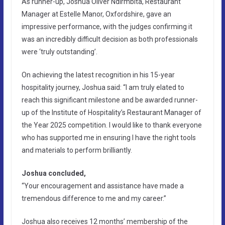
As runner-up, Joshua Oliver Ndirmbita, Restaurant
Manager at Estelle Manor, Oxfordshire, gave an
impressive performance, with the judges confirming it
was an incredibly difficult decision as both professionals
were ‘truly outstanding’.
On achieving the latest recognition in his 15-year
hospitality journey, Joshua said: “I am truly elated to
reach this significant milestone and be awarded runner-
up of the Institute of Hospitality’s Restaurant Manager of
the Year 2025 competition. I would like to thank everyone
who has supported me in ensuring I have the right tools
and materials to perform brilliantly.
Joshua concluded,
“Your encouragement and assistance have made a
tremendous difference to me and my career.”
Joshua also receives 12 months’ membership of the