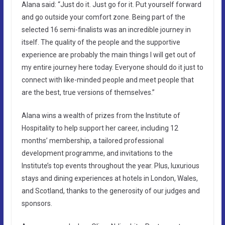
Alana said: “Just do it. Just go for it. Put yourself forward
and go outside your comfort zone. Being part of the
selected 16 semi-finalists was an incredible journey in
itself. The quality of the people and the supportive
experience are probably the main things I will get out of
my entire journey here today. Everyone should do it just to
connect with like-minded people and meet people that
are the best, true versions of themselves.”
Alana wins a wealth of prizes from the Institute of
Hospitality to help support her career, including 12
months’ membership, a tailored professional
development programme, and invitations to the
Institute’s top events throughout the year. Plus, luxurious
stays and dining experiences at hotels in London, Wales,
and Scotland, thanks to the generosity of our judges and
sponsors.