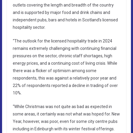
outlets covering the length and breadth of the country
and is supported by major food and drink chains and
independent pubs, bars and hotels in Scotland’s licensed
hospitality sector.
“The outlook for the licensed hospitality trade in 2024
remains extremely challenging with continuing financial
pressures on the sector, chronic staff shortages, high
energy prices, and a continuing cost of living crisis. While
there was a flicker of optimism among some
respondents, this was against a relatively poor year and
22% of respondents reported a decline in trading of over
10%.
“While Christmas was not quite as bad as expected in
some areas, it certainly was not what was hoped for. New
Year, however, was poor, even for some city centre pubs
including in Edinburgh with its winter festival offerings.