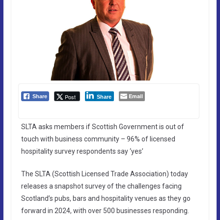
Email
Post
Share
Share
SLTA asks members if Scottish Government is out of
touch with business community – 96% of licensed
hospitality survey respondents say ‘yes’
The SLTA (Scottish Licensed Trade Association) today
releases a snapshot survey of the challenges facing
Scotland’s pubs, bars and hospitality venues as they go
forward in 2024, with over 500 businesses responding.