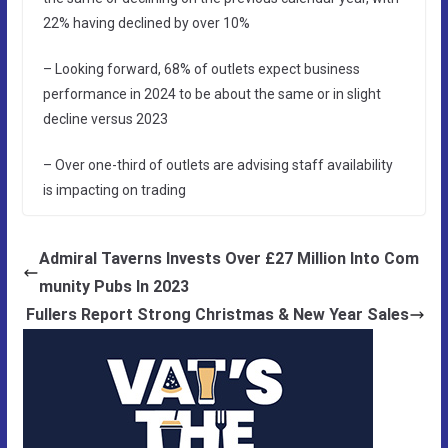
22% having declined by over 10%
– Looking forward, 68% of outlets expect business
performance in 2024 to be about the same or in slight
decline versus 2023
– Over one-third of outlets are advising staff availability
is impacting on trading
Admiral Taverns Invests Over £27 Million Into Com
munity Pubs In 2023
Fullers Report Strong Christmas & New Year Sales