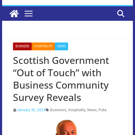
BUSINESS
HOSPITALITY
NEWS
Scottish Government
“Out of Touch” with
Business Community
Survey Reveals
January 30, 2024
Business
,
Hospitality
,
News
,
Pubs