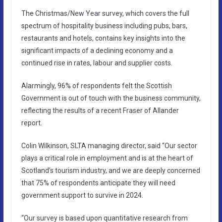
The Christmas/New Year survey, which covers the full
spectrum of hospitality business including pubs, bars,
restaurants and hotels, contains key insights into the
significant impacts of a declining economy and a
continued rise in rates, labour and supplier costs.
Alarmingly, 96% of respondents felt the Scottish
Government is out of touch with the business community,
reflecting the results of a recent Fraser of Allander
report.
Colin Wilkinson, SLTA managing director, said “Our sector
plays a critical role in employment and is at the heart of
Scotland’s tourism industry, and we are deeply concerned
that 75% of respondents anticipate they will need
government support to survive in 2024.
“Our survey is based upon quantitative research from