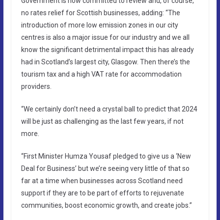
Government is now committed to review and, of course,
no rates relief for Scottish businesses, adding: “The
introduction of more low emission zones in our city
centres is also a major issue for our industry and we all
know the significant detrimental impact this has already
had in Scotland’s largest city, Glasgow. Then there’s the
tourism tax and a high VAT rate for accommodation
providers.
“We certainly don’t need a crystal ball to predict that 2024
will be just as challenging as the last few years, if not
more.
“First Minister Humza Yousaf pledged to give us a ‘New
Deal for Business’ but we’re seeing very little of that so
far at a time when businesses across Scotland need
support if they are to be part of efforts to rejuvenate
communities, boost economic growth, and create jobs.”