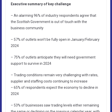
Executive summary of key challenge
– An alarming 96% of industry respondents agree that
the Scottish Government is out of touch with the
business community
– 57% of outlets won’t be fully open in January/February
2024
– 75% of outlets anticipate they will need government
support to survive in 2024
– Trading conditions remain very challenging with rates,
supplier and staffing costs continuing to increase
– 65% of respondents expect the economy to decline in
2024
– 53% of businesses saw trading levels either remaining
the same or declining on the previous calendar year, with