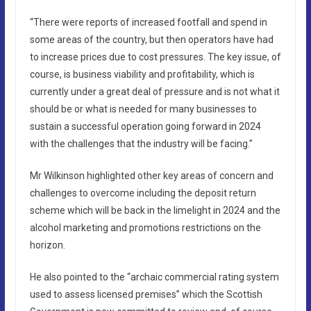
“There were reports of increased footfall and spend in
some areas of the country, but then operators have had
to increase prices due to cost pressures. The key issue, of
course, is business viability and profitability, which is
currently under a great deal of pressure and is not what it
should be or what is needed for many businesses to
sustain a successful operation going forward in 2024
with the challenges that the industry will be facing.”
Mr Wilkinson highlighted other key areas of concern and
challenges to overcome including the deposit return
scheme which will be back in the limelight in 2024 and the
alcohol marketing and promotions restrictions on the
horizon.
He also pointed to the “archaic commercial rating system
used to assess licensed premises” which the Scottish