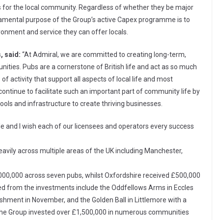
ts for the local community. Regardless of whether they be major
ndamental purpose of the Group’s active Capex programme is to
onment and service they can offer locals.
, said:
“At Admiral, we are committed to creating long-term,
unities. Pubs are a cornerstone of British life and act as so much
 of activity that support all aspects of local life and most
e continue to facilitate such an important part of community life by
ools and infrastructure to create thriving businesses.
e and I wish each of our licensees and operators every success
vily across multiple areas of the UK including Manchester,
000,000 across seven pubs, whilst Oxfordshire received £500,000
ted from the investments include the Oddfellows Arms in Eccles
shment in November, and the Golden Ball in Littlemore with a
, the Group invested over £1,500,000 in numerous communities