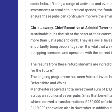
social hubs, offering a range of activities and even
investments or smaller but critical spends, the fu
ensure these pubs can continually improve the envir
Chris Jowsey, Chief Executive at Admiral Taverns
sustainable pubs that sit at the heart of their comm
more than just a place to drink. They are social hives
importantly, bring people together. It is vital that w
equipping licensees and operators with the correct t
The results from these refurbishments are incredibl
for the future.”
The ongoing programme has seen Admiral invest hea
Oxfordshire and Wales.
Manchester received a total investment sum of £1,
across an additional seven pubs. Sites that benefit
which received a transformational £260,000 refurbi
£119,000 renovation also in November. In addition