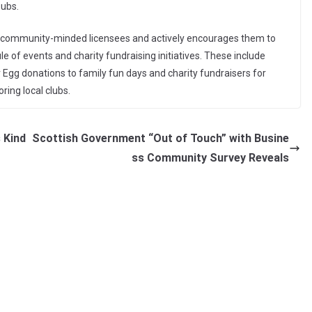
pubs.
e, community-minded licensees and actively encourages them to
 of events and charity fundraising initiatives. These include
Egg donations to family fun days and charity fundraisers for
ring local clubs.
 Kind
Scottish Government “Out of Touch” with Busine
ss Community Survey Reveals