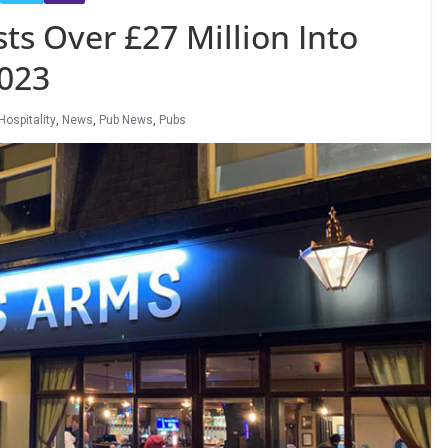
ts Over £27 Million Into
023
Hospitality
,
News
,
Pub News
,
Pubs