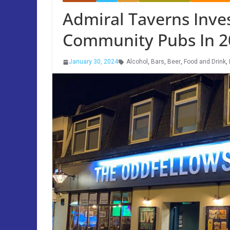
Admiral Taverns Inves
Community Pubs In 2
January 30, 2024
Alcohol
,
Bars
,
Beer
,
Food and Drink
,