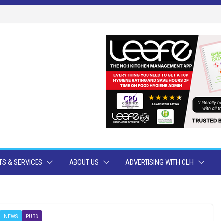
S & SERVICES
ABOUT US
ADVERTISING WITH CLH
NEWS
PUBS