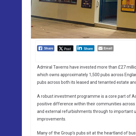
Email
Post
Share
Share
Admiral Taverns have invested more than £27 millio
which owns approximately 1,500 pubs across England
pubs across both its leased and tenanted estate and
A robust investment programme is a core part of Ad
positive difference within their communities across
and external refurbishments through to important 
improvements.
Many of the Group’s pubs sit at the heartland of bus