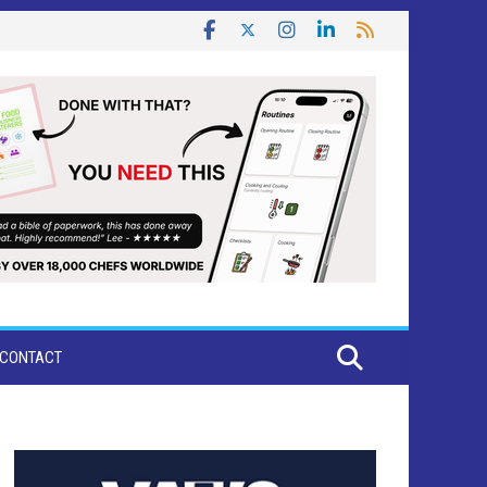
CONTACT