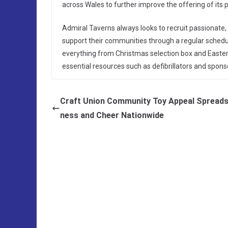
across Wales to further improve the offering of its 
Admiral Taverns always looks to recruit passionat
support their communities through a regular schedule
everything from Christmas selection box and Easter 
essential resources such as defibrillators and sponso
Craft Union Community Toy Appeal Spreads
ness and Cheer Nationwide