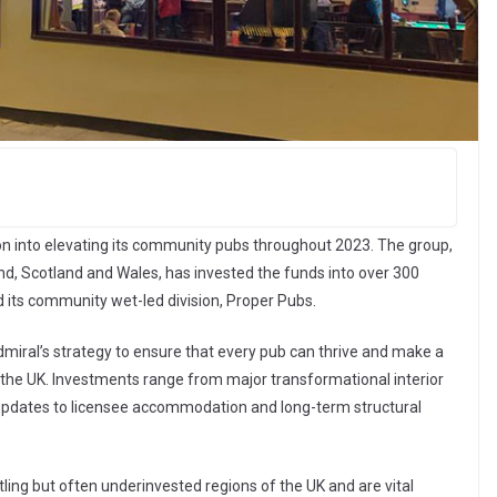
n into elevating its community pubs throughout 2023. The group,
, Scotland and Wales, has invested the funds into over 300
 its community wet-led division, Proper Pubs.
miral’s strategy to ensure that every pub can thrive and make a
 the UK. Investments range from major transformational interior
updates to licensee accommodation and long-term structural
tling but often underinvested regions of the UK and are vital