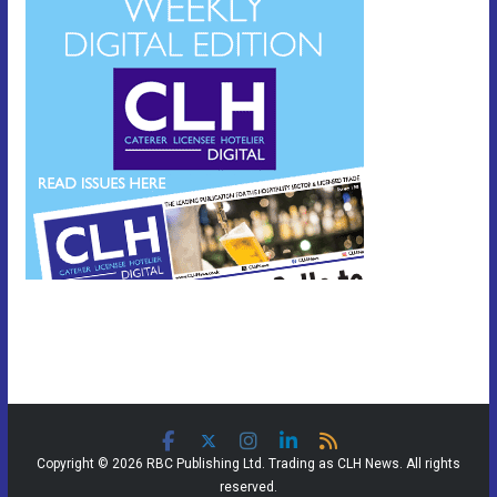
Copyright © 2026 RBC Publishing Ltd. Trading as CLH News. All rights
reserved.