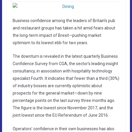
Business confidence among the leaders of Britain’s pub
and restaurant groups has taken a hit amid fears about
the long-term impact of Brexit—pushing market
optimism to its lowest ebb for two years.
The downturn is revealed in the latest quarterly Business
Confidence Survey from CGA, the sector’s leading insight
consultancy, in association with hospitality technology
specialist Fourth. It indicates that fewer than a third (30%)
of industry bosses are currently optimistic about
prospects for the general market—down by nine
percentage points on the last survey three months ago.
The figure is the lowest since November 2017, and the
joint lowest since the EU Referendum of June 2016.
Operators’ confidence in their own businesses has also