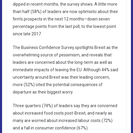
dipped in recent months, the survey shows. A little more
than half (58%) of leaders are now optimistic about their
firm’s prospects in the next 12 months—down seven
percentage points from the last poll, to the lowest point
since late 2017.
The Business Confidence Survey spotlights Brexit as the
overwhelming source of pessimism, and reveals that
leaders are concerned about the long-term as well as
immediate impacts of leaving the EU. Although 44% said
uncertainty around Brexit was their leading concern,
more (52%) cited the potential consequences of
departure as their biggest worry.
Three quarters (74%) of leaders say they are concerned
about increased food costs post-Brexit, and nearly as
many are worried about increased labour costs (72%)
and a fall in consumer confidence (67%).