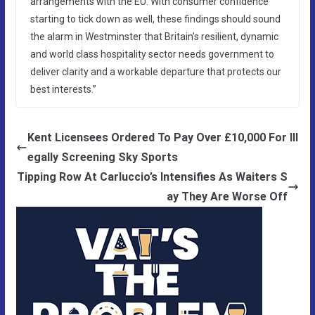
arrangements with the EU. With consumer confidence
starting to tick down as well, these findings should sound
the alarm in Westminster that Britain’s resilient, dynamic
and world class hospitality sector needs government to
deliver clarity and a workable departure that protects our
best interests.”
Kent Licensees Ordered To Pay Over £10,000 For Ill
egally Screening Sky Sports
Tipping Row At Carluccio’s Intensifies As Waiters S
ay They Are Worse Off