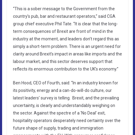
“This is a sober message to the Government from the
country’s pub, bar and restaurant operators,” said CGA
group chief executive Phil Tate. “It is clear that the long-
term consequences of Brexit are front of mind in the
industry at the moment, and leaders don’t regard this as
simply a short-term problem. There is an urgent need for
clarity around Brexit’s impact in areas like imports and the
labour market, and this sector deserves support that
reflects its enormous contribution to the UK’s economy.”
Ben Hood, CEO of Fourth, said: “In an industry known for
its positivity, energy and a can-do-will-do culture, our
latest leaders’ survey is telling. Brexit, and the prevailing
uncertainty, is clearly and understandably weighing on
the sector. Against the spectre of a ‘No Deal’ exit,
hospitality operators desperately need certainty over the
future shape of supply, trading and immigration