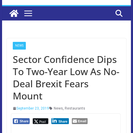
NEWS
Sector Confidence Dips
To Two-Year Low As No-
Deal Brexit Fears
Mount
September 23, 2019
News
,
Restaurants
Email
Post
Share
Share