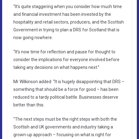
“It’s quite staggering when you consider how much time
and financial investment has been invested by the
hospitality and retail sectors, producers, and the Scottish
Government in trying to plan a DRS for Scotland that is
now going nowhere.
“It’s now time for reflection and pause for thought to
consider the implications for everyone involved before
taking any decisions on what happens next.”
Mr Wilkinson added: “It is hugely disappointing that DRS –
something that should be a force for good – has been
reduced to a tardy political battle. Businesses deserve
better than this.
“The next steps must be the right steps with both the
Scottish and UK governments and industry taking a
grown-up approach – focusing on what is right for