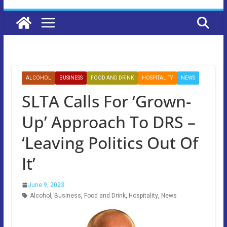
ALCOHOL
BUSINESS
FOOD AND DRINK
HOSPITALITY
NEWS
SLTA Calls For ‘Grown-
Up’ Approach To DRS –
‘Leaving Politics Out Of
It’
June 9, 2023
Alcohol
,
Business
,
Food and Drink
,
Hospitality
,
News