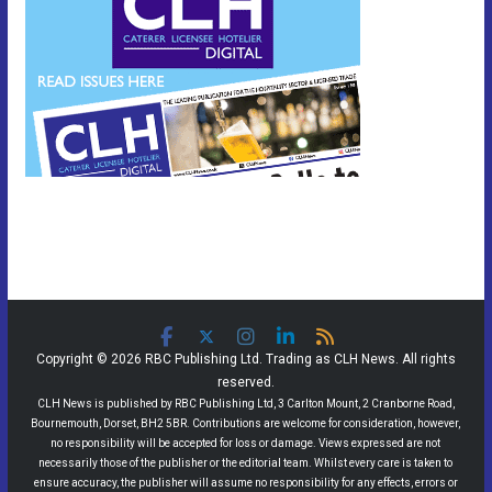
Copyright © 2026 RBC Publishing Ltd. Trading as CLH News. All rights
reserved.
CLH News is published by RBC Publishing Ltd, 3 Carlton Mount, 2 Cranborne Road,
Bournemouth, Dorset, BH2 5BR. Contributions are welcome for consideration, however,
no responsibility will be accepted for loss or damage. Views expressed are not
necessarily those of the publisher or the editorial team. Whilst every care is taken to
ensure accuracy, the publisher will assume no responsibility for any effects, errors or