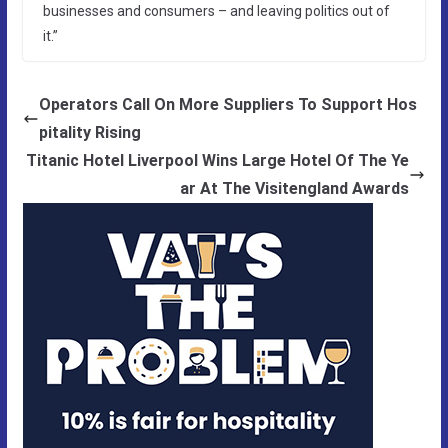
businesses and consumers – and leaving politics out of
it.”
Operators Call On More Suppliers To Support Hos
pitality Rising
Titanic Hotel Liverpool Wins Large Hotel Of The Ye
ar At The Visitengland Awards