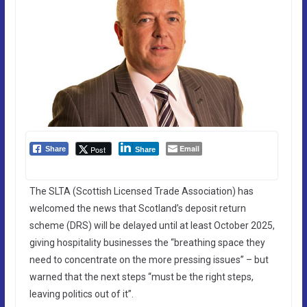
Email
Post
Share
Share
The SLTA (Scottish Licensed Trade Association) has
welcomed the news that Scotland’s deposit return
scheme (DRS) will be delayed until at least October 2025,
giving hospitality businesses the “breathing space they
need to concentrate on the more pressing issues” – but
warned that the next steps “must be the right steps,
leaving politics out of it”.