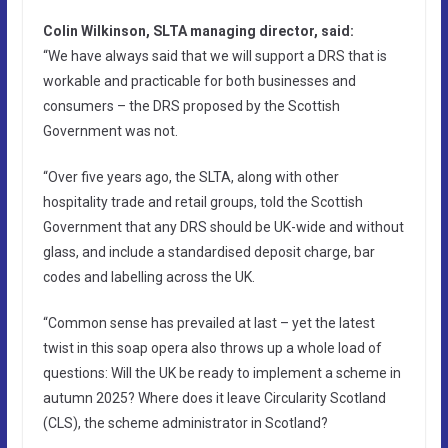
Colin Wilkinson, SLTA managing director, said:
“We have always said that we will support a DRS that is
workable and practicable for both businesses and
consumers – the DRS proposed by the Scottish
Government was not.
“Over five years ago, the SLTA, along with other
hospitality trade and retail groups, told the Scottish
Government that any DRS should be UK-wide and without
glass, and include a standardised deposit charge, bar
codes and labelling across the UK.
“Common sense has prevailed at last – yet the latest
twist in this soap opera also throws up a whole load of
questions: Will the UK be ready to implement a scheme in
autumn 2025? Where does it leave Circularity Scotland
(CLS), the scheme administrator in Scotland?