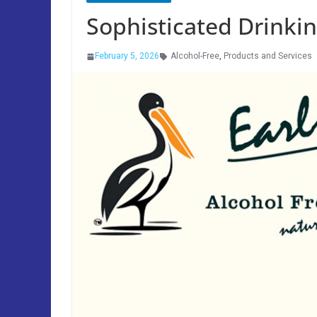
Sophisticated Drinkin
February 5, 2026
Alcohol-Free
,
Products and Services