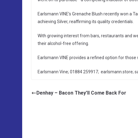
Earlsmann VINE’s Grenache Blush recently won a Ta
achieving Silver, reaffirming its quality credentials.
With growing interest from bars, restaurants and we
their alcohol-free offering.
Earlsmann VINE provides a refined option for those 
Earlsmann Vine; 01884 259917; earlsmann.store; 
Denhay – Bacon They’ll Come Back For