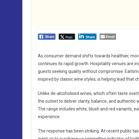
Email
Post
Share
Share
As consumer demand shifts towards healthier, more 
continues its rapid growth. Hospitality venues are in
guests seeking quality without compromise. Earlsma
inspired by classic wine styles, is helping lead that 
Unlike de-alcoholised wines, which often taste over
the outset to deliver clarity, balance, and authenti
The range includes white, blush and red variants, 
experience.
The response has been striking. At recent public tas
went on to purchase—a compelling indicator of bot