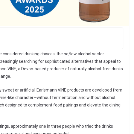
considered drinking choices, the no/low alcohol sector
creasingly searching for sophisticated alternatives that appeal to
nn VINE, a Devon-based producer of naturally alcohol-free drinks
change.
ly sweet or artificial, Earlsmann VINE products are developed from
c wine-like character—without fermentation and without alcohol.
each designed to complement food pairings and elevate the dining
tings, approximately one in three people who tried the drinks
h commercial and consumer potential.