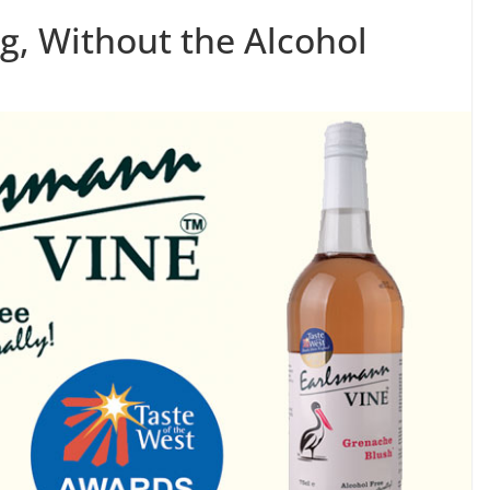
g, Without the Alcohol