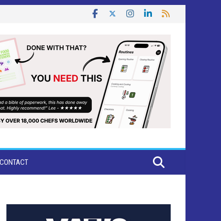
CONTACT