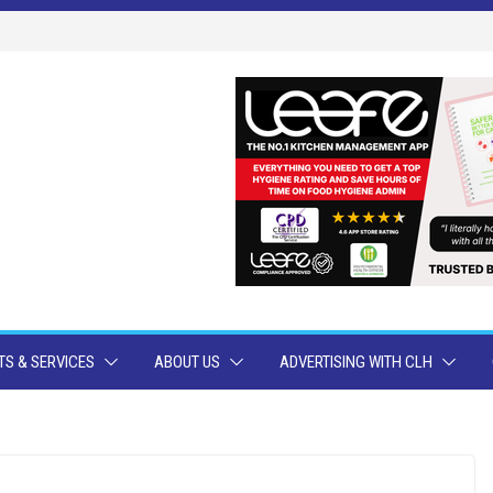
S & SERVICES
ABOUT US
ADVERTISING WITH CLH