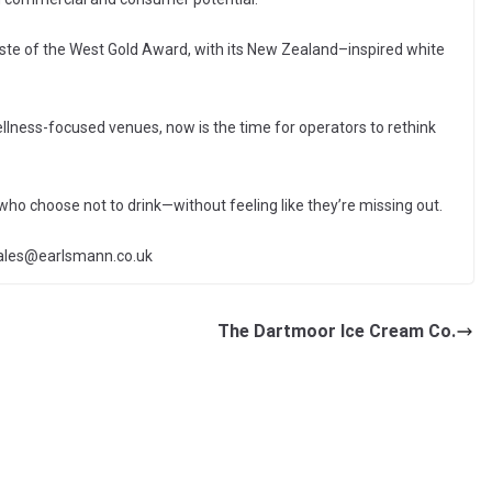
ste of the West Gold Award, with its New Zealand–inspired white
llness-focused venues, now is the time for operators to rethink
who choose not to drink—without feeling like they’re missing out.
sales@earlsmann.co.uk
The Dartmoor Ice Cream Co.