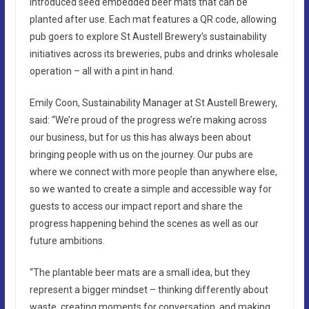
introduced seed embedded beer mats that can be
planted after use. Each mat features a QR code, allowing
pub goers to explore St Austell Brewery’s sustainability
initiatives across its breweries, pubs and drinks wholesale
operation – all with a pint in hand.
Emily Coon, Sustainability Manager at St Austell Brewery,
said: “We’re proud of the progress we’re making across
our business, but for us this has always been about
bringing people with us on the journey. Our pubs are
where we connect with more people than anywhere else,
so we wanted to create a simple and accessible way for
guests to access our impact report and share the
progress happening behind the scenes as well as our
future ambitions.
“The plantable beer mats are a small idea, but they
represent a bigger mindset – thinking differently about
waste, creating moments for conversation, and making