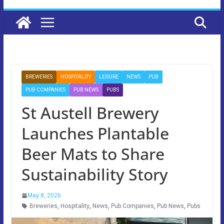
BREWERIES
HOSPITALITY
LEISURE
NEWS
PUB
PUB COMPANIES
PUB NEWS
PUBS
St Austell Brewery
Launches Plantable
Beer Mats to Share
Sustainability Story
May 8, 2026
Breweries
,
Hospitality
,
News
,
Pub Companies
,
Pub News
,
Pubs