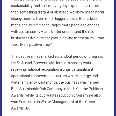
sustainability feel part of everyday experiences rather
than something distant or abstract. We know meaningful
change comes from much bigger actions than a beer
mat alone, but if it encourages more people to engage
with sustainability – and better understand the role
businesses like ours can play in driving momentum – that
feels like a positive step.”
The past year has marked a standout period of progress
for St Austell Brewery, with its sustainability work
receiving national recognition alongside significant
operational improvements, across waste, energy and
water efficiency. Last month, the business was named
Best Sustainable Pub Company in the UK at the Publican
Awards, while its pub waste reduction programme also
won Excellence in Waste Management at the Green
Awards UK.