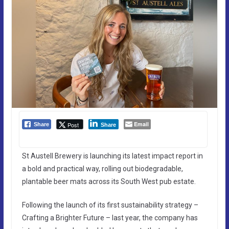
Email
Post
Share
Share
St Austell Brewery is launching its latest impact report in
a bold and practical way, rolling out biodegradable,
plantable beer mats across its South West pub estate.
Following the launch of its first sustainability strategy –
Crafting a Brighter Future – last year, the company has