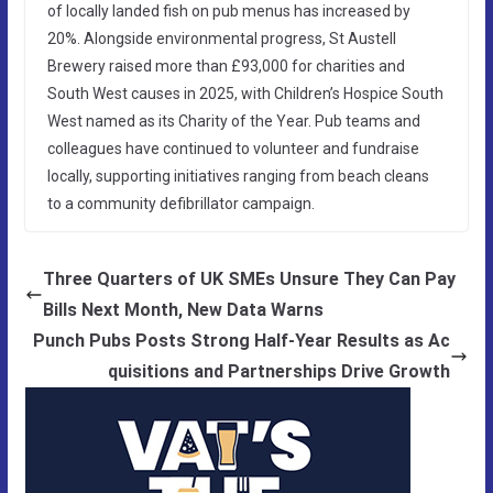
of locally landed fish on pub menus has increased by
20%. Alongside environmental progress, St Austell
Brewery raised more than £93,000 for charities and
South West causes in 2025, with Children’s Hospice South
West named as its Charity of the Year. Pub teams and
colleagues have continued to volunteer and fundraise
locally, supporting initiatives ranging from beach cleans
to a community defibrillator campaign.
Three Quarters of UK SMEs Unsure They Can Pay
Bills Next Month, New Data Warns
Punch Pubs Posts Strong Half-Year Results as Ac
quisitions and Partnerships Drive Growth