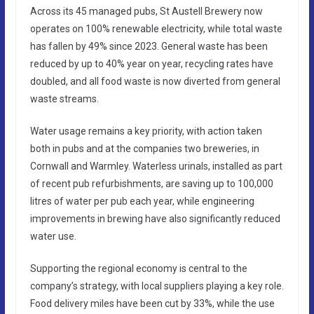
Across its 45 managed pubs, St Austell Brewery now
operates on 100% renewable electricity, while total waste
has fallen by 49% since 2023. General waste has been
reduced by up to 40% year on year, recycling rates have
doubled, and all food waste is now diverted from general
waste streams.
Water usage remains a key priority, with action taken
both in pubs and at the companies two breweries, in
Cornwall and Warmley. Waterless urinals, installed as part
of recent pub refurbishments, are saving up to 100,000
litres of water per pub each year, while engineering
improvements in brewing have also significantly reduced
water use.
Supporting the regional economy is central to the
company’s strategy, with local suppliers playing a key role.
Food delivery miles have been cut by 33%, while the use