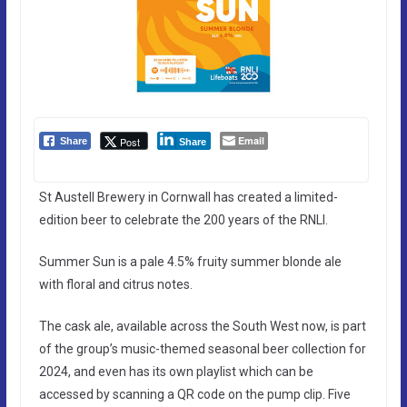
Email
Post
Share
Share
St Austell Brewery in Cornwall has created a limited-
edition beer to celebrate the 200 years of the RNLI.
Summer Sun is a pale 4.5% fruity summer blonde ale
with floral and citrus notes.
The cask ale, available across the South West now, is part
of the group’s music-themed seasonal beer collection for
2024, and even has its own playlist which can be
accessed by scanning a QR code on the pump clip. Five