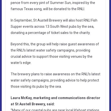
pence from every pint of Summer Sun, inspired by the
famous Texas song, will be donated to the RNLI.
In September, St Austell Brewery will also host RNLI Fish
Supper events across 13 South West pubs by the sea,
donating a percentage of ticket sales to the charity.
Beyond this, the group will help raise guest awareness of
the RNLI’s latest water safety campaigns, providing
crucial advice to support those visiting venues by the
water’s edge.
The brewery plans to raise awareness on the RNLI’s latest
water safety campaigns, providing advice to help protect
those visiting its pubs by the sea.
Laura McKay, marketing and communications director
at St Austell Brewery, said:
“Many of our coastal pubs are near local lifeboat stations