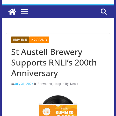
BREWERIES
HOSPITALITY
St Austell Brewery
Supports RNLI’s 200th
Anniversary
July 31, 2024
Breweries
,
Hospitality
,
News