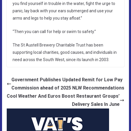
you find yourself in trouble in the water, fight the urge to
panic, lay back with your ears submerged and use your
arms and legs to help you stay afloat.”
“Then you can call for help or swim to safety.”
The St Austell Brewery Charitable Trust has been
supporting local charities, good causes, and individuals in
need across the South West, since its launch in 2003.
Government Publishes Updated Remit for Low Pay
Commission ahead of 2025 NLW Recommendations
Cool Weather And Euros Boost Restaurant Groups’
Delivery Sales In June