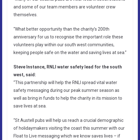
and some of our team members are volunteer crew
themselves.
“What better opportunity than the charity’s 200th
anniversary for us to recognise the important role these
volunteers play within our south west communities,
keeping people safe on the water and saving lives at sea.”
Steve Instance, RNLI water safety lead for the south
west, said:
“This partnership will help the RNLI spread vital water
safety messaging during our peak summer season as
well as bring in funds to help the charity in its mission to
save lives at sea.
“St Austell pubs will help us reach a crucial demographic
of holidaymakers visiting the coast this summer with our
Float to Live messaging which we know saves lives – if