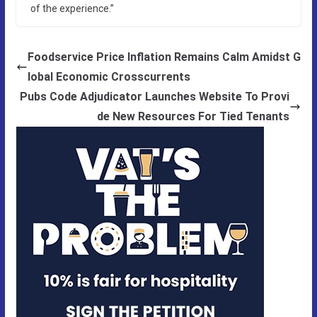
of the experience.”
Foodservice Price Inflation Remains Calm Amidst G
lobal Economic Crosscurrents
Pubs Code Adjudicator Launches Website To Provi
de New Resources For Tied Tenants