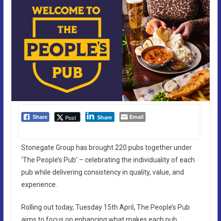
Email
Post
Share
Share
Stonegate Group has brought 220 pubs together under
‘The People’s Pub’ – celebrating the individuality of each
pub while delivering consistency in quality, value, and
experience.
Rolling out today, Tuesday 15th April, The People’s Pub
aims to focus on enhancing what makes each pub