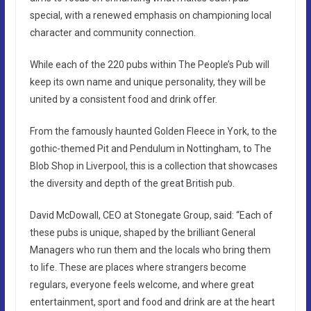
special, with a renewed emphasis on championing local
character and community connection.
While each of the 220 pubs within The People’s Pub will
keep its own name and unique personality, they will be
united by a consistent food and drink offer.
From the famously haunted Golden Fleece in York, to the
gothic-themed Pit and Pendulum in Nottingham, to The
Blob Shop in Liverpool, this is a collection that showcases
the diversity and depth of the great British pub.
David McDowall, CEO at Stonegate Group, said: “Each of
these pubs is unique, shaped by the brilliant General
Managers who run them and the locals who bring them
to life. These are places where strangers become
regulars, everyone feels welcome, and where great
entertainment, sport and food and drink are at the heart