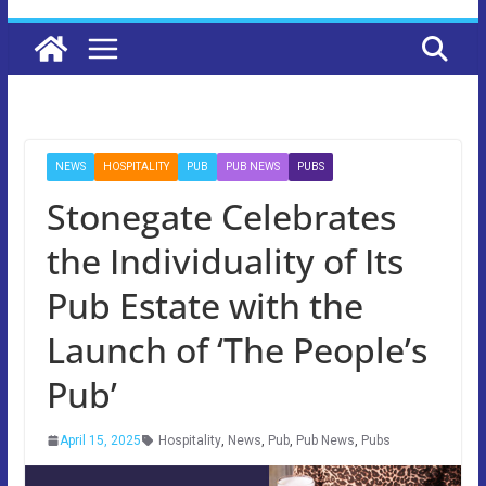
NEWS
HOSPITALITY
PUB
PUB NEWS
PUBS
Stonegate Celebrates
the Individuality of Its
Pub Estate with the
Launch of ‘The People’s
Pub’
April 15, 2025
Hospitality
,
News
,
Pub
,
Pub News
,
Pubs