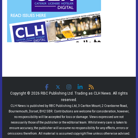
Copyright © 2026 RBC Publishing Ltd. Trading as CLH News. All rights
reserved.
CLH News is published by RBC Publishing Ltd, 3 Carlton Mount, 2 Cranborne Road,
Bournemouth, Dorset, BH2 5BR. Contributions are welcome for consideration, however,
no responsibility will be accepted for loss or damage. Views expressed are not
necessarily those of the publisher or the editorial team. Whilst every care is taken to
ensure accuracy, the publisher will assume no responsibility for any effects, errors or
omissions therefrom. All material is assumed copyright free unless otherwise advised.