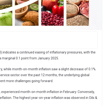
) indicates a continued easing of inflationary pressures, with the
by a marginal 0.1 point from January 2025.
ry, while month-on-month inflation saw a slight decrease of 0.1%.
odservice sector over the past 12 months, the underlying global
ent more challenges going forward.
en, experienced month-on-month inflation in February. Conversely,
flation. The highest year-on-year inflation was observed in Oils &