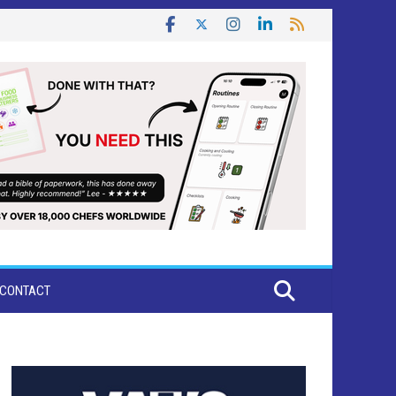
CONTACT