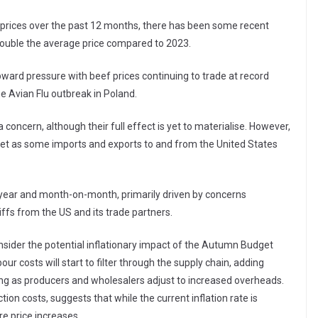
 prices over the past 12 months, there has been some recent
 double the average price compared to 2023.
pward pressure with beef prices continuing to trade at record
he Avian Flu outbreak in Poland.
concern, although their full effect is yet to materialise. However,
rket as some imports and exports to and from the United States
n-year and month-on-month, primarily driven by concerns
ffs from the US and its trade partners.
nsider the potential inflationary impact of the Autumn Budget
our costs will start to filter through the supply chain, adding
ng as producers and wholesalers adjust to increased overheads.
ion costs, suggests that while the current inflation rate is
re price increases.