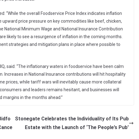
 “While the overall Foodservice Price Index indicates inflation
the upward price pressure on key commodities like beef, chicken,
he National Minimum Wage and National Insurance Contribution
re likely to see a resurgence of inflation in the coming months.
nt strategies and mitigation plans in place where possible to
IQ, said: “The inflationary waters in foodservice have been calm
. Increases in National Insurance contributions will hit hospitality
e prices, while tariff wars will inevitably cause more collateral
onsumers and leaders remains hesitant, and businesses will
d margins in the months ahead.”
Bidfo
Stonegate Celebrates the Individuality of Its Pub
Cance
Estate with the Launch of ‘The People’s Pub’