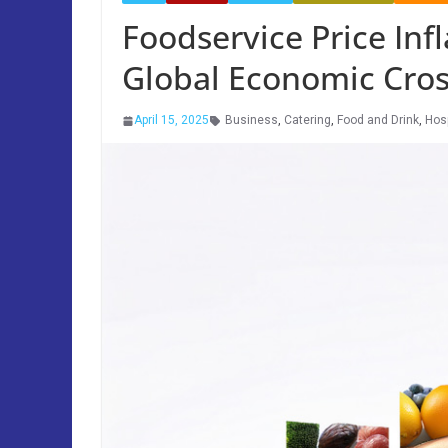
Foodservice Price In
Global Economic Cros
April 15, 2025
Business
,
Catering
,
Food and Drink
,
Hosp