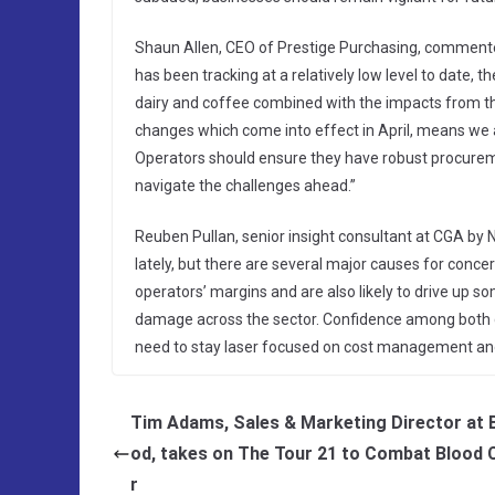
Shaun Allen, CEO of Prestige Purchasing, commented:
has been tracking at a relatively low level to date, 
dairy and coffee combined with the impacts from t
changes which come into effect in April, means we a
Operators should ensure they have robust procureme
navigate the challenges ahead.”
Reuben Pullan, senior insight consultant at CGA by N
lately, but there are several major causes for concern
operators’ margins and are also likely to drive up som
damage across the sector. Confidence among both c
need to stay laser focused on cost management an
Tim Adams, Sales & Marketing Director at 
od, takes on The Tour 21 to Combat Blood 
r