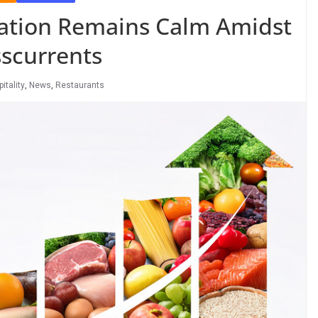
flation Remains Calm Amidst
scurrents
itality
,
News
,
Restaurants