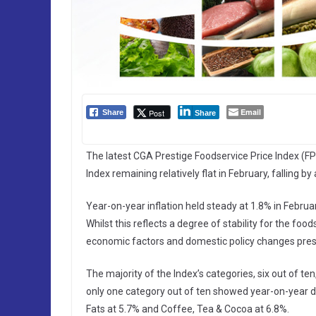
Email
Post
Share
Share
The latest CGA Prestige Foodservice Price Index (FPI
Index remaining relatively flat in February, falling 
Year-on-year inflation held steady at 1.8% in Februa
Whilst this reflects a degree of stability for the fo
economic factors and domestic policy changes pres
The majority of the Index’s categories, six out of t
only one category out of ten showed year-on-year de
Fats at 5.7% and Coffee, Tea & Cocoa at 6.8%.