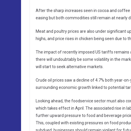
After the sharp increases seen in cocoa and coffee
easing but both commodities still remain at nearly
Meat and poultry prices are also under significant u
highs, and price rises in chicken being seen due to t
The impact of recently imposed US tariffs remains a 
there will undoubtably be some volatility in the ma
will start to seek alternative markets.
Crude oil prices saw a decline of 4.7% both year-o
surrounding economic growth linked to potential tari
Looking ahead, the foodservice sector must also co
which takes effect in April. The associated rise in lab
further upward pressure to food and beverage prici
This, coupled with existing pressures on food product
subdued, businesses should remain vigilant for futu