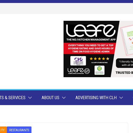
S & SERVICES
ABOUT US
ADVERTISING WITH CLH
ITY
RESTAURANTS