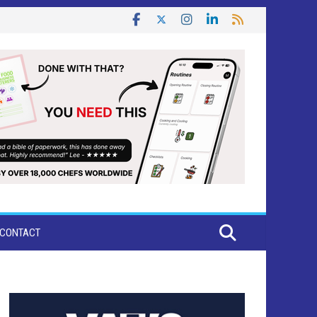
CONTACT