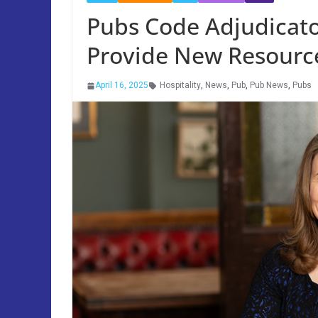
Pubs Code Adjudicat
Provide New Resource
April 16, 2025
Hospitality
,
News
,
Pub
,
Pub News
,
Pubs