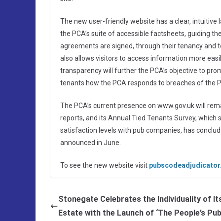
The new user-friendly website has a clear, intuitive 
the PCA’s suite of accessible factsheets, guiding t
agreements are signed, through their tenancy and to
also allows visitors to access information more easil
transparency will further the PCA’s objective to p
tenants how the PCA responds to breaches of the 
The PCA’s current presence on www.gov.uk will rema
reports, and its Annual Tied Tenants Survey, which 
satisfaction levels with pub companies, has conclu
announced in June.
To see the new website visit
pubscodeadjudicator
Stonegate Celebrates the Individuality of It
Estate with the Launch of ‘The People’s Pub