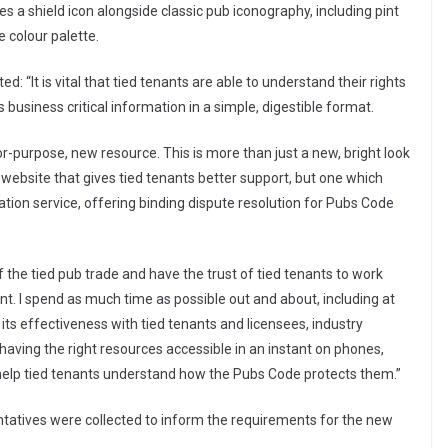
s a shield icon alongside classic pub iconography, including pint
 colour palette.
 “It is vital that tied tenants are able to understand their rights
business critical information in a simple, digestible format.
or-purpose, new resource. This is more than just a new, bright look
 website that gives tied tenants better support, but one which
ion service, offering binding dispute resolution for Pubs Code
f the tied pub trade and have the trust of tied tenants to work
 I spend as much time as possible out and about, including at
ts effectiveness with tied tenants and licensees, industry
having the right resources accessible in an instant on phones,
 help tied tenants understand how the Pubs Code protects them.”
ntatives were collected to inform the requirements for the new