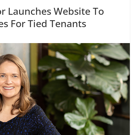
or Launches Website To
s For Tied Tenants