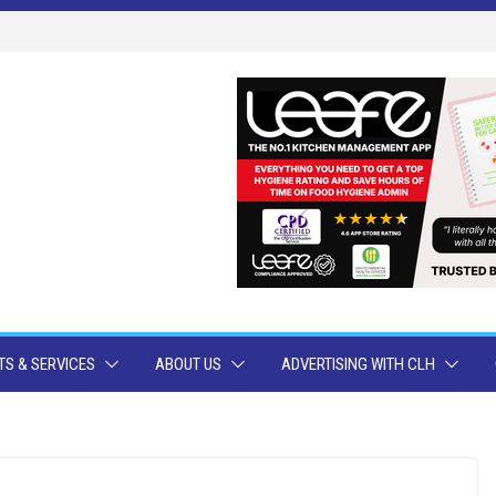
S & SERVICES
ABOUT US
ADVERTISING WITH CLH