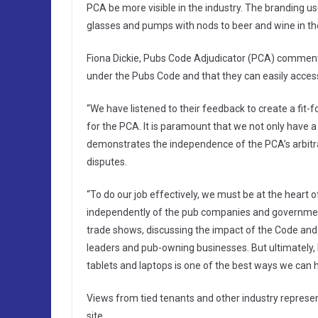
PCA be more visible in the industry. The branding use
glasses and pumps with nods to beer and wine in the
Fiona Dickie, Pubs Code Adjudicator (PCA) commented:
under the Pubs Code and that they can easily access 
“We have listened to their feedback to create a fit-f
for the PCA. It is paramount that we not only have a
demonstrates the independence of the PCA’s arbitrat
disputes.
“To do our job effectively, we must be at the heart o
independently of the pub companies and government.
trade shows, discussing the impact of the Code and i
leaders and pub-owning businesses. But ultimately, 
tablets and laptops is one of the best ways we can
Views from tied tenants and other industry represe
site.