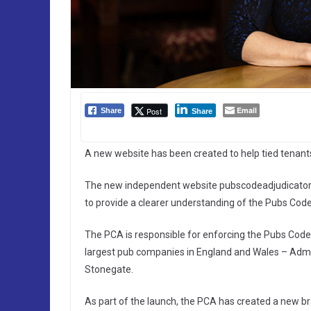
Email
Post
Share
Share
A new website has been created to help tied tenan
The new independent website pubscodeadjudicator.o
to provide a clearer understanding of the Pubs Cod
The PCA is responsible for enforcing the Pubs Code, 
largest pub companies in England and Wales – Admir
Stonegate.
As part of the launch, the PCA has created a new br