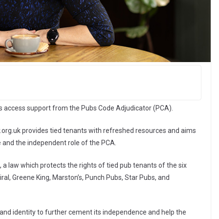
ts access support from the Pubs Code Adjudicator (PCA).
rg.uk provides tied tenants with refreshed resources and aims
e and the independent role of the PCA.
a law which protects the rights of tied pub tenants of the six
al, Greene King, Marston’s, Punch Pubs, Star Pubs, and
and identity to further cement its independence and help the