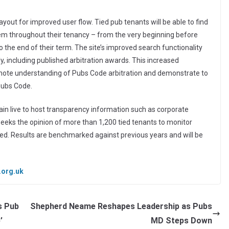
layout for improved user flow. Tied pub tenants will be able to find
hem throughout their tenancy – from the very beginning before
 the end of their term. The site’s improved search functionality
y, including published arbitration awards. This increased
romote understanding of Pubs Code arbitration and demonstrate to
Pubs Code.
in live to host transparency information such as corporate
seeks the opinion of more than 1,200 tied tenants to monitor
ded. Results are benchmarked against previous years and will be
.org.uk
s Pub
Shepherd Neame Reshapes Leadership as Pubs
’
MD Steps Down