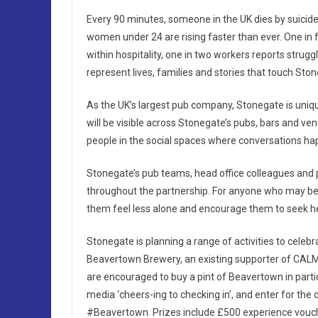
Every 90 minutes, someone in the UK dies by suicide.
women under 24 are rising faster than ever. One in fo
within hospitality, one in two workers reports struggl
represent lives, families and stories that touch St
As the UK’s largest pub company, Stonegate is uni
will be visible across Stonegate’s pubs, bars and v
people in the social spaces where conversations ha
Stonegate’s pub teams, head office colleagues and pa
throughout the partnership. For anyone who may be 
them feel less alone and encourage them to seek he
Stonegate is planning a range of activities to celebr
Beavertown Brewery, an existing supporter of CALM,
are encouraged to buy a pint of Beavertown in parti
media ‘cheers-ing to checking in’, and enter for th
#Beavertown. Prizes include £500 experience vou