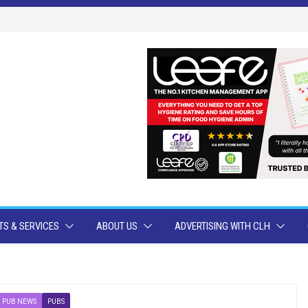
S & SERVICES
ABOUT US
ADVERTISING WITH CLH
PUB NEWS
PUBS