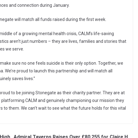
nces and connection during January.
negate will match all funds raised during the first week.
middle of a growing mental health crisis, CALM’s life-saving
ics aren’t just numbers – they are lives, families and stories that
es we serve.
o make sure no one feels suicide is their only option. Together, we
a. We’re proud to launch this partnership and will match all
inely saves lives.”
oud to be joining Stonegate as their charity partner. They are at
y platforming CALM and genuinely championing our mission they
s to them. We can’t wait to see what the future holds for this vital
 High
Admiral Taverns Raises Over £80,255 for Claire H