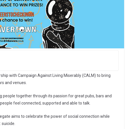
hip with Campaign Against Living Miserably (CALM) to bring
bars and venues.
g people together through its passion for great pubs, bars and
ople feel connected, supported and able to talk.
egate aims to celebrate the power of social connection while
 suicide.