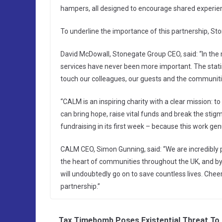
hampers, all designed to encourage shared experie
To underline the importance of this partnership, Sto
David McDowall, Stonegate Group CEO, said: “In the 
services have never been more important. The statist
touch our colleagues, our guests and the communiti
“CALM is an inspiring charity with a clear mission: t
can bring hope, raise vital funds and break the stigm
fundraising in its first week – because this work genu
CALM CEO, Simon Gunning, said: “We are incredibly pr
the heart of communities throughout the UK, and b
will undoubtedly go on to save countless lives. Cheer
partnership.”
Tax Timebomb Poses Existential Threat To