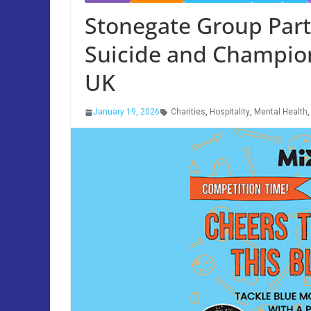
Stonegate Group Part
Suicide and Champion
UK
January 19, 2026
Charities
,
Hospitality
,
Mental Health