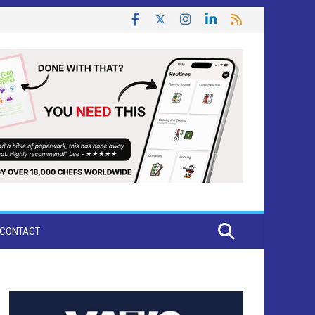
CONTACT