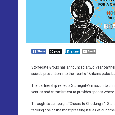
Email
Post
Share
Share
Stonegate Group has announced a two-year partners
suicide prevention into the heart of Britain’s pubs, 
The partnership reflects Stonegate’s mission to brin
venues and commitment to provides spaces where pe
Through its campaign, “Cheers to Checking In”, Ston
tackling one of the most pressing issues of our time: