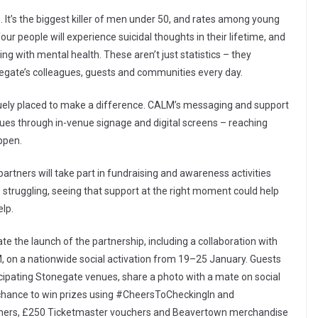
 It’s the biggest killer of men under 50, and rates among young
ur people will experience suicidal thoughts in their lifetime, and
ing with mental health. These aren’t just statistics – they
onegate’s colleagues, guests and communities every day.
quely placed to make a difference. CALM’s messaging and support
enues through in-venue signage and digital screens – reaching
ppen.
rtners will take part in fundraising and awareness activities
struggling, seeing that support at the right moment could help
lp.
ate the launch of the partnership, including a collaboration with
 on a nationwide social activation from 19–25 January. Guests
cipating Stonegate venues, share a photo with a mate on social
e chance to win prizes using #CheersToCheckingIn and
chers, £250 Ticketmaster vouchers and Beavertown merchandise