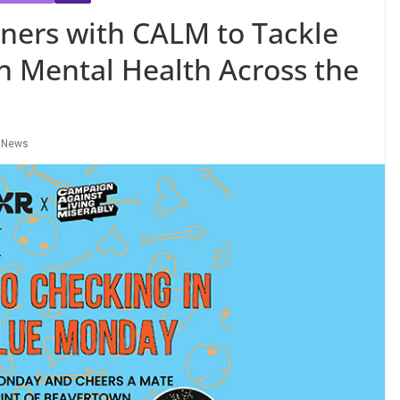
ners with CALM to Tackle
 Mental Health Across the
,
News