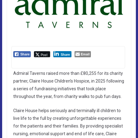
Email
Post
Share
Share
Admiral Taverns raised more than £80,255 for its charity
partner, Claire House Children’s Hospice, in 2025 following
a series of fundraising initiatives that took place
throughout the year, from charity walks to pub fun days.
Claire House helps seriously and terminally ill children to
live life to the full by creating unforgettable experiences
for the patients and their families. By providing specialist
nursing, emotional support and end of life care, Claire