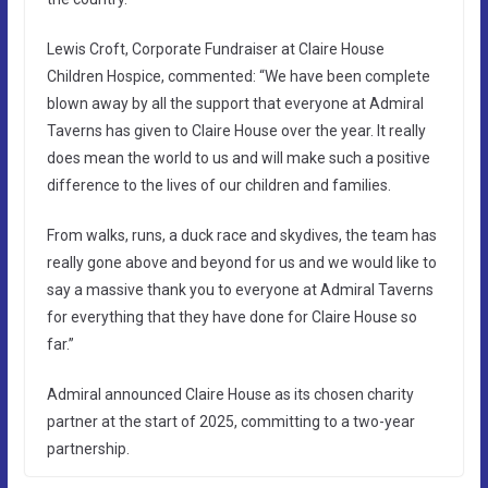
Lewis Croft, Corporate Fundraiser at Claire House
Children Hospice, commented: “We have been complete
blown away by all the support that everyone at Admiral
Taverns has given to Claire House over the year. It really
does mean the world to us and will make such a positive
difference to the lives of our children and families.
From walks, runs, a duck race and skydives, the team has
really gone above and beyond for us and we would like to
say a massive thank you to everyone at Admiral Taverns
for everything that they have done for Claire House so
far.”
Admiral announced Claire House as its chosen charity
partner at the start of 2025, committing to a two-year
partnership.