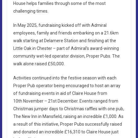
House helps families through some of the most
challenging times.
In May 2025, fundraising kicked off with Admiral
employees, family and friends embarking on a 21.6km
walk starting at Delamere Station and finishing at the
Little Oak in Chester – part of Admiral’s award-winning
community wet-led operator division, Proper Pubs. The
walk alone raised £50,000.
Activities continued into the festive season with each
Proper Pub operator being encouraged to host an array
of fundraising events in aid of Claire House from
10th November – 21st December. Events ranged from
Christmas jumper days to Christmas raffles with one pub,
The New Inn in Mansfield, raising an incredible £1,000. As
a result of this initiative, Proper Pubs successfully raised
and donated an incredible £16,310 to Claire House just