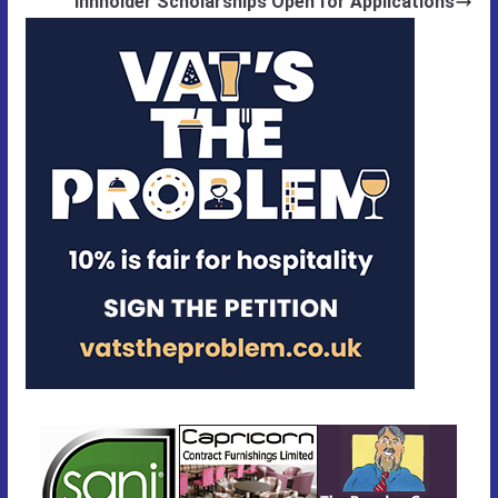
Innholder Scholarships Open for Applications