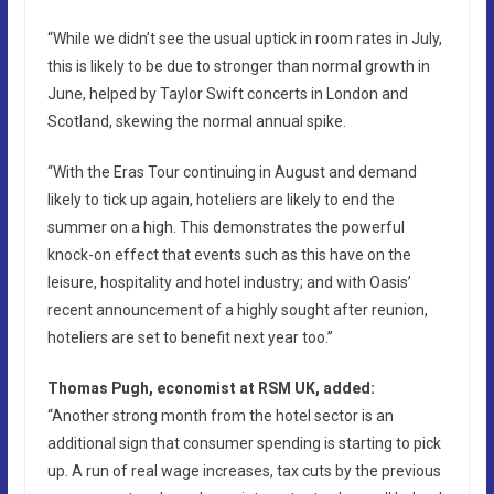
“While we didn’t see the usual uptick in room rates in July,
this is likely to be due to stronger than normal growth in
June, helped by Taylor Swift concerts in London and
Scotland, skewing the normal annual spike.
“With the Eras Tour continuing in August and demand
likely to tick up again, hoteliers are likely to end the
summer on a high. This demonstrates the powerful
knock-on effect that events such as this have on the
leisure, hospitality and hotel industry; and with Oasis’
recent announcement of a highly sought after reunion,
hoteliers are set to benefit next year too.”
Thomas Pugh, economist at RSM UK, added:
“Another strong month from the hotel sector is an
additional sign that consumer spending is starting to pick
up. A run of real wage increases, tax cuts by the previous