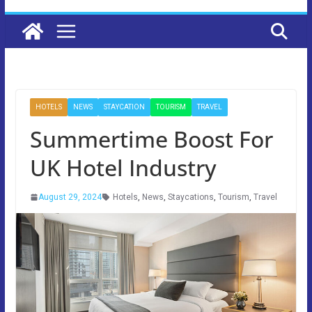
HOTELS
NEWS
STAYCATION
TOURISM
TRAVEL
Summertime Boost For
UK Hotel Industry
August 29, 2024
Hotels
,
News
,
Staycations
,
Tourism
,
Travel