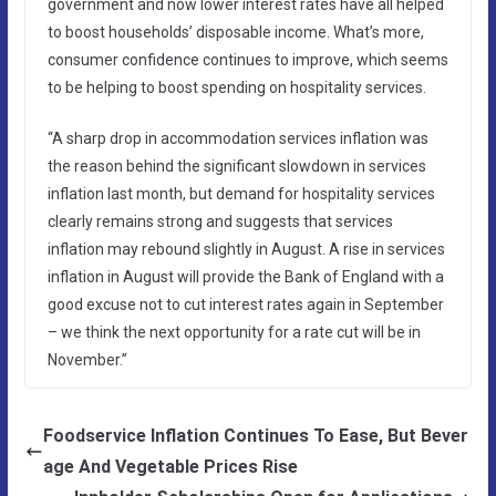
government and now lower interest rates have all helped
to boost households’ disposable income. What’s more,
consumer confidence continues to improve, which seems
to be helping to boost spending on hospitality services.
“A sharp drop in accommodation services inflation was
the reason behind the significant slowdown in services
inflation last month, but demand for hospitality services
clearly remains strong and suggests that services
inflation may rebound slightly in August. A rise in services
inflation in August will provide the Bank of England with a
good excuse not to cut interest rates again in September
– we think the next opportunity for a rate cut will be in
November.”
Foodservice Inflation Continues To Ease, But Bever
age And Vegetable Prices Rise