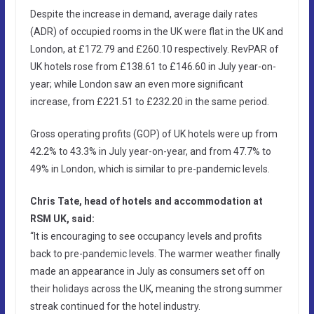
Despite the increase in demand, average daily rates
(ADR) of occupied rooms in the UK were flat in the UK and
London, at £172.79 and £260.10 respectively. RevPAR of
UK hotels rose from £138.61 to £146.60 in July year-on-
year; while London saw an even more significant
increase, from £221.51 to £232.20 in the same period.
Gross operating profits (GOP) of UK hotels were up from
42.2% to 43.3% in July year-on-year, and from 47.7% to
49% in London, which is similar to pre-pandemic levels.
Chris Tate, head of hotels and accommodation at
RSM UK, said:
“It is encouraging to see occupancy levels and profits
back to pre-pandemic levels. The warmer weather finally
made an appearance in July as consumers set off on
their holidays across the UK, meaning the strong summer
streak continued for the hotel industry.