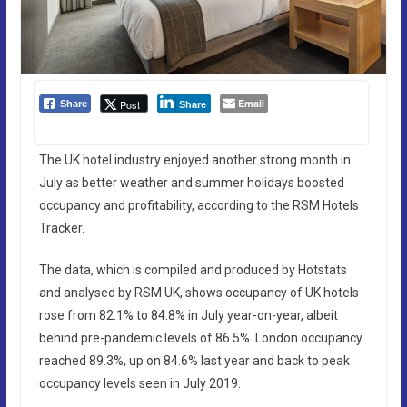
Email
Post
Share
Share
The UK hotel industry enjoyed another strong month in
July as better weather and summer holidays boosted
occupancy and profitability, according to the RSM Hotels
Tracker.
The data, which is compiled and produced by Hotstats
and analysed by RSM UK, shows occupancy of UK hotels
rose from 82.1% to 84.8% in July year-on-year, albeit
behind pre-pandemic levels of 86.5%. London occupancy
reached 89.3%, up on 84.6% last year and back to peak
occupancy levels seen in July 2019.