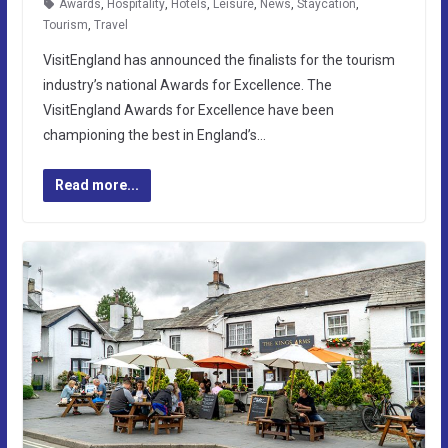
Awards
,
Hospitality
,
Hotels
,
Leisure
,
News
,
Staycation
,
Tourism
,
Travel
VisitEngland has announced the finalists for the tourism
industry’s national Awards for Excellence. The
VisitEngland Awards for Excellence have been
championing the best in England’s…
Read more...