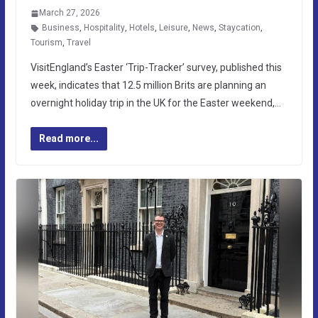
March 27, 2026
Business
,
Hospitality
,
Hotels
,
Leisure
,
News
,
Staycation
,
Tourism
,
Travel
VisitEngland’s Easter ‘Trip-Tracker’ survey, published this
week, indicates that 12.5 million Brits are planning an
overnight holiday trip in the UK for the Easter weekend,…
Read more...