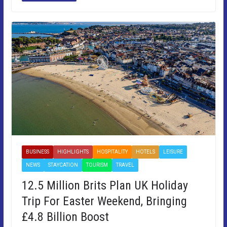
BUSINESS
HIGHLIGHTS
HOSPITALITY
HOTELS
LEISURE
NEWS
STAYCATION
TOURISM
TRAVEL
12.5 Million Brits Plan UK Holiday
Trip For Easter Weekend, Bringing
£4.8 Billion Boost