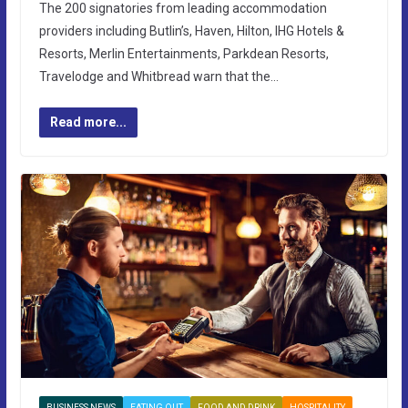
The 200 signatories from leading accommodation
providers including Butlin’s, Haven, Hilton, IHG Hotels &
Resorts, Merlin Entertainments, Parkdean Resorts,
Travelodge and Whitbread warn that the…
Read more...
BUSINESS NEWS
EATING OUT
FOOD AND DRINK
HOSPITALITY