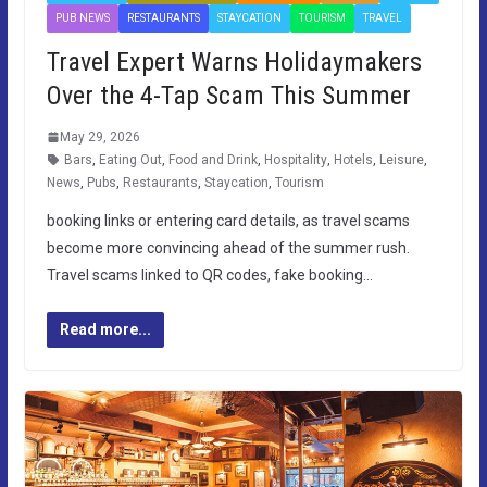
PUB NEWS
RESTAURANTS
STAYCATION
TOURISM
TRAVEL
Travel Expert Warns Holidaymakers
Over the 4-Tap Scam This Summer
May 29, 2026
Bars
,
Eating Out
,
Food and Drink
,
Hospitality
,
Hotels
,
Leisure
,
News
,
Pubs
,
Restaurants
,
Staycation
,
Tourism
booking links or entering card details, as travel scams
become more convincing ahead of the summer rush.
Travel scams linked to QR codes, fake booking…
Read more...