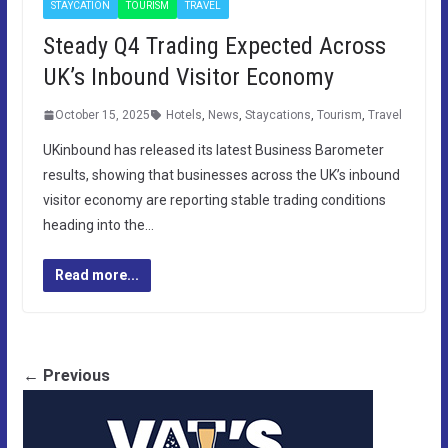
STAYCATION
TOURISM
TRAVEL
Steady Q4 Trading Expected Across
UK’s Inbound Visitor Economy
October 15, 2025
Hotels
,
News
,
Staycations
,
Tourism
,
Travel
UKinbound has released its latest Business Barometer
results, showing that businesses across the UK’s inbound
visitor economy are reporting stable trading conditions
heading into the…
Read more...
← Previous