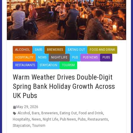
ALCOHOL
BARS
BREWERIES
EATING OUT
FOOD AND DRINK
HOSPITALITY
NEWS
NIGHT LIFE
PUB
PUB NEWS
PUBS
RESTAURANTS
STAYCATION
TOURISM
Warm Weather Drives Double-Digit
Spring Bank Holiday Growth Across
UK Pubs
May 29, 2026
Alcohol
,
Bars
,
Breweries
,
Eating Out
,
Food and Drink
,
Hospitality
,
News
,
Night Life
,
Pub News
,
Pubs
,
Restaurants
,
Staycation
,
Tourism