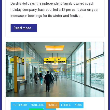
Daish’s Holidays, the independent family-owned coach
holiday company, has reported a 12 per cent year on year
increase in bookings for its winter and festive…
Read more...
HOTEL & SPA
HOTELIERS
HOTELS
LEISURE
NEWS