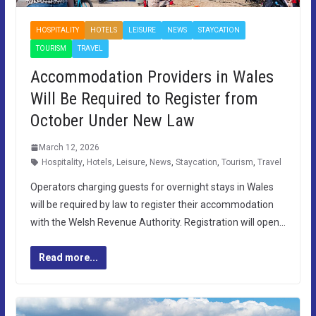
HOSPITALITY
HOTELS
LEISURE
NEWS
STAYCATION
TOURISM
TRAVEL
Accommodation Providers in Wales
Will Be Required to Register from
October Under New Law
March 12, 2026
Hospitality
,
Hotels
,
Leisure
,
News
,
Staycation
,
Tourism
,
Travel
Operators charging guests for overnight stays in Wales
will be required by law to register their accommodation
with the Welsh Revenue Authority. Registration will open…
Read more...