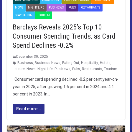
NEWS
NIGHT LIFE
PUB NEWS
PUBS
RESTAURANTS
STAYCATION
TOURISM
Barclays Reveals 2025’s Top 10
Consumer Spending Trends, as Card
Spend Declines -0.2%
December 30, 2025
Business
,
Business News
,
Eating Out
,
Hospitality
,
Hotels
,
Leisure
,
News
,
Night Life
,
Pub News
,
Pubs
,
Restaurants
,
Tourism
Consumer card spending declined -0.2 per cent year-on-
year in 2025, after growing 1.6 per cent in 2024 and 4.1
per cent in 2023. In…
Read more...