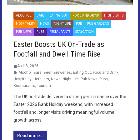
ALCOHOL
BARS
EATING OUT
FOOD AND DRINK
HIGHLIGHTS
HOSPITALITY
NEWS
NIGHT LIFE
PUB
PUB GARDENS
PUB NEWS
PUBS
RESTAURANTS
STAYCATION
Easter Boosts UK On-Trade as
Footfall and Dwell Time Rise
April 8, 2026
Alcohol
,
Bars
,
Beer
,
Breweries
,
Eating Out
,
Food and Drink
,
Hospitality
,
Hoteliers
,
News
,
Night Life
,
Pub News
,
Pubs
,
Restaurants
,
Tourism
The UK on-trade delivered a strong performance over the
Easter 2026 Bank Holiday weekend, with increased
footfall and longer visits driving meaningful volume
growth across…
Read more...