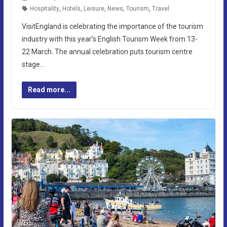
Hospitality
,
Hotels
,
Leisure
,
News
,
Tourism
,
Travel
VisitEngland is celebrating the importance of the tourism
industry with this year’s English Tourism Week from 13-
22 March. The annual celebration puts tourism centre
stage…
Read more...