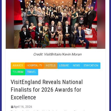
Credit: VisitBritain/Kevin Moran
AWARDS
HOSPITALITY
HOTELS
LEISURE
NEWS
STAYCATION
TOURISM
TRAVEL
VisitEngland Reveals National
Finalists for 2026 Awards for
Excellence
April 16, 2026