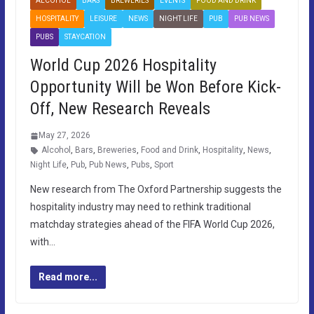
ALCOHOL
BARS
BREWERIES
EVENTS
FOOD AND DRINK
HOSPITALITY
LEISURE
NEWS
NIGHT LIFE
PUB
PUB NEWS
PUBS
STAYCATION
World Cup 2026 Hospitality
Opportunity Will be Won Before Kick-
Off, New Research Reveals
May 27, 2026
Alcohol
,
Bars
,
Breweries
,
Food and Drink
,
Hospitality
,
News
,
Night Life
,
Pub
,
Pub News
,
Pubs
,
Sport
New research from The Oxford Partnership suggests the
hospitality industry may need to rethink traditional
matchday strategies ahead of the FIFA World Cup 2026,
with…
Read more...