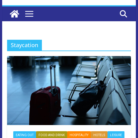
Staycation
EATING OUT
FOOD AND DRINK
HOSPITALITY
HOTELS
LEISURE