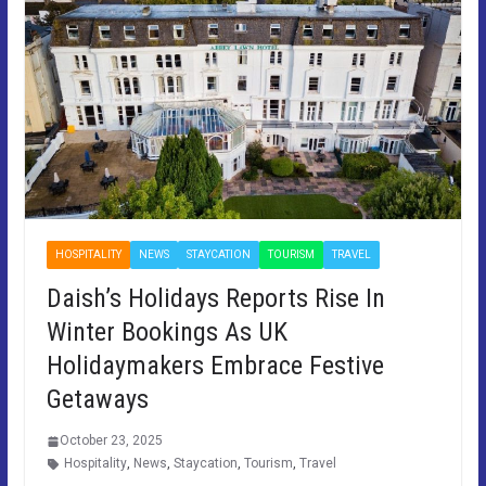
HOSPITALITY
NEWS
STAYCATION
TOURISM
TRAVEL
Daish’s Holidays Reports Rise In
Winter Bookings As UK
Holidaymakers Embrace Festive
Getaways
October 23, 2025
Hospitality
,
News
,
Staycation
,
Tourism
,
Travel