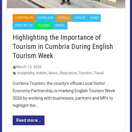
HOSPITALITY
HOTELIERS
HOTELS
LEISURE
NEWS
STAYCATION
TOURISM
TRAVEL
Highlighting the Importance of
Tourism in Cumbria During English
Tourism Week
March 13, 2026
Hospitality
,
Hotels
,
News
,
Staycation
,
Tourism
,
Travel
Cumbria Tourism, the county’s official Local Visitor
Economy Partnership, is marking English Tourism Week
2026 by working with businesses, partners and MPs to
highlight the…
Read more...