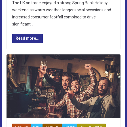
The UK on trade enjoyed a strong Spring Bank Holiday
weekend as warm weather, longer social occasions and
increased consumer footfall combined to drive
significant…
Read more...