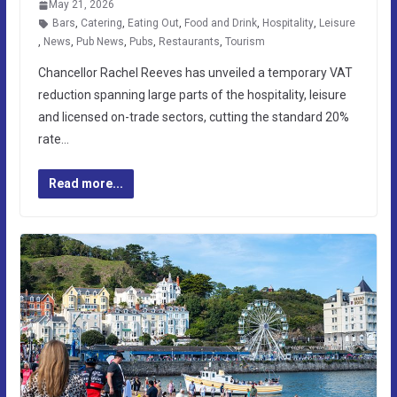
May 21, 2026
Bars
,
Catering
,
Eating Out
,
Food and Drink
,
Hospitality
,
Leisure
,
News
,
Pub News
,
Pubs
,
Restaurants
,
Tourism
Chancellor Rachel Reeves has unveiled a temporary VAT
reduction spanning large parts of the hospitality, leisure
and licensed on-trade sectors, cutting the standard 20%
rate…
Read more...