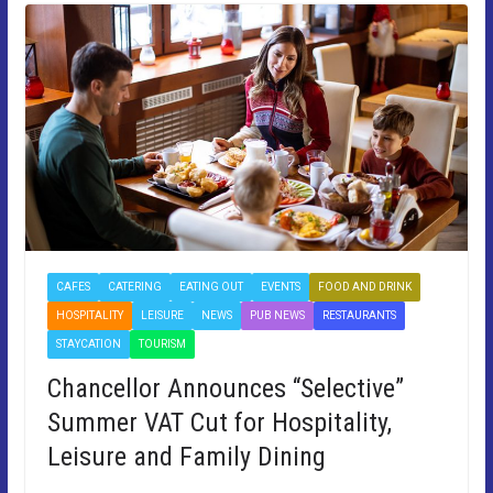
CAFES
CATERING
EATING OUT
EVENTS
FOOD AND DRINK
HOSPITALITY
LEISURE
NEWS
PUB NEWS
RESTAURANTS
STAYCATION
TOURISM
Chancellor Announces “Selective”
Summer VAT Cut for Hospitality,
Leisure and Family Dining