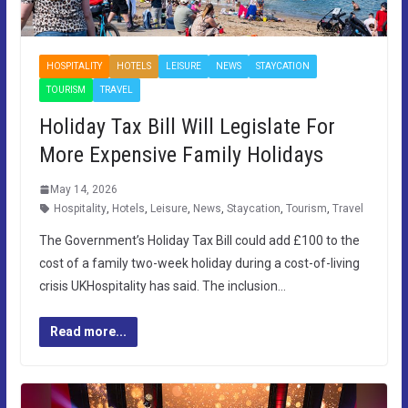
HOSPITALITY
HOTELS
LEISURE
NEWS
STAYCATION
TOURISM
TRAVEL
Holiday Tax Bill Will Legislate For
More Expensive Family Holidays
May 14, 2026
Hospitality
,
Hotels
,
Leisure
,
News
,
Staycation
,
Tourism
,
Travel
The Government’s Holiday Tax Bill could add £100 to the
cost of a family two-week holiday during a cost-of-living
crisis UKHospitality has said. The inclusion…
Read more...