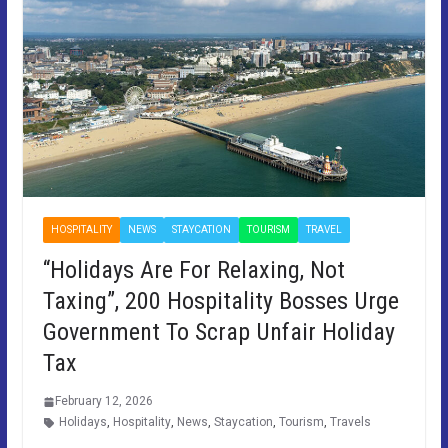
HOSPITALITY
NEWS
STAYCATION
TOURISM
TRAVEL
“Holidays Are For Relaxing, Not
Taxing”, 200 Hospitality Bosses Urge
Government To Scrap Unfair Holiday
Tax
February 12, 2026
Holidays
,
Hospitality
,
News
,
Staycation
,
Tourism
,
Travels