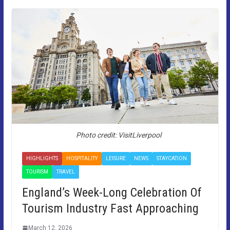
Photo credit: VisitLiverpool
HIGHLIGHTS
HOSPITALITY
LEISURE
NEWS
STAYCATION
TOURISM
TRAVEL
England’s Week-Long Celebration Of
Tourism Industry Fast Approaching
March 12, 2026