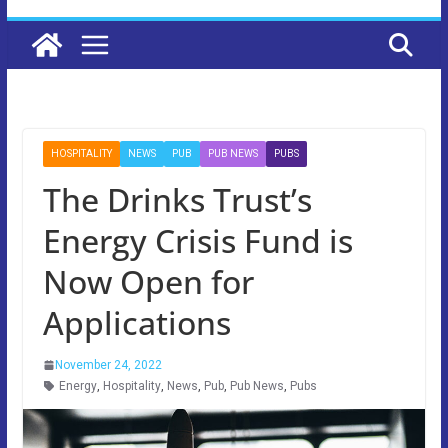
HOSPITALITY
NEWS
PUB
PUB NEWS
PUBS
The Drinks Trust’s
Energy Crisis Fund is
Now Open for
Applications
November 24, 2022
Energy
,
Hospitality
,
News
,
Pub
,
Pub News
,
Pubs