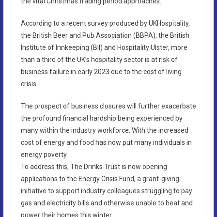
the vital Christmas trading period approaches.
According to a recent survey produced by UKHospitality,
the British Beer and Pub Association (BBPA), the British
Institute of Innkeeping (BII) and Hospitality Ulster, more
than a third of the UK’s hospitality sector is at risk of
business failure in early 2023 due to the cost of living
crisis.
The prospect of business closures will further exacerbate
the profound financial hardship being experienced by
many within the industry workforce. With the increased
cost of energy and food has now put many individuals in
energy poverty.
To address this, The Drinks Trust is now opening
applications to the Energy Crisis Fund, a grant-giving
initiative to support industry colleagues struggling to pay
gas and electricity bills and otherwise unable to heat and
power their homes this winter.