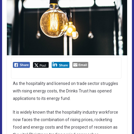
Email
Post
Share
Share
As the hospitality and licensed on trade sector struggles
with rising energy costs, the Drinks Trust has opened
applications to its energy fund.
It is widely known that the hospitality industry workforce
now faces the combination of rising prices, rocketing
food and energy costs and the prospect of recession as