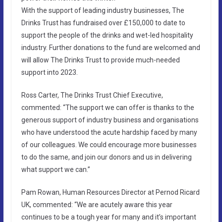
With the support of leading industry businesses, The
Drinks Trust has fundraised over £150,000 to date to
support the people of the drinks and wet-led hospitality
industry. Further donations to the fund are welcomed and
will allow The Drinks Trust to provide much-needed
support into 2023.
Ross Carter, The Drinks Trust Chief Executive,
commented: “The support we can offer is thanks to the
generous support of industry business and organisations
who have understood the acute hardship faced by many
of our colleagues. We could encourage more businesses
to do the same, and join our donors and us in delivering
what support we can.”
Pam Rowan, Human Resources Director at Pernod Ricard
UK, commented: “We are acutely aware this year
continues to be a tough year for many and it’s important