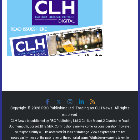
Copyright © 2026 RBC Publishing Ltd. Trading as CLH News. All rights
reserved.
CLH News is published by RBC Publishing Ltd, 3 Carlton Mount, 2 Cranborne Road,
Bournemouth, Dorset, BH2 5BR. Contributions are welcome for consideration, however,
no responsibility will be accepted for loss or damage. Views expressed are not
necessarily those of the publisher or the editorial team. Whilst every care is taken to