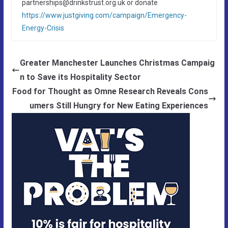
partnerships@drinkstrust.org.uk or donate
https://www.justgiving.com/campaign/Emergency-
Energy-Crisis
Greater Manchester Launches Christmas Campaig
n to Save its Hospitality Sector
Food for Thought as Omne Research Reveals Cons
umers Still Hungry for New Eating Experiences