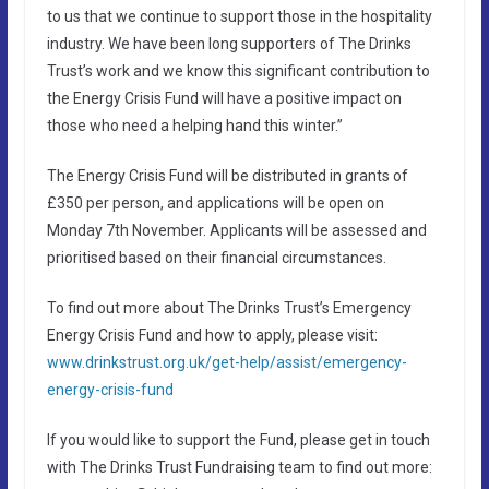
to us that we continue to support those in the hospitality
industry. We have been long supporters of The Drinks
Trust’s work and we know this significant contribution to
the Energy Crisis Fund will have a positive impact on
those who need a helping hand this winter.”
The Energy Crisis Fund will be distributed in grants of
£350 per person, and applications will be open on
Monday 7th November. Applicants will be assessed and
prioritised based on their financial circumstances.
To find out more about The Drinks Trust’s Emergency
Energy Crisis Fund and how to apply, please visit:
www.drinkstrust.org.uk/get-help/assist/emergency-
energy-crisis-fund
If you would like to support the Fund, please get in touch
with The Drinks Trust Fundraising team to find out more: