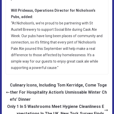
Will Prideaux, Operations Director for Nicholson’s
Pubs, added:
“At Nicholson’s, we’re proud to be partnering with St
Austell Brewery to support Social Bite during Cask Ale
Week. Our pubs have long been places of community and
connection, so it’s fitting that every pint of Nicholson’s
Pale Ale poured this September will help make a real
difference to those affected by homelessness. It’s a
simple way for our guests to enjoy great cask ale while
supporting a powerful cause.”
Culinary Icons, Including Tom Kerridge, Come Toge
ther For Hospitality Action’s Unmissable Winter Ch
efs’ Dinner
Only 1 In 5 Washrooms Meet Hygiene Cleanliness E
xpectations In The UK, New Tork Survey Finds