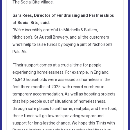
The Social Bite Village.
Sara Rees, Director of Fundraising and Partnerships
at Social Bite, said:
“We’re incredibly grateful to Mitchells & Butlers,
Nicholson’s, St Austell Brewery, and all the customers
who’ll help to raise funds by buying a pint of Nicholson’s
Pale Ale.
“Their support comes at a crucial time for people
experiencing homelessness. For example, in England,
45,840 households were assessed as homeless in the
first three months of 2025, with record numbers in
temporary accommodation. As well as boosting projects
that help people out of situations of homelessness,
through safe places to call home, real jobs, and free food,
these funds will go towards providing wraparound
support for long-lasting change. We hope this ‘Pints with