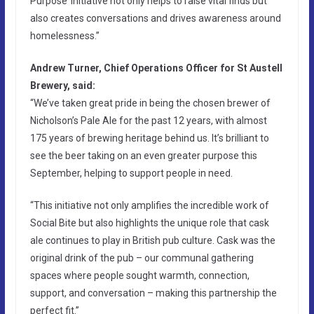
Purpose’ initiative not only helps to raise vital finds but
also creates conversations and drives awareness around
homelessness.”
Andrew Turner, Chief Operations Officer for St Austell
Brewery, said:
“We’ve taken great pride in being the chosen brewer of
Nicholson’s Pale Ale for the past 12 years, with almost
175 years of brewing heritage behind us. It’s brilliant to
see the beer taking on an even greater purpose this
September, helping to support people in need.
“This initiative not only amplifies the incredible work of
Social Bite but also highlights the unique role that cask
ale continues to play in British pub culture. Cask was the
original drink of the pub – our communal gathering
spaces where people sought warmth, connection,
support, and conversation – making this partnership the
perfect fit.”