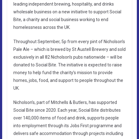
leading independent brewing, hospitality, and drinks
wholesale business on a new initiative to support Social
Bite, a charity and social business working to end
homelessness across the UK.
Throughout September, 5p from every pint of Nicholson’s
Pale Ale – which is brewed by St Austell Brewery and sold
exclusively in all 82 Nicholson’s pubs nationwide – will be
donated to Social Bite. The initiative is expected to raise
money to help fund the charity’s mission to provide
homes, jobs, food, and support to people throughout the
UK.
Nicholson’s, part of Mitchells & Butlers, has supported
Social Bite since 2020. Each year, Social Bite distributes
over 140,000 items of food and drink, supports people
into employment through its Jobs First programme and
delivers safe accommodation through projects including