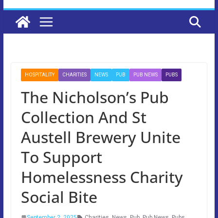
HOSPITALITY
CHARITIES
NEWS
PUB
PUB NEWS
PUBS
The Nicholson’s Pub
Collection And St
Austell Brewery Unite
To Support
Homelessness Charity
Social Bite
September 2, 2025
Charities
,
News
,
Pub
,
Pub News
,
Pubs