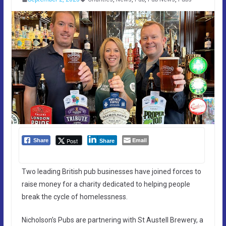
Email
Post
Share
Share
Two leading British pub businesses have joined forces to
raise money for a charity dedicated to helping people
break the cycle of homelessness.
Nicholson’s Pubs are partnering with St Austell Brewery, a