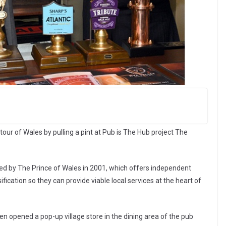
tour of Wales by pulling a pint at Pub is The Hub project The
ired by The Prince of Wales in 2001, which offers independent
sification so they can provide viable local services at the heart of
n opened a pop-up village store in the dining area of the pub