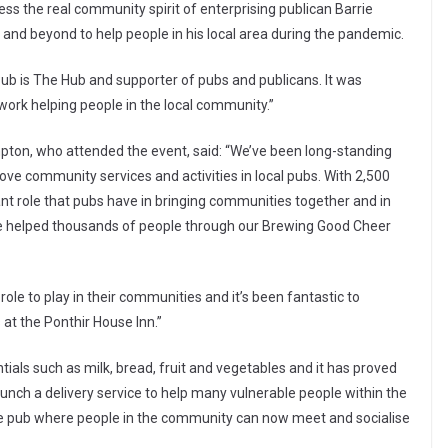
ss the real community spirit of enterprising publican Barrie
 and beyond to help people in his local area during the pandemic.
ub is The Hub and supporter of pubs and publicans. It was
d work helping people in the local community.”
pton, who attended the event, said: “We’ve been long-standing
rove community services and activities in local pubs. With 2,500
nt role that pubs have in bringing communities together and in
e’ve helped thousands of people through our Brewing Good Cheer
role to play in their communities and it’s been fantastic to
 at the Ponthir House Inn.”
ntials such as milk, bread, fruit and vegetables and it has proved
aunch a delivery service to help many vulnerable people within the
 the pub where people in the community can now meet and socialise