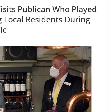
isits Publican Who Played
ng Local Residents During
ic