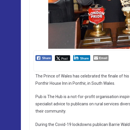
Email
Post
Share
Share
The Prince of Wales has celebrated the finale of his 
Ponthir House Inn in Ponthir, in South Wales.
Pub is The Hub is a not-for-profit organisation insp
specialist advice to publicans on rural services diver
their community.
During the Covid-19 lockdowns publican Barrie Walde