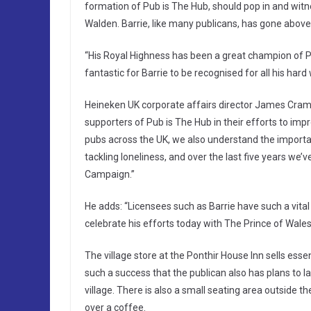
formation of Pub is The Hub, should pop in and witne
Walden. Barrie, like many publicans, has gone above
“His Royal Highness has been a great champion of P
fantastic for Barrie to be recognised for all his har
Heineken UK corporate affairs director James Cram
supporters of Pub is The Hub in their efforts to imp
pubs across the UK, we also understand the importa
tackling loneliness, and over the last five years w
Campaign.”
He adds: “Licensees such as Barrie have such a vital 
celebrate his efforts today with The Prince of Wales
The village store at the Ponthir House Inn sells esse
such a success that the publican also has plans to l
village. There is also a small seating area outside
over a coffee.