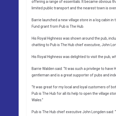
offering a range of essentials. It became obvious th
limited public transport and the nearest town is ove
Barrie launched a new village store in a log cabin i
Fund grant from Pub is The Hub.
His Royal Highness was shown around the pub, includ
chatting to Pub is The Hub chief executive, John L
His Royal Highness was delighted to visit the pub,
Barrie Walden said: “It was such a privilege to have H
gentleman and is a great supporter of pubs and ind
“It was great for my local and loyal customers of b
Pub is The Hub for all its help to open the village st
Wales.”
Pub is The Hub chief executive John Longden said: “It