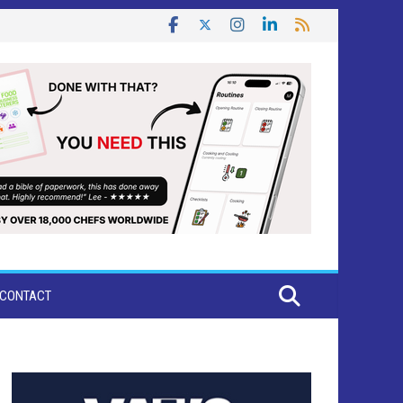
CONTACT