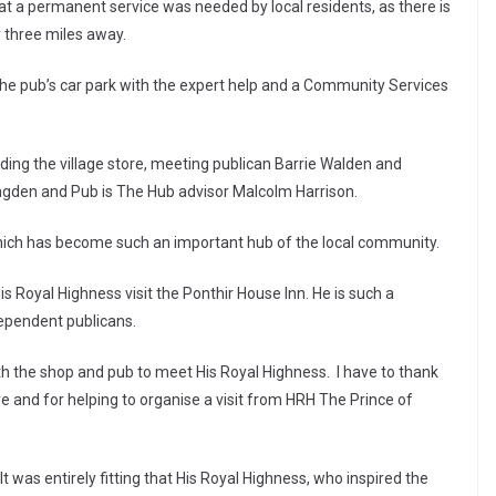
at a permanent service was needed by local residents, as there is
r three miles away.
n the pub’s car park with the expert help and a Community Services
ing the village store, meeting publican Barrie Walden and
ongden and Pub is The Hub advisor Malcolm Harrison.
 which has become such an important hub of the local community.
is Royal Highness visit the Ponthir House Inn. He is such a
ependent publicans.
oth the shop and pub to meet His Royal Highness. I have to thank
ore and for helping to organise a visit from HRH The Prince of
 was entirely fitting that His Royal Highness, who inspired the