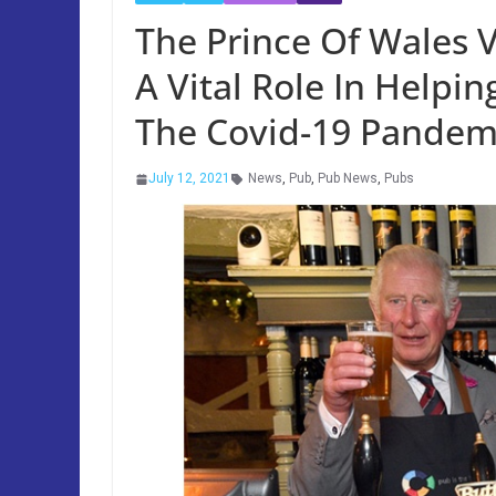
The Prince Of Wales V
A Vital Role In Helpi
The Covid-19 Pandem
July 12, 2021
News
,
Pub
,
Pub News
,
Pubs