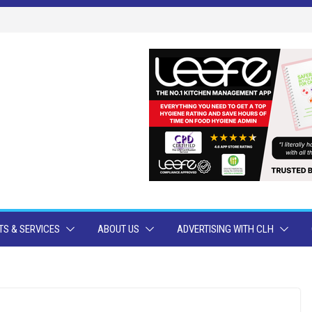
S & SERVICES
ABOUT US
ADVERTISING WITH CLH